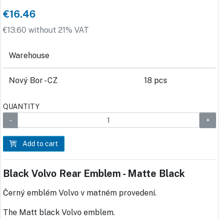
€16.46
€13.60 without 21% VAT
Warehouse
Nový Bor - CZ
18 pcs
QUANTITY
Add to cart
Black Volvo Rear Emblem - Matte Black
Černý emblém Volvo v matném provedení.
The Matt black Volvo emblem.