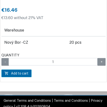
€16.46
€13.60 without 21% VAT
Warehouse
Nový Bor - CZ
20 pcs
QUANTITY
Add to cart
General Terms and Conditions
|
Terms and Conditions
|
Privacy
policy
| v2.108.4 b20260804