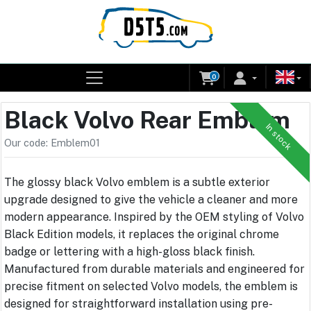
0
Black Volvo Rear Emblem
In stock
Our code: Emblem01
The glossy black Volvo emblem is a subtle exterior
upgrade designed to give the vehicle a cleaner and more
modern appearance. Inspired by the OEM styling of Volvo
Black Edition models, it replaces the original chrome
badge or lettering with a high-gloss black finish.
Manufactured from durable materials and engineered for
precise fitment on selected Volvo models, the emblem is
designed for straightforward installation using pre-