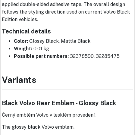
applied double-sided adhesive tape. The overall design
follows the styling direction used on current Volvo Black
Edition vehicles.
Technical details
Color:
Glossy Black, Mattle Black
Weight:
0.01 kg
Possible part numbers:
32378590, 32285475
Variants
Black Volvo Rear Emblem - Glossy Black
Černý emblém Volvo v lesklém provedení.
The glossy black Volvo emblem.