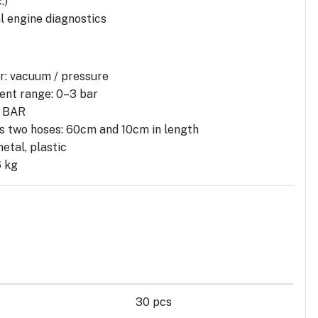
.)
 engine diagnostics
: vacuum / pressure
nt range: 0–3 bar
, BAR
es two hoses: 60cm and 10cm in length
etal, plastic
6 kg
30 pcs