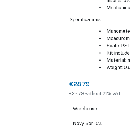
inserts, etc
Mechanical
Specifications:
Manometer
Measureme
Scale: PSI
Kit includ
Material: m
Weight: 0,
€28.79
€23.79 without 21% VAT
Warehouse
Nový Bor - CZ