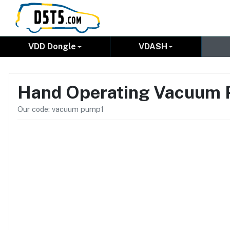
VDD Dongle
VDASH
Hand Operating Vacuum
Our code: vacuum pump1