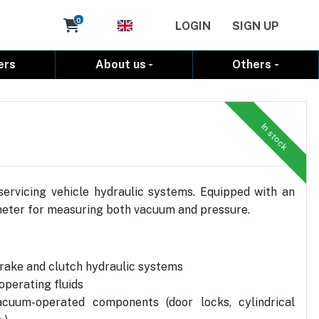
Cart
0
LOGIN
SIGN UP
ers
About us
Others
In stock
rvicing vehicle hydraulic systems. Equipped with an
eter for measuring both vacuum and pressure.
rake and clutch hydraulic systems
operating fluids
acuum-operated components (door locks, cylindrical