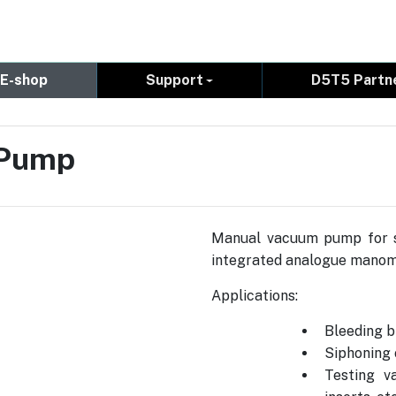
E-shop
Support
D5T5 Partn
 Pump
Manual vacuum pump for se
integrated analogue manom
Applications:
Bleeding b
Siphoning 
Testing v