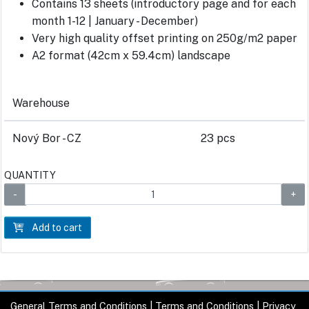
Contains 13 sheets (introductory page and for each
month 1-12 | January - December)
Very high quality offset printing on 250g/m2 paper
A2 format (42cm x 59.4cm) landscape
Warehouse
Nový Bor - CZ
23 pcs
QUANTITY
Add to cart
General Terms and Conditions
|
Terms and Conditions
|
Privacy