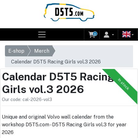
0
E-shop
Merch
Calendar D5T5 Racing Girls vol.3 2026
Calendar D5T5 Racing
In stock
Girls vol.3 2026
Our code: cal-2026-vol3
Unique and original Volvo wall calendar from the
workshop D5T5.com - D5T5 Racing Girls vol.3 for year
2026