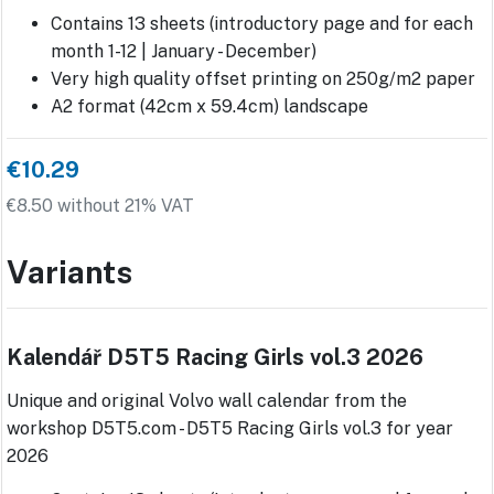
Contains 13 sheets (introductory page and for each
month 1-12 | January - December)
Very high quality offset printing on 250g/m2 paper
A2 format (42cm x 59.4cm) landscape
€10.29
€8.50 without 21% VAT
Variants
Kalendář D5T5 Racing Girls vol.3 2026
Unique and original Volvo wall calendar from the
workshop D5T5.com - D5T5 Racing Girls vol.3 for year
2026