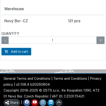
Warehouse
Nový Bor - CZ
121 pcs
QUANTITY
Add to cart
General Terms and Conditions
|
Terms and Conditions
|
Privacy
policy
| v2.108.4 b20260804
Copyright 2018-2025 © D5T5 s.r.o., Ke Koupališti 1390, 473
01 Nový Bor, Czech Republic | VAT ID: CZ03175421
|
Share