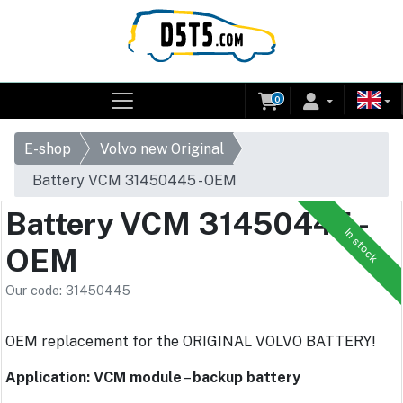
0
E-shop
Volvo new Original
Battery VCM 31450445 - OEM
Battery VCM 31450445 -
In stock
OEM
Our code: 31450445
OEM replacement for the ORIGINAL VOLVO BATTERY!
Application: VCM module
–
backup battery