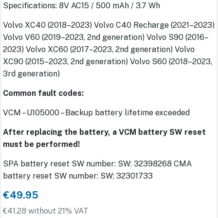
Specifications: 8V AC15 / 500 mAh / 3.7 Wh
Volvo XC40 (2018–2023) Volvo C40 Recharge (2021–2023)
Volvo V60 (2019–2023, 2nd generation) Volvo S90 (2016–
2023) Volvo XC60 (2017–2023, 2nd generation) Volvo
XC90 (2015–2023, 2nd generation) Volvo S60 (2018–2023,
3rd generation)
Common fault codes:
VCM – U105000 – Backup battery lifetime exceeded
After replacing the battery, a VCM battery SW reset
must be performed!
SPA battery reset SW number: SW: 32398268 CMA
battery reset SW number: SW: 32301733
€49.95
€41.28 without 21% VAT