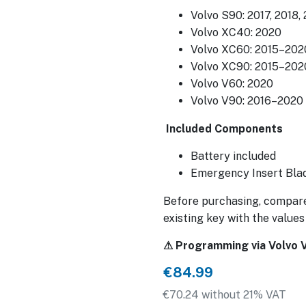
Volvo S90: 2017, 2018,
Volvo XC40: 2020
Volvo XC60: 2015–202
Volvo XC90: 2015–202
Volvo V60: 2020
Volvo V90: 2016–2020
Included Components
Battery included
Emergency Insert Blad
Before purchasing, compare
existing key with the values
⚠ Programming via Volvo VI
€84.99
€70.24 without 21% VAT