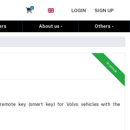
Cart
0
LOGIN
SIGN UP
ers
About us
Others
In stock
remote key (smart key) for Volvo vehicles with the
.