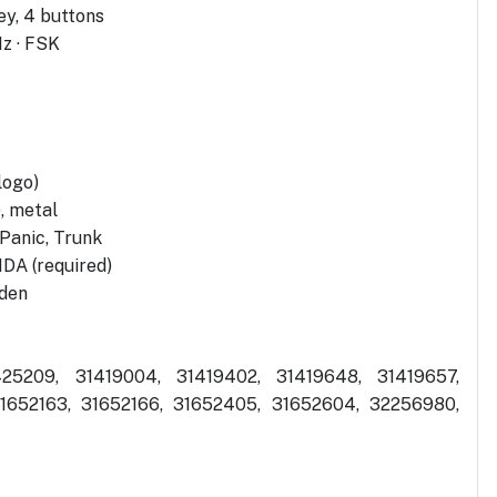
y, 4 buttons
z · FSK
logo)
), metal
 Panic, Trunk
DA (required)
eden
25209, 31419004, 31419402, 31419648, 31419657,
31652163, 31652166, 31652405, 31652604, 32256980,