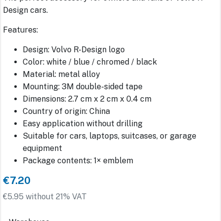
Design cars.
Features:
Design: Volvo R-Design logo
Color: white / blue / chromed / black
Material: metal alloy
Mounting: 3M double-sided tape
Dimensions: 2.7 cm x 2 cm x 0.4 cm
Country of origin: China
Easy application without drilling
Suitable for cars, laptops, suitcases, or garage
equipment
Package contents: 1× emblem
€7.20
€5.95 without 21% VAT