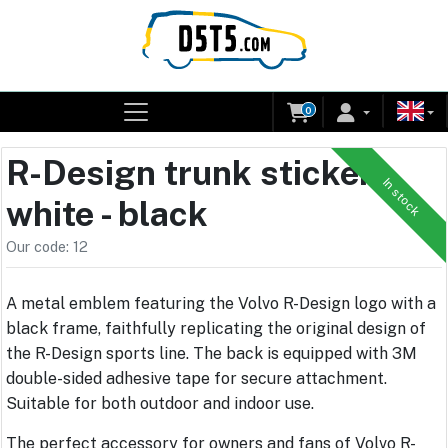
0
R-Design trunk sticker -
In stock
white - black
Our code: 12
A metal emblem featuring the Volvo R-Design logo with a
black frame, faithfully replicating the original design of
the R-Design sports line. The back is equipped with 3M
double-sided adhesive tape for secure attachment.
Suitable for both outdoor and indoor use.
The perfect accessory for owners and fans of Volvo R-