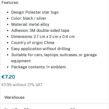
Features:
Design: Polestar star logo
Color: black / silver
Material: metal alloy
Adhesion: 3M double-sided tape
Dimensions: 2.7 cm x 2 cm x 0.4 cm
Country of origin: China
Easy application without drilling
Suitable for cars, laptops, suitcases, or garage
equipment
Package contents: 1× emblem
€7.20
€5.95 without 21% VAT
Warehouse