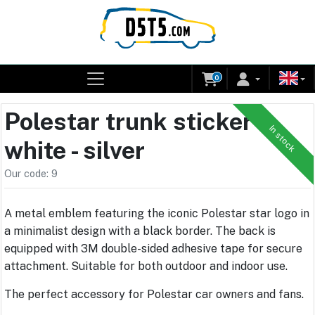
0
Polestar trunk sticker -
In stock
white - silver
Our code: 9
A metal emblem featuring the iconic Polestar star logo in
a minimalist design with a black border. The back is
equipped with 3M double-sided adhesive tape for secure
attachment. Suitable for both outdoor and indoor use.
The perfect accessory for Polestar car owners and fans.