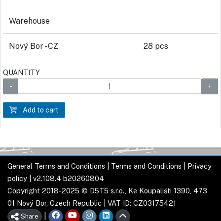
Warehouse
Nový Bor - CZ
28 pcs
QUANTITY
Add to cart
General Terms and Conditions
|
Terms and Conditions
|
Privacy
policy
| v2.108.4 b20260804
Copyright 2018-2025 © D5T5 s.r.o., Ke Koupališti 1390, 473
01 Nový Bor, Czech Republic | VAT ID: CZ03175421
|
Share