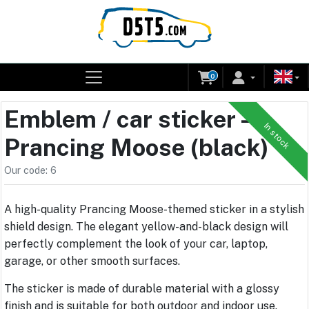
0
Emblem / car sticker –
In stock
Prancing Moose (black)
Our code: 6
A high-quality Prancing Moose-themed sticker in a stylish
shield design. The elegant yellow-and-black design will
perfectly complement the look of your car, laptop,
garage, or other smooth surfaces.
The sticker is made of durable material with a glossy
finish and is suitable for both outdoor and indoor use.