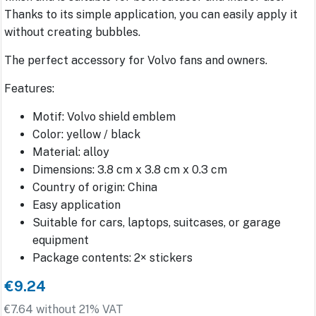
Thanks to its simple application, you can easily apply it
without creating bubbles.
The perfect accessory for Volvo fans and owners.
Features:
Motif: Volvo shield emblem
Color: yellow / black
Material: alloy
Dimensions: 3.8 cm x 3.8 cm x 0.3 cm
Country of origin: China
Easy application
Suitable for cars, laptops, suitcases, or garage
equipment
Package contents: 2× stickers
€9.24
€7.64 without 21% VAT