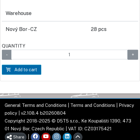
Warehouse
Nový Bor - CZ
28 pcs
QUANTITY
Add to cart
General Terms and Conditions
|
Terms and Conditions
|
Privacy
policy
| v2.108.4 b20260804
Copyright 2018-2025 © D5T5 s.r.o., Ke Koupališti 1390, 473
01 Nový Bor, Czech Republic | VAT ID: CZ03175421
|
Share