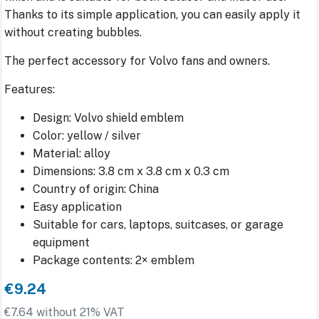
Thanks to its simple application, you can easily apply it
without creating bubbles.
The perfect accessory for Volvo fans and owners.
Features:
Design: Volvo shield emblem
Color: yellow / silver
Material: alloy
Dimensions: 3.8 cm x 3.8 cm x 0.3 cm
Country of origin: China
Easy application
Suitable for cars, laptops, suitcases, or garage
equipment
Package contents: 2× emblem
€9.24
€7.64 without 21% VAT