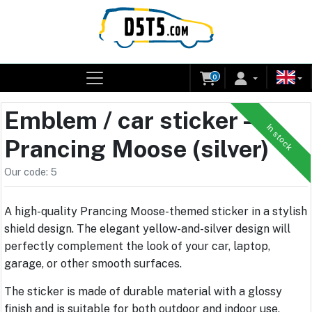
0
Emblem / car sticker –
In stock
Prancing Moose (silver)
Our code: 5
A high-quality Prancing Moose-themed sticker in a stylish
shield design. The elegant yellow-and-silver design will
perfectly complement the look of your car, laptop,
garage, or other smooth surfaces.
The sticker is made of durable material with a glossy
finish and is suitable for both outdoor and indoor use.