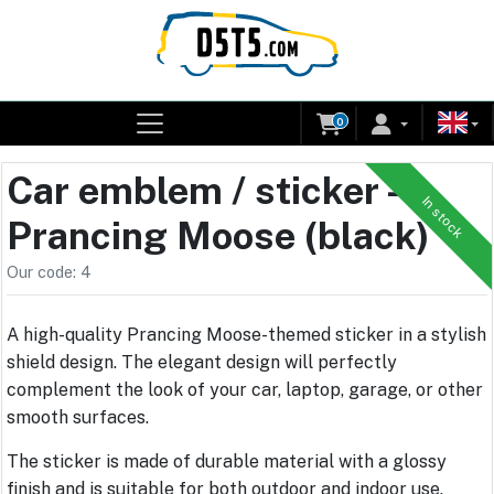
0
Car emblem / sticker –
In stock
Prancing Moose (black)
Our code: 4
A high-quality Prancing Moose-themed sticker in a stylish
shield design. The elegant design will perfectly
complement the look of your car, laptop, garage, or other
smooth surfaces.
The sticker is made of durable material with a glossy
finish and is suitable for both outdoor and indoor use.