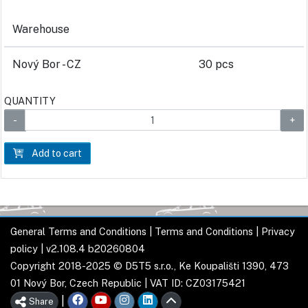
Warehouse
Nový Bor - CZ
30 pcs
QUANTITY
Add to cart
General Terms and Conditions
|
Terms and Conditions
|
Privacy
policy
| v2.108.4 b20260804
Copyright 2018-2025 © D5T5 s.r.o., Ke Koupališti 1390, 473
01 Nový Bor, Czech Republic | VAT ID: CZ03175421
|
Share