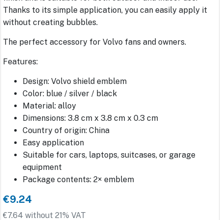
Thanks to its simple application, you can easily apply it
without creating bubbles.
The perfect accessory for Volvo fans and owners.
Features:
Design: Volvo shield emblem
Color: blue / silver / black
Material: alloy
Dimensions: 3.8 cm x 3.8 cm x 0.3 cm
Country of origin: China
Easy application
Suitable for cars, laptops, suitcases, or garage
equipment
Package contents: 2× emblem
€9.24
€7.64 without 21% VAT