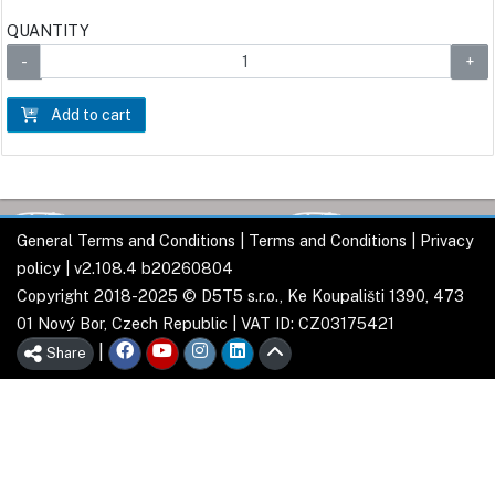
QUANTITY
Add to cart
General Terms and Conditions
|
Terms and Conditions
|
Privacy
policy
| v2.108.4 b20260804
Copyright 2018-2025 © D5T5 s.r.o., Ke Koupališti 1390, 473
01 Nový Bor, Czech Republic | VAT ID: CZ03175421
|
Share