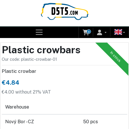
0
Plastic crowbars
In stock
Our code: plastic-crowbar-01
Plastic crowbar
€4.84
€4.00 without 21% VAT
Warehouse
Nový Bor - CZ
50 pcs