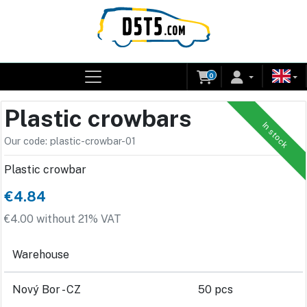
0
Plastic crowbars
In stock
Our code: plastic-crowbar-01
Plastic crowbar
€4.84
€4.00 without 21% VAT
Warehouse
Nový Bor - CZ
50 pcs