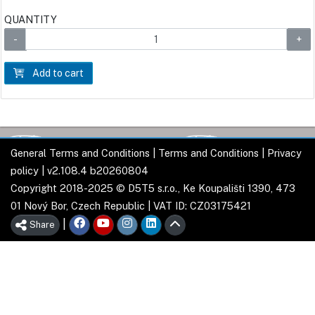
QUANTITY
Add to cart
General Terms and Conditions
|
Terms and Conditions
|
Privacy
policy
| v2.108.4 b20260804
Copyright 2018-2025 © D5T5 s.r.o., Ke Koupališti 1390, 473
01 Nový Bor, Czech Republic | VAT ID: CZ03175421
|
Share