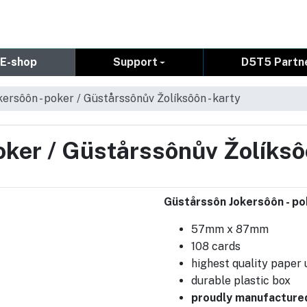
E-shop
Support
D5T5 Partn
ersôôn - poker / Güstårssônův Žolíksôôn - karty
ker / Güstårssônův Žolíksôô
Güstårssôn Jokersôôn - pok
57mm x 87mm
108 cards
highest quality paper 
durable plastic box
proudly manufactured