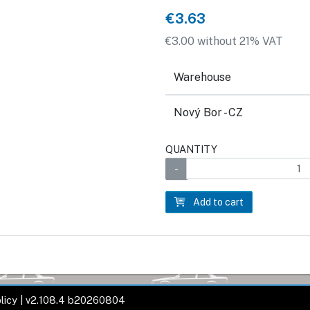
€3.63
€3.00 without 21% VAT
Warehouse
Nový Bor - CZ
QUANTITY
Add to cart
licy
| v2.108.4 b20260804