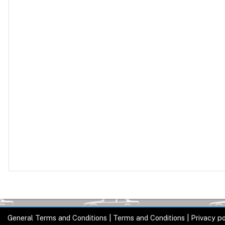
General Terms and Conditions
|
Terms and Conditions
|
Privacy po