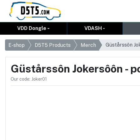
VDD Dongle
VDASH
Güstårssôn Jok
E-shop
D5T5 Products
Merch
Güstårssôn Jokersôôn - po
Our code: Joker01