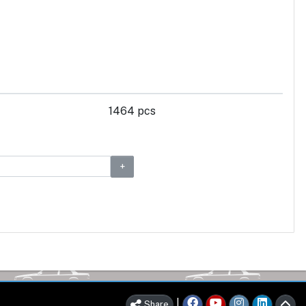
1464 pcs
|
Share