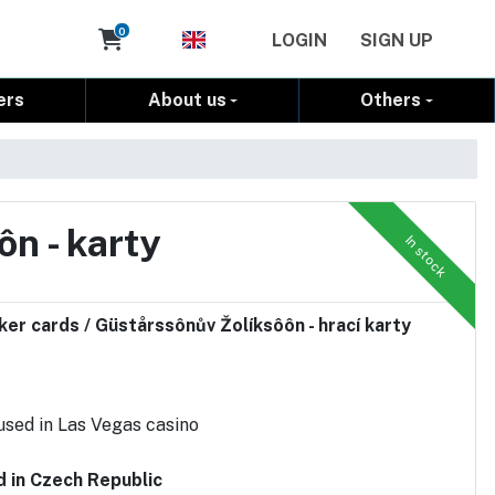
Cart
0
LOGIN
SIGN UP
ers
About us
Others
n - karty
In stock
er cards / Güstårssônův Žolíksôôn - hrací karty
used in Las Vegas casino
 in Czech Republic