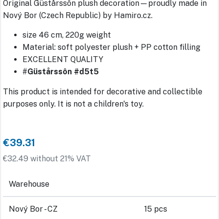
Original Güstårssôn plush decoration—proudly made in
Nový Bor (Czech Republic) by Hamiro.cz.
size 46 cm, 220g weight
Material: soft polyester plush + PP cotton filling
EXCELLENT QUALITY
#
Güstårssôn #d5t5
This product is intended for decorative and collectible
purposes only. It is not a children's toy.
€39.31
€32.49 without 21% VAT
Warehouse
Nový Bor - CZ
15 pcs