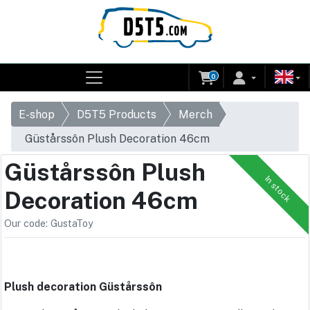
0
E-shop
D5T5 Products
Merch
Güstårssôn Plush Decoration 46cm
Güstårssôn Plush
In stock
Decoration 46cm
Our code: GustaToy
Plush decoration Güstårssôn