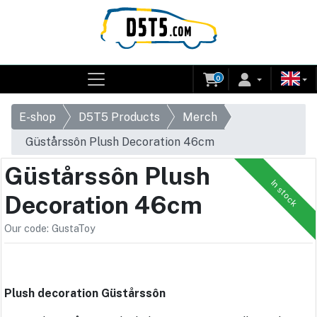
0
E-shop
D5T5 Products
Merch
Güstårssôn Plush Decoration 46cm
Güstårssôn Plush
In stock
Decoration 46cm
Our code: GustaToy
Plush decoration Güstårssôn