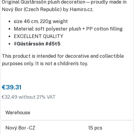
Original Güstårssôn plush decoration—proudly made in
Nový Bor (Czech Republic) by Hamiro.cz.
size 46 cm, 220g weight
Material: soft polyester plush + PP cotton filling
EXCELLENT QUALITY
#
Güstårssôn #d5t5
This product is intended for decorative and collectible
purposes only. It is not a children's toy.
€39.31
€32.49 without 21% VAT
Warehouse
Nový Bor - CZ
15 pcs