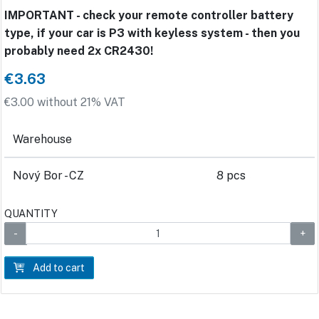
IMPORTANT - check your remote controller battery
type, if your car is P3 with keyless system - then you
probably need 2x CR2430!
€3.63
€3.00 without 21% VAT
Warehouse
Nový Bor - CZ
8 pcs
QUANTITY
Add to cart