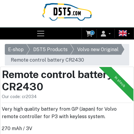
0
E-shop
D5T5 Products
Volvo new Original
Remote control battery CR2430
Remote control battery
In stock
CR2430
Our code: cr2034
Very high quality battery from GP (Japan) for Volvo
remote controller for P3 with keyless system.
270 mAh / 3V