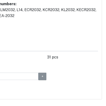
 numbers:
 LM2032, L14, ECR2032, KCR2032, KL2032, KECR2032,
 EA-2032
31 pcs