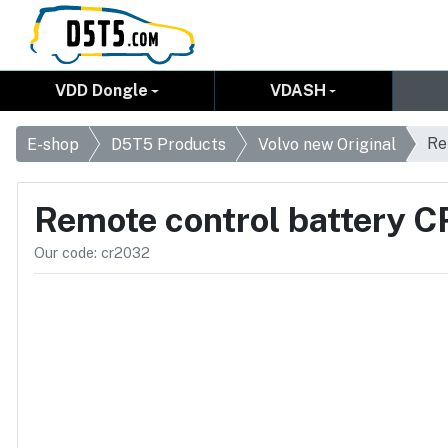
VDD Dongle
VDASH
Re
E-shop
D5T5 Products
Volvo new Original
Remote control battery 
Our code: cr2032