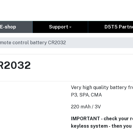
E-shop
Support
D5T5 Partn
mote control battery CR2032
CR2032
Very high quality battery fr
P3, SPA, CMA
220 mAh / 3V
IMPORTANT - check your rem
keyless system - then yo