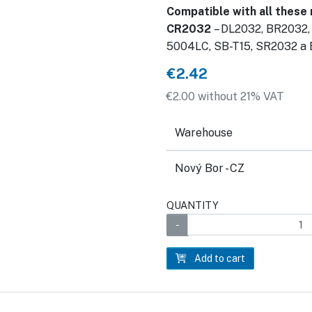
Compatible with all these
CR2032
– DL2032, BR2032,
5004LC, SB-T15, SR2032 a
€2.42
€2.00 without 21% VAT
Warehouse
Nový Bor - CZ
QUANTITY
Add to cart