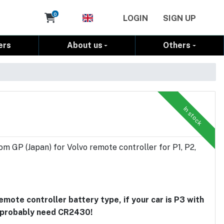
Cart
0
LOGIN
SIGN UP
ers
About us
Others
In stock
om GP (Japan) for Volvo remote controller for P1, P2,
ote controller battery type, if your car is P3 with
u probably need CR2430!