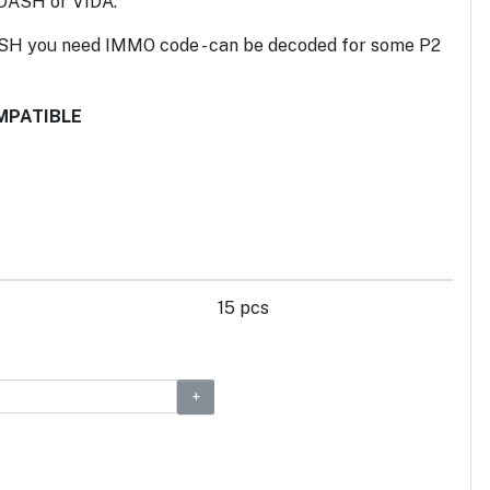
DASH or VIDA.
H you need IMMO code - can be decoded for some P2
OMPATIBLE
15 pcs