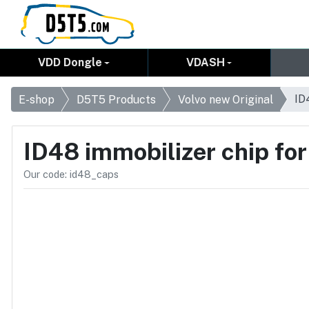
VDD Dongle
VDASH
ID
E-shop
D5T5 Products
Volvo new Original
ID48 immobilizer chip for
Our code: id48_caps