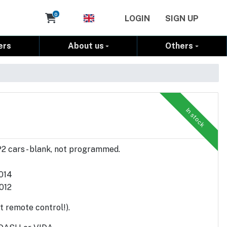
Cart
0
LOGIN
SIGN UP
ers
About us
Others
In stock
P2 cars - blank, not programmed.
2014
012
t remote control!).