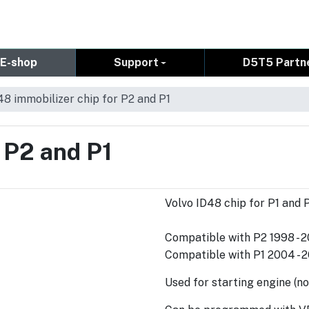
E-shop
Support
D5T5 Partn
48 immobilizer chip for P2 and P1
 P2 and P1
Volvo ID48 chip for P1 and 
Compatible with P2 1998 - 
Compatible with P1 2004 - 2
Used for starting engine (no