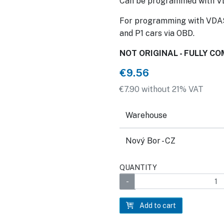
Can be programmed with V
For programming with VDAS
and P1 cars via OBD.
NOT ORIGINAL - FULLY C
€9.56
€7.90 without 21% VAT
Warehouse
Nový Bor - CZ
QUANTITY
Add to cart