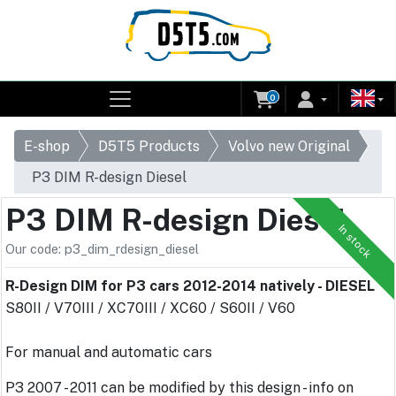
0
E-shop
D5T5 Products
Volvo new Original
P3 DIM R-design Diesel
P3 DIM R-design Diesel
In stock
Our code: p3_dim_rdesign_diesel
R-Design DIM for P3 cars 2012-2014 natively - DIESEL
S80II / V70III / XC70III / XC60 / S60II / V60
For manual and automatic cars
P3 2007 - 2011 can be modified by this design - info on