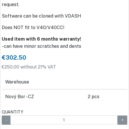
request.
Software can be cloned with VDASH
Does NOT fit to V40/V40CC!
Used item with 6 months warranty!
- can have minor scratches and dents
€302.50
€250.00 without 21% VAT
Warehouse
Nový Bor - CZ
2 pcs
QUANTITY