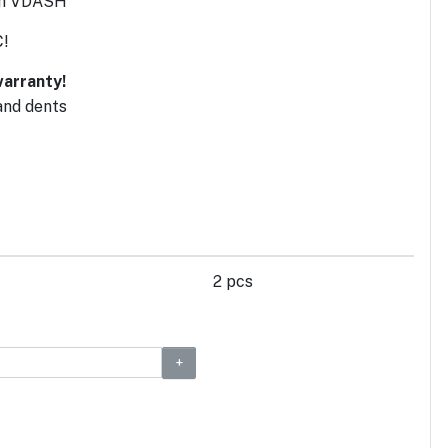
ith VDASH
C!
arranty!
and dents
2 pcs