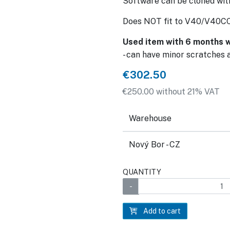
Software can be cloned w
Does NOT fit to V40/V40C
Used item with 6 months w
- can have minor scratches 
€302.50
€250.00 without 21% VAT
Warehouse
Nový Bor - CZ
QUANTITY
Add to cart