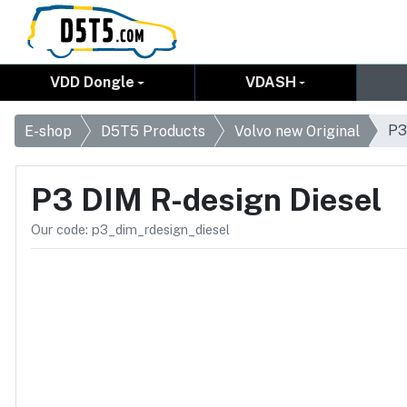
VDD Dongle
VDASH
P3
E-shop
D5T5 Products
Volvo new Original
P3 DIM R-design Diesel
Our code: p3_dim_rdesign_diesel