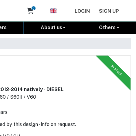
Cart
0
LOGIN
SIGN UP
ers
About us
Others
In stock
012-2014 natively - DIESEL
C60 / S60II / V60
cars
d by this design - info on request.