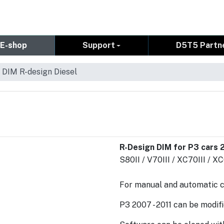
E-shop
Support
D5T5 Partn
 DIM R-design Diesel
R-Design DIM for P3 cars 2
S80II / V70III / XC70III / X
For manual and automatic 
P3 2007 - 2011 can be modifie