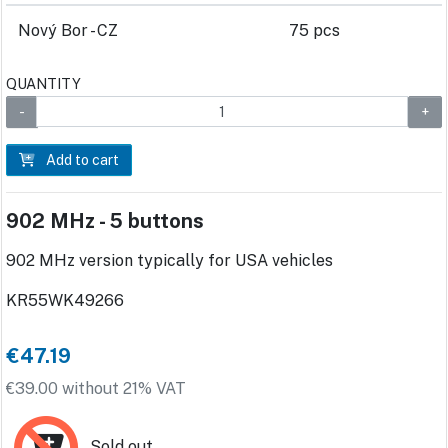
Nový Bor - CZ
75 pcs
QUANTITY
Add to cart
902 MHz - 5 buttons
902 MHz version typically for USA vehicles
KR55WK49266
€47.19
€39.00 without 21% VAT
Sold out