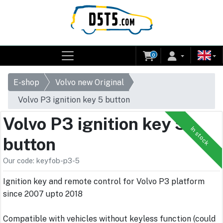
0
E-shop
Volvo new Original
Volvo P3 ignition key 5 button
Volvo P3 ignition key 5
In stock
button
Our code: keyfob-p3-5
Ignition key and remote control for Volvo P3 platform
since 2007 upto 2018
Compatible with vehicles without keyless function (could