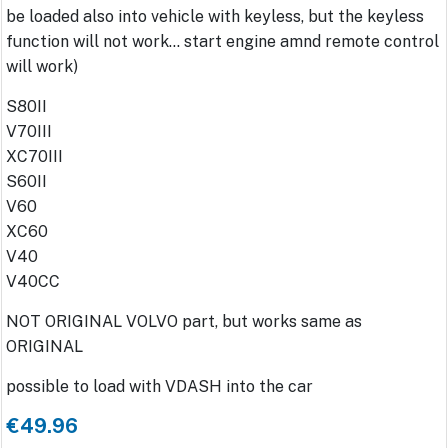
be loaded also into vehicle with keyless, but the keyless
function will not work... start engine amnd remote control
will work)
S80II
V70III
XC70III
S60II
V60
XC60
V40
V40CC
NOT ORIGINAL VOLVO part, but works same as
ORIGINAL
possible to load with VDASH into the car
€49.96