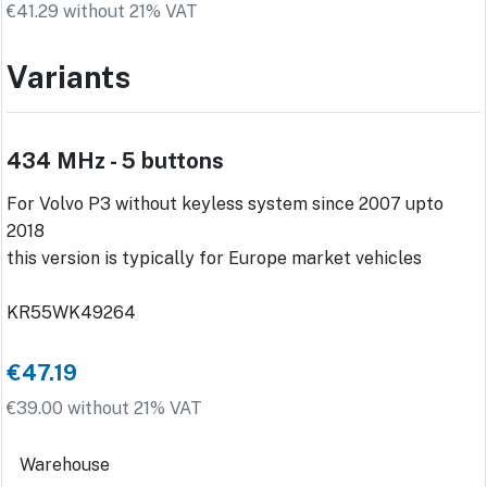
€41.29 without 21% VAT
Variants
434 MHz - 5 buttons
For Volvo P3 without keyless system since 2007 upto
2018
this version is typically for Europe market vehicles
KR55WK49264
€47.19
€39.00 without 21% VAT
Warehouse