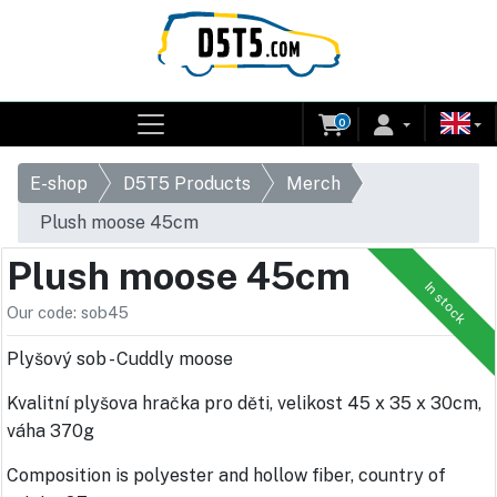
0
E-shop
D5T5 Products
Merch
Plush moose 45cm
Plush moose 45cm
In stock
Our code: sob45
Plyšový sob - Cuddly moose
Kvalitní plyšova hračka pro děti, velikost 45 x 35 x 30cm,
váha 370g
Composition is polyester and hollow fiber, country of