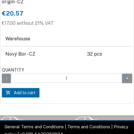
origin - CZ
€20.57
€17.00 without 21% VAT
Warehouse
Nový Bor - CZ
32 pcs
QUANTITY
Add to cart
General Terms and Conditions
|
Terms and Conditions
|
Privacy