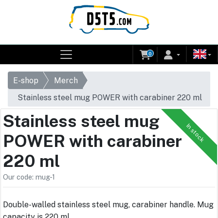
0
E-shop
Merch
Stainless steel mug POWER with carabiner 220 ml
Stainless steel mug
In stock
POWER with carabiner
220 ml
Our code: mug-1
Double-walled stainless steel mug, carabiner handle. Mug
capacity is 220 ml.