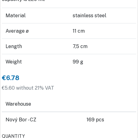
Material
stainless steel
Average ø
11 cm
Length
7,5 cm
Weight
99 g
€6.78
€5.60 without 21% VAT
Warehouse
Nový Bor - CZ
169 pcs
QUANTITY