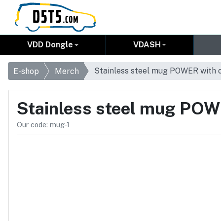
VDD Dongle
VDASH
Stainless steel mug POWER with 
E-shop
Merch
Stainless steel mug POW
Our code: mug-1