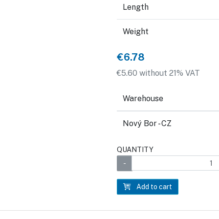
Length
Weight
€6.78
€5.60 without 21% VAT
Warehouse
Nový Bor - CZ
QUANTITY
Add to cart