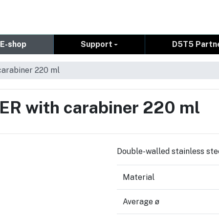
E-shop
Support
D5T5 Partn
carabiner 220 ml
ER with carabiner 220 ml
Double-walled stainless ste
Material
Average ø