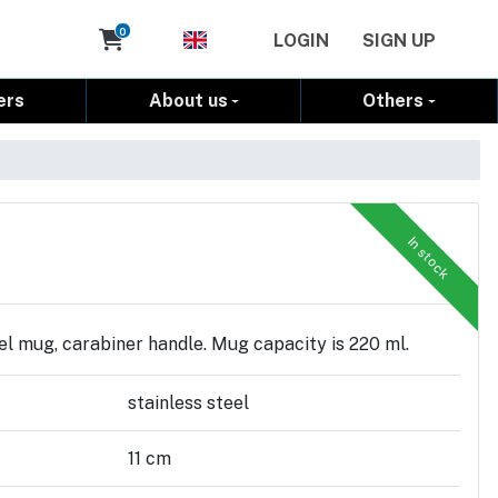
Cart
0
LOGIN
SIGN UP
ers
About us
Others
In stock
el mug, carabiner handle. Mug capacity is 220 ml.
stainless steel
11 cm