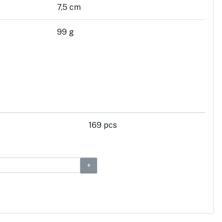
7,5 cm
99 g
169 pcs