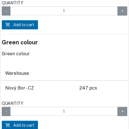
QUANTITY
Add to cart
Green colour
Green colour
Warehouse
Nový Bor - CZ
247 pcs
QUANTITY
Add to cart