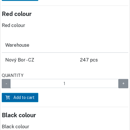
Red colour
Red colour
Warehouse
Nový Bor - CZ
247 pcs
QUANTITY
Add to cart
Black colour
Black colour