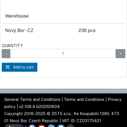
Warehouse
Nový Bor - CZ
236 pcs
QUANTITY
Add to cart
General Terms and Conditions
|
Terms and Conditions
|
Privacy
policy
| v2.108.4 b20260804
Copyright 2018-2025 © D5T5 s.r.o., Ke Koupališti 1390, 473
01 Nový Bor, Czech Republic | VAT ID: CZ03175421