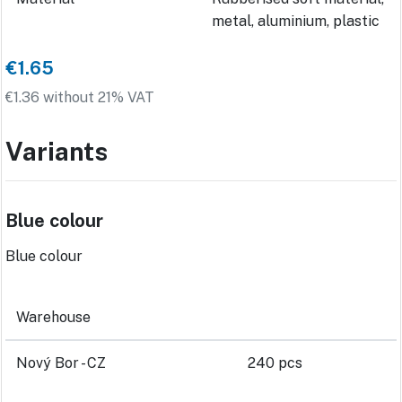
metal, aluminium, plastic
€1.65
€1.36 without 21% VAT
Variants
Blue colour
Blue colour
Warehouse
Nový Bor - CZ
240 pcs