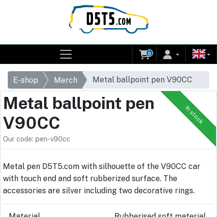
0
Metal ballpoint pen V90CC
E-shop
Merch
Metal ballpoint pen
In stock
V90CC
Our code: pen-v90cc
Metal pen D5T5.com with silhouette of the V90CC car
with touch end and soft rubberized surface. The
accessories are silver including two decorative rings.
Material
Rubberised soft material,