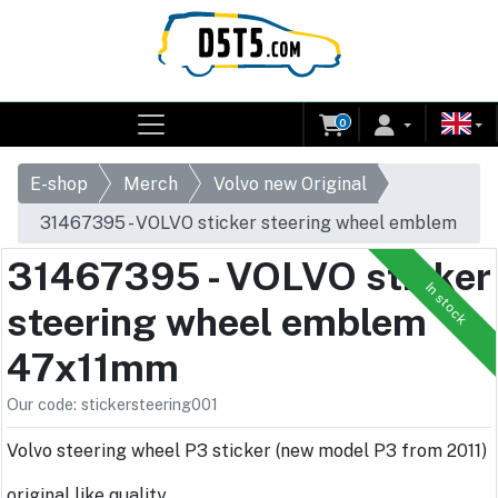
0
E-shop
Merch
Volvo new Original
31467395 - VOLVO sticker steering wheel emblem
47x11mm
31467395 - VOLVO sticker
In stock
steering wheel emblem
47x11mm
Our code: stickersteering001
Volvo steering wheel P3 sticker (new model P3 from 2011)
original like quality