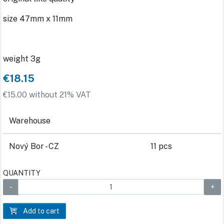
size 47mm x 11mm
weight 3g
€18.15
€15.00 without 21% VAT
Warehouse
Nový Bor - CZ
11 pcs
QUANTITY
Add to cart