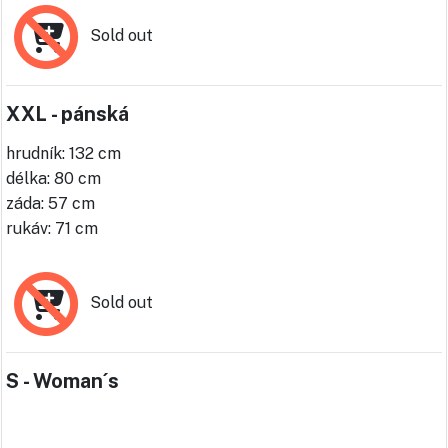
Sold out
XXL - pánská
hrudník: 132 cm
délka: 80 cm
záda: 57 cm
rukáv: 71 cm
Sold out
S - Woman´s