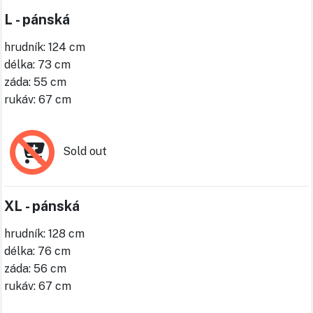
L - pánská
hrudník: 124 cm
délka: 73 cm
záda: 55 cm
rukáv: 67 cm
Sold out
XL - pánská
hrudník: 128 cm
délka: 76 cm
záda: 56 cm
rukáv: 67 cm