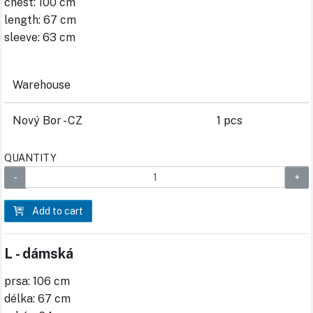
chest: 100 cm
length: 67 cm
sleeve: 63 cm
Warehouse
Nový Bor - CZ
1 pcs
QUANTITY
Add to cart
L - dámská
prsa: 106 cm
délka: 67 cm