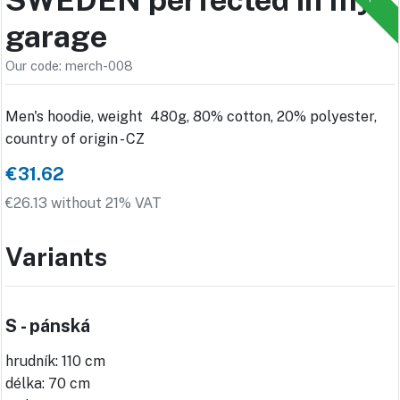
garage
Our code: merch-008
Men's hoodie, weight 480g, 80% cotton, 20% polyester,
country of origin - CZ
€31.62
€26.13 without 21% VAT
Variants
S - pánská
hrudník: 110 cm
délka: 70 cm