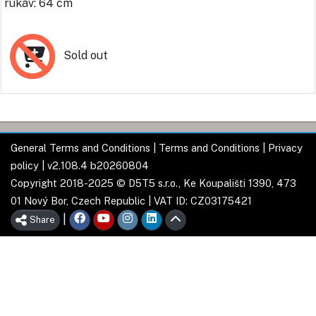
rukáv: 64 cm
Sold out
General Terms and Conditions
|
Terms and Conditions
|
Privacy
policy
| v2.108.4 b20260804
Copyright 2018-2025 © D5T5 s.r.o., Ke Koupališti 1390, 473
01 Nový Bor, Czech Republic | VAT ID: CZ03175421
|
Share