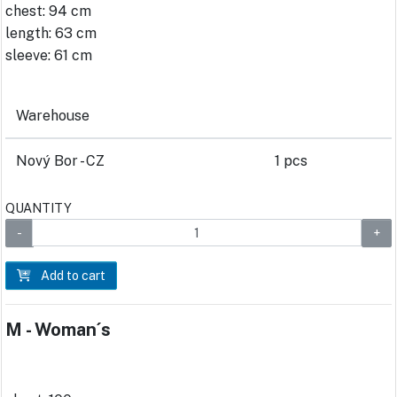
chest: 94 cm
length: 63 cm
sleeve: 61 cm
Warehouse
Nový Bor - CZ
1 pcs
QUANTITY
Add to cart
M - Woman´s