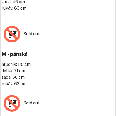
záda: 46 cm
rukáv: 63 cm
Sold out
M - pánská
hrudník: 118 cm
délka: 71 cm
záda: 50 cm
rukáv: 63 cm
Sold out