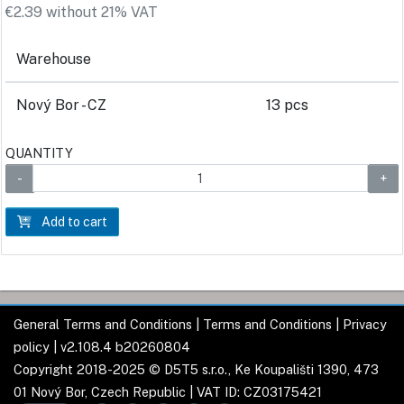
€2.39 without 21% VAT
Warehouse
Nový Bor - CZ
13 pcs
QUANTITY
Add to cart
General Terms and Conditions
|
Terms and Conditions
|
Privacy
policy
| v2.108.4 b20260804
Copyright 2018-2025 © D5T5 s.r.o., Ke Koupališti 1390, 473
01 Nový Bor, Czech Republic | VAT ID: CZ03175421