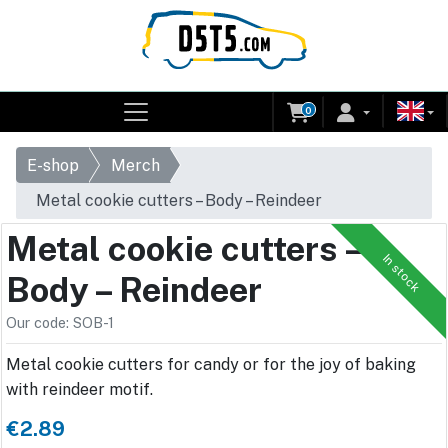
0
E-shop
Merch
Metal cookie cutters – Body – Reindeer
Metal cookie cutters –
In stock
Body – Reindeer
Our code: SOB-1
Metal cookie cutters for candy or for the joy of baking
with reindeer motif.
€2.89