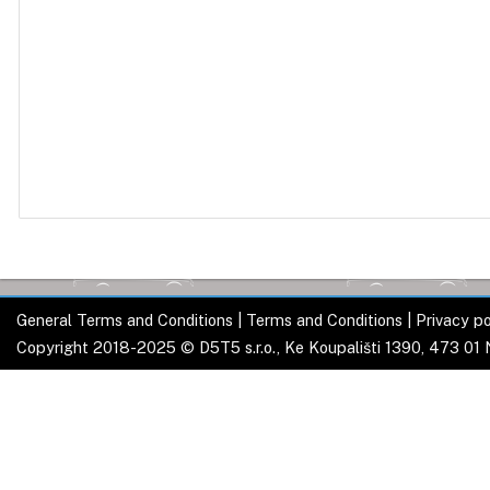
General Terms and Conditions
|
Terms and Conditions
|
Privacy po
Copyright 2018-2025 © D5T5 s.r.o., Ke Koupališti 1390, 473 01