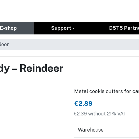
E-shop
Support
D5T5 Partn
deer
dy – Reindeer
Metal cookie cutters for can
€2.89
€2.39 without 21% VAT
Warehouse