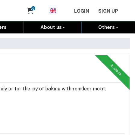
Cart
0
LOGIN
SIGN UP
ers
About us
Others
In stock
dy or for the joy of baking with reindeer motif.