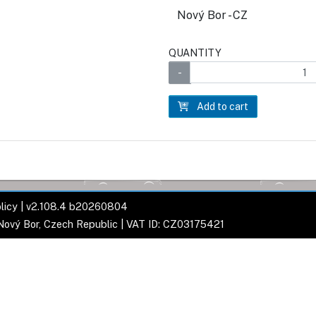
Nový Bor - CZ
QUANTITY
Add to cart
licy
| v2.108.4 b20260804
 Nový Bor, Czech Republic | VAT ID: CZ03175421