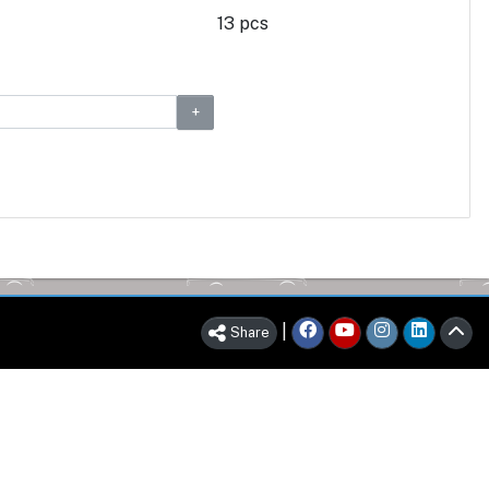
13 pcs
|
Share