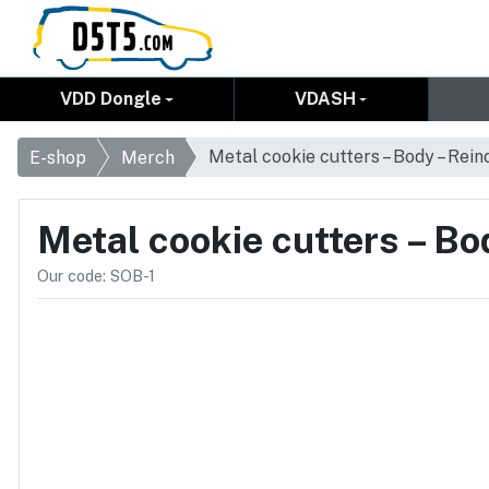
VDD Dongle
VDASH
Metal cookie cutters – Body – Rein
E-shop
Merch
Metal cookie cutters – Bo
Our code: SOB-1