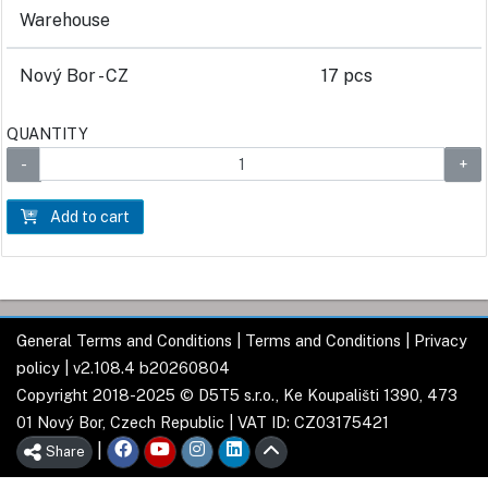
Warehouse
Nový Bor - CZ
17 pcs
QUANTITY
Add to cart
General Terms and Conditions
|
Terms and Conditions
|
Privacy
policy
| v2.108.4 b20260804
Copyright 2018-2025 © D5T5 s.r.o., Ke Koupališti 1390, 473
01 Nový Bor, Czech Republic | VAT ID: CZ03175421
|
Share