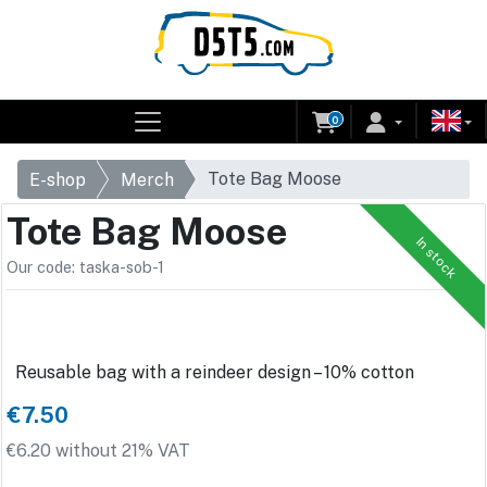
0
Tote Bag Moose
E-shop
Merch
Tote Bag Moose
In stock
Our code: taska-sob-1
Reusable bag with a reindeer design – 10% cotton
€7.50
€6.20 without 21% VAT