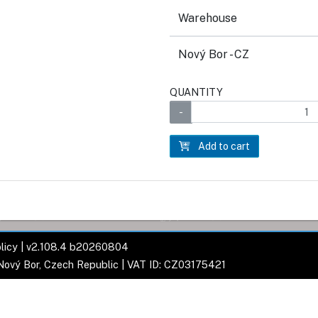
Warehouse
Nový Bor - CZ
QUANTITY
Add to cart
licy
| v2.108.4 b20260804
 Nový Bor, Czech Republic | VAT ID: CZ03175421