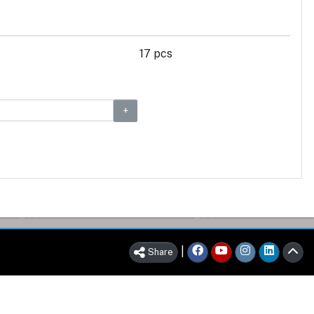
17 pcs
|
Share