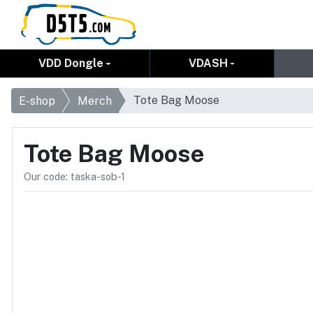
VDD Dongle
VDASH
Tote Bag Moose
E-shop
Merch
Tote Bag Moose
Our code: taska-sob-1