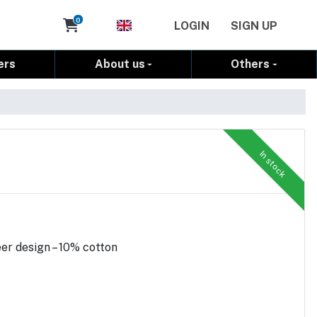
Cart
0
LOGIN
SIGN UP
ers
About us
Others
In stock
er design – 10% cotton