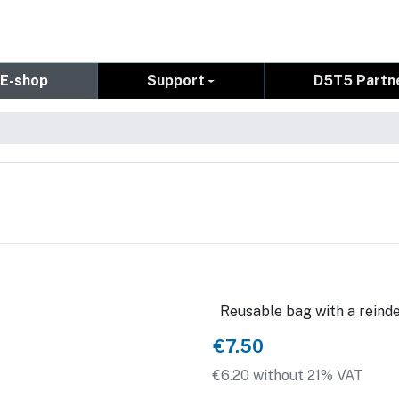
E-shop
Support
D5T5 Partn
Reusable bag with a reinde
€7.50
€6.20 without 21% VAT