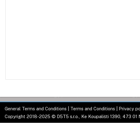
General Terms and Conditions
|
Terms and Conditions
|
Privacy po
Copyright 2018-2025 © D5T5 s.r.o., Ke Koupališti 1390, 473 01