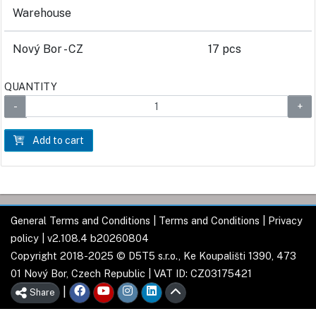
Warehouse
Nový Bor - CZ
17 pcs
QUANTITY
Add to cart
General Terms and Conditions
|
Terms and Conditions
|
Privacy
policy
| v2.108.4 b20260804
Copyright 2018-2025 © D5T5 s.r.o., Ke Koupališti 1390, 473
01 Nový Bor, Czech Republic | VAT ID: CZ03175421
|
Share