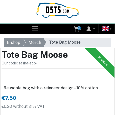
0
Tote Bag Moose
E-shop
Merch
Tote Bag Moose
In stock
Our code: taska-sob-1
Reusable bag with a reindeer design – 10% cotton
€7.50
€6.20 without 21% VAT