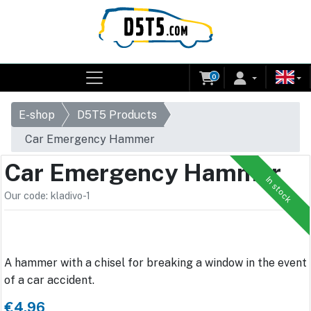
0
E-shop
D5T5 Products
Car Emergency Hammer
Car Emergency Hammer
In stock
Our code: kladivo-1
A hammer with a chisel for breaking a window in the event
of a car accident.
€4.96