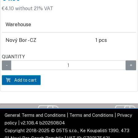
€4.10 without 21% VAT
Warehouse
Nový Bor - CZ
1 pcs
QUANTITY
Add to cart
General Terms and Conditions
|
Terms and Conditions
|
Privacy
policy
| v2.108.4 b20260804
Copyright 2018-2025 © D5T5 s.r.o., Ke Koupališti 1390, 473