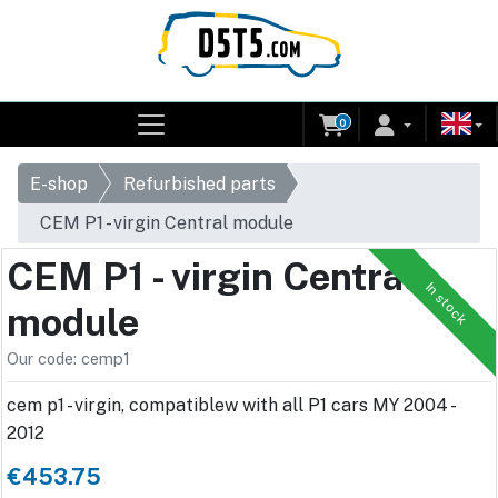
0
E-shop
Refurbished parts
CEM P1 - virgin Central module
CEM P1 - virgin Central
In stock
module
Our code: cemp1
cem p1 - virgin, compatiblew with all P1 cars MY 2004 -
2012
€453.75