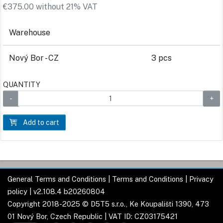
€375.00 without 21% VAT
Warehouse
Nový Bor - CZ
3 pcs
QUANTITY
Add to cart
General Terms and Conditions
|
Terms and Conditions
|
Privacy
policy
| v2.108.4 b20260804
Copyright 2018-2025 © D5T5 s.r.o., Ke Koupališti 1390, 473
01 Nový Bor, Czech Republic | VAT ID: CZ03175421