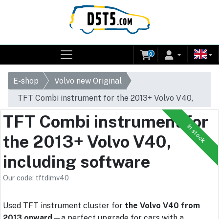
0
E-shop
Volvo new Original
TFT Combi instrument for the 2013+ Volvo V40,
including software
TFT Combi instrument for
In stock
the 2013+ Volvo V40,
including software
Our code: tftdimv40
Used TFT instrument cluster for
the Volvo V40 from
2013 onward
—a perfect upgrade for cars with a