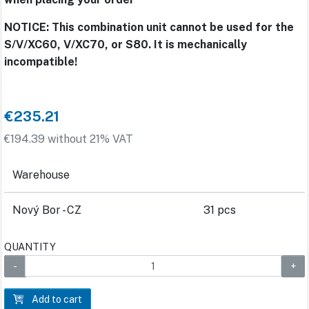
NOTICE: This combination unit cannot be used for the
S/V/XC60, V/XC70, or S80. It is mechanically
incompatible!
€235.21
€194.39 without 21% VAT
Warehouse
Nový Bor - CZ
31 pcs
QUANTITY
Add to cart