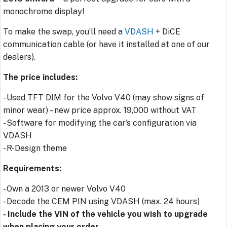
monochrome display!
To make the swap, you’ll need a
VDASH
+ DiCE
communication cable (or have it installed at one of our
dealers).
The price includes:
- Used TFT DIM for the Volvo V40 (may show signs of
minor wear) – new price approx. 19,000 without VAT
- Software for modifying the car’s configuration via
VDASH
- R-Design theme
Requirements:
- Own a 2013 or newer Volvo V40
- Decode the CEM PIN using VDASH (max. 24 hours)
- Include the VIN of the vehicle you wish to upgrade
when placing your order