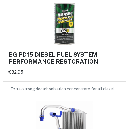
BG PD15 DIESEL FUEL SYSTEM
PERFORMANCE RESTORATION
€32.95
Extra-strong decarbonization concentrate for all diesel…