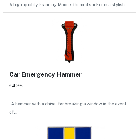
A high-quality Prancing Moose-themed sticker in a stylish…
Car Emergency Hammer
€4.96
A hammer with a chisel for breaking a window in the event
of…