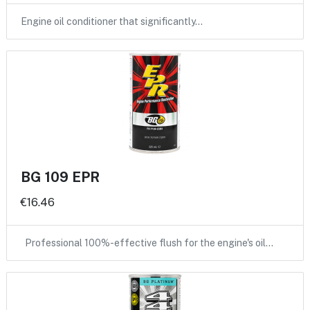
Engine oil conditioner that significantly…
BG 109 EPR
€16.46
Professional 100%-effective flush for the engine's oil…