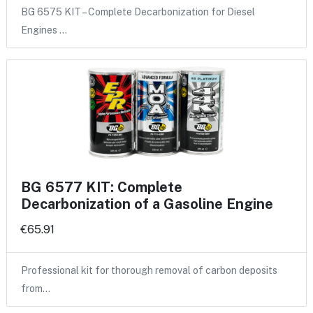
BG 6575 KIT – Complete Decarbonization for Diesel
Engines …
BG 6577 KIT: Complete
Decarbonization of a Gasoline Engine
€65.91
Professional kit for thorough removal of carbon deposits
from…