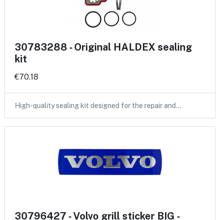
30783288 - Original HALDEX sealing
kit
€70.18
High-quality sealing kit designed for the repair and…
30796427 - Volvo grill sticker BIG -