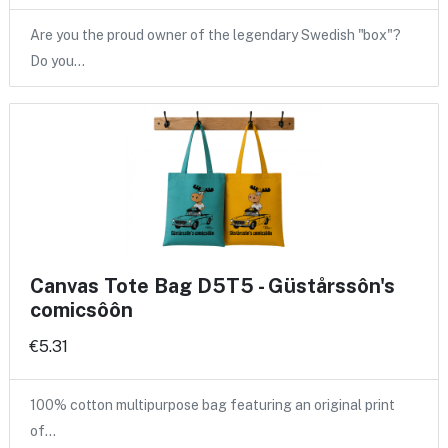
Are you the proud owner of the legendary Swedish "box"?
Do you…
Canvas Tote Bag D5T5 - Güstårssôn's
comicsôôn
€5.31
100% cotton multipurpose bag featuring an original print
of…