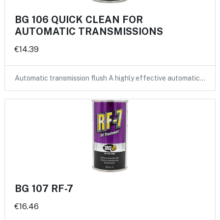
BG 106 QUICK CLEAN FOR
AUTOMATIC TRANSMISSIONS
€14.39
Automatic transmission flush A highly effective automatic…
BG 107 RF-7
€16.46