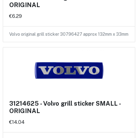
ORIGINAL
€6.29
Volvo original grill sticker 30796427 approx 132mm x 33mm
31214625 - Volvo grill sticker SMALL -
ORIGINAL
€14.04