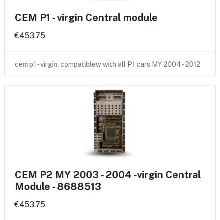
CEM P1 - virgin Central module
€453.75
cem p1 - virgin, compatiblew with all P1 cars MY 2004 - 2012
CEM P2 MY 2003 - 2004 -virgin Central
Module - 8688513
€453.75