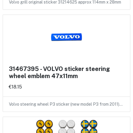
Volvo grill original sticker 31214625 approx 114mm x 28mm
31467395 - VOLVO sticker steering
wheel emblem 47x11mm
€18.15
Volvo steering wheel P3 sticker (new model P3 from 2011)…