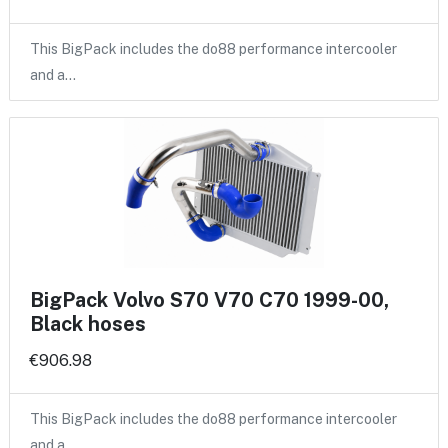
This BigPack includes the do88 performance intercooler
and a…
BigPack Volvo S70 V70 C70 1999-00,
Black hoses
€906.98
This BigPack includes the do88 performance intercooler
and a…