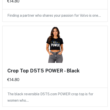
€14.80
Finding a partner who shares your passion for Volvo is one…
Crop Top D5T5 POWER - Black
€14.80
The black reversible D5T5.com POWER crop top is for
women who…