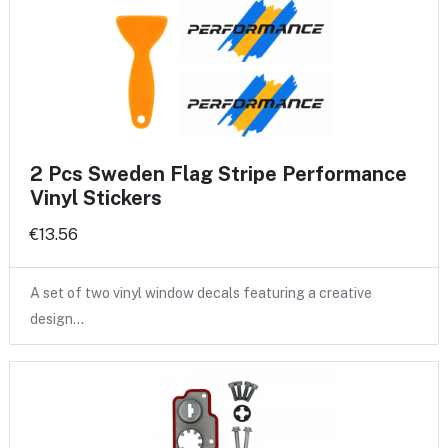
2 Pcs Sweden Flag Stripe Performance
Vinyl Stickers
€13.56
A set of two vinyl window decals featuring a creative
design…