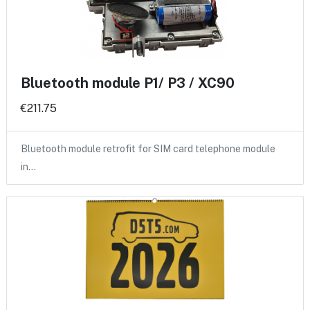
Bluetooth module P1/ P3 / XC90
€211.75
Bluetooth module retrofit for SIM card telephone module
in…