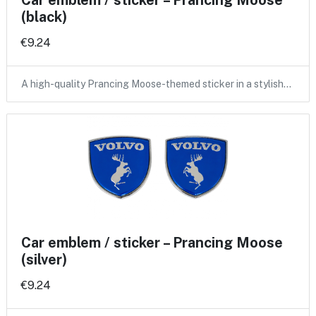
Car emblem / sticker – Prancing Moose
(black)
€9.24
A high-quality Prancing Moose-themed sticker in a stylish…
Car emblem / sticker – Prancing Moose
(silver)
€9.24