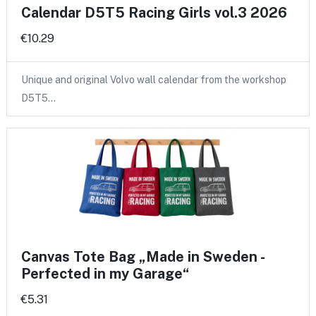
Calendar D5T5 Racing Girls vol.3 2026
€10.29
Unique and original Volvo wall calendar from the workshop
D5T5…
Canvas Tote Bag „Made in Sweden -
Perfected in my Garage“
€5.31