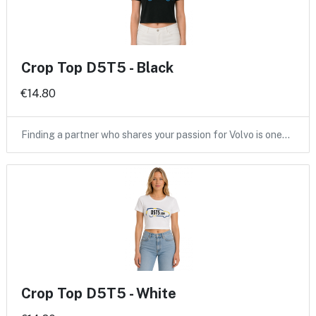
Crop Top D5T5 - Black
€14.80
Finding a partner who shares your passion for Volvo is one…
Crop Top D5T5 - White