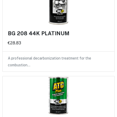
BG 208 44K PLATINUM
€28.83
A professional decarbonization treatment for the
combustion…