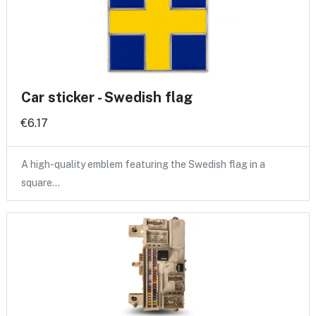
Car sticker - Swedish flag
€6.17
A high-quality emblem featuring the Swedish flag in a
square…