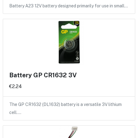
Battery A23 12V battery designed primarily for use in small…
Battery GP CR1632 3V
€2.24
The GP CR1632 (DL1632) battery is a versatile 3V lithium
cell.…