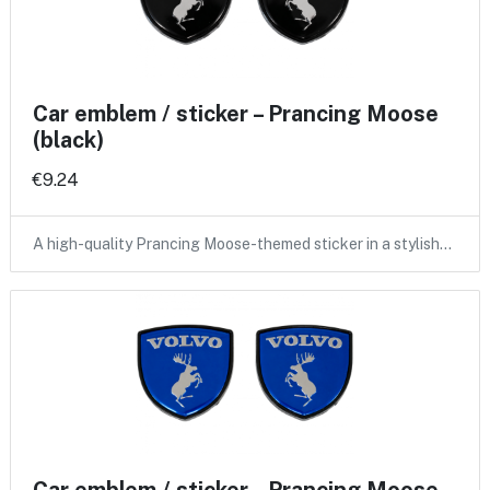
Car emblem / sticker – Prancing Moose
(black)
€9.24
A high-quality Prancing Moose-themed sticker in a stylish…