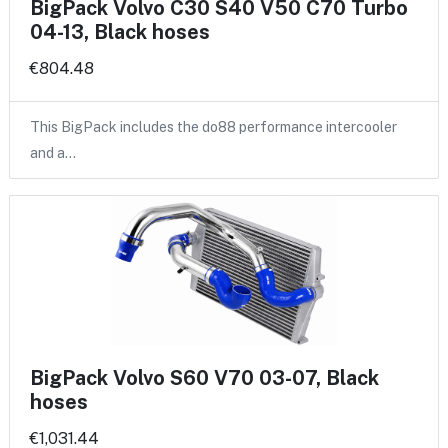
BigPack Volvo C30 S40 V50 C70 Turbo
04-13, Black hoses
€804.48
This BigPack includes the do88 performance intercooler
and a…
BigPack Volvo S60 V70 03-07, Black
hoses
€1,031.44