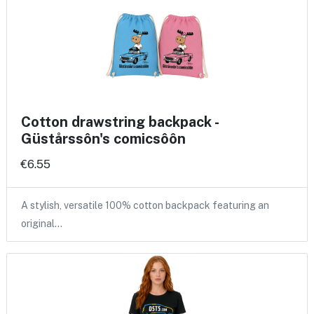
Cotton drawstring backpack -
Güstårssôn's comicsôôn
€6.55
A stylish, versatile 100% cotton backpack featuring an
original…