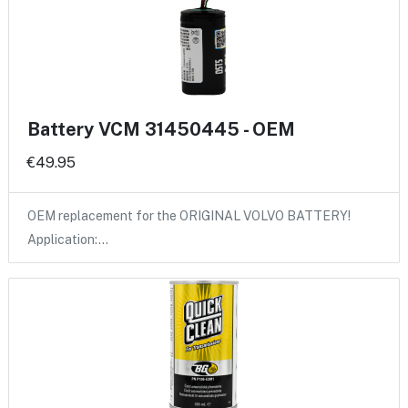
Battery VCM 31450445 - OEM
€49.95
OEM replacement for the ORIGINAL VOLVO BATTERY!
Application:…