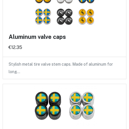
Aluminum valve caps
€12.35
Stylish metal tire valve stem caps. Made of aluminum for
long…