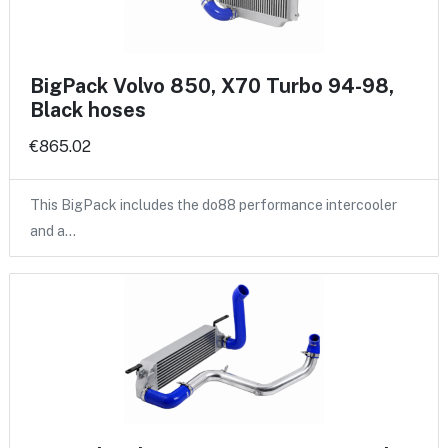
BigPack Volvo 850, X70 Turbo 94-98,
Black hoses
€865.02
This BigPack includes the do88 performance intercooler
and a…