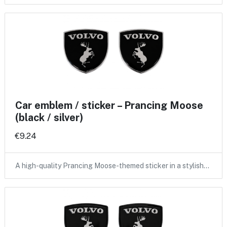
Car emblem / sticker – Prancing Moose
(black / silver)
€9.24
A high-quality Prancing Moose-themed sticker in a stylish…