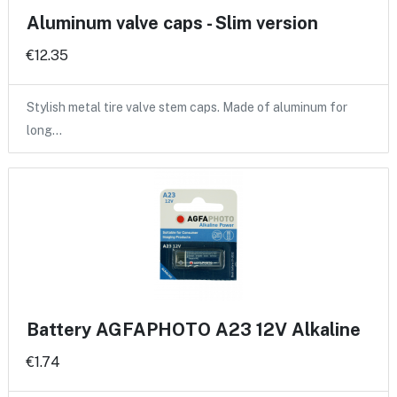
Aluminum valve caps - Slim version
€12.35
Stylish metal tire valve stem caps. Made of aluminum for
long…
Battery AGFAPHOTO A23 12V Alkaline
€1.74