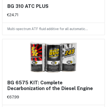
BG 310 ATC PLUS
€24.71
Multi-spectrum ATF fluid additive for all automatic…
BG 6575 KIT: Complete
Decarbonization of the Diesel Engine
€67.99