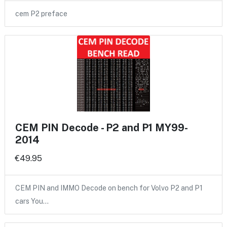
cem P2 preface
CEM PIN Decode - P2 and P1 MY99-
2014
€49.95
CEM PIN and IMMO Decode on bench for Volvo P2 and P1
cars You…