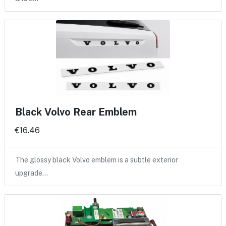
Black Volvo Rear Emblem
€16.46
The glossy black Volvo emblem is a subtle exterior
upgrade…