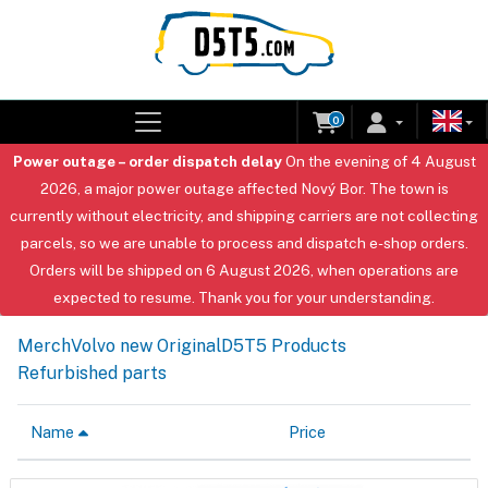
0
Power outage – order dispatch delay
On the evening of 4 August
2026, a major power outage affected Nový Bor. The town is
currently without electricity, and shipping carriers are not collecting
parcels, so we are unable to process and dispatch e-shop orders.
Orders will be shipped on 6 August 2026, when operations are
expected to resume. Thank you for your understanding.
Merch
Volvo new Original
D5T5 Products
Refurbished parts
Name
Price