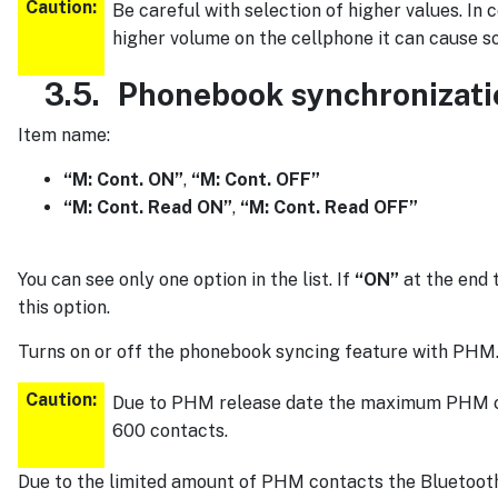
Caution:
Be careful with selection of higher values. In
higher volume on the cellphone it can cause so
3.5.
Phonebook synchronizati
Item name:
“M: Cont. ON”
,
“M: Cont. OFF”
“M: Cont. Read ON”
,
“M: Cont. Read OFF”
You can see only one option in the list. If
“ON”
at the end t
this option.
Turns on or off the phonebook syncing feature with PHM
Caution:
Due to PHM release date the maximum PHM ca
600 contacts.
Due to the limited amount of PHM contacts the Bluetooth m