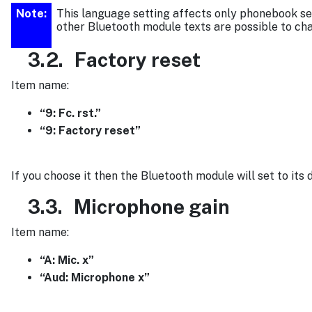
Note:
This language setting affects only phonebook set
other Bluetooth module texts are possible to ch
3.2.
Factory reset
Item name:
“9: Fc. rst.”
“9: Factory reset”
If you choose it then the Bluetooth module will set to its 
3.3.
Microphone gain
Item name:
“A: Mic. x”
“Aud: Microphone x”