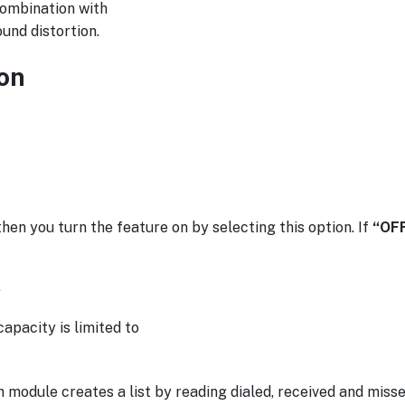
 combination with
und distortion.
on
hen you turn the feature on by selecting this option. If
“OF
.
pacity is limited to
odule creates a list by reading dialed, received and missed 