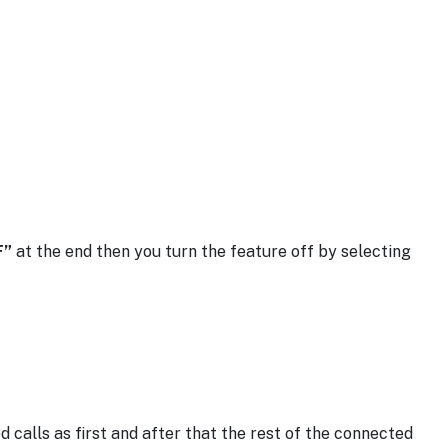
F”
at the end then you turn the feature off by selecting
calls as first and after that the rest of the connected