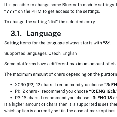
It is possible to change some Bluetooth module settings. I
“777”
on the PHM to get access to the settings.
To change the setting “dial” the selected entry.
3.1.
Language
Setting items for the language always starts with
“3:”
.
Supported languages: Czech, English
Some platforms have a different maximum amount of chars 
The maximum amount of chars depending on the platform
XC90 (P2): 12 chars - I recommend you choose
“3: EN
P1: 12 chars - I recommend you choose
“3: ENG 12ch.
P3: 18 chars - I recommend you choose
“3: ENG 18 c
If a higher amount of chars then it is supported is set the
which option is currently set (in the case of more options t