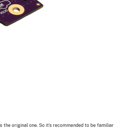
 the original one. So it’s recommended to be familiar