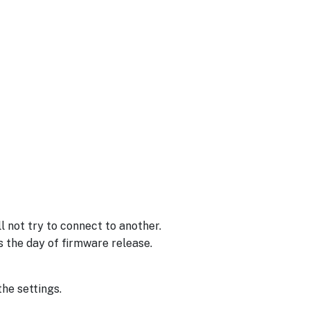
 not try to connect to another.
s the day of firmware release.
the settings.