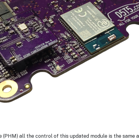
(PHM) all the control of this updated module is the same as