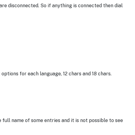
 are disconnected. So if anything is connected then dial
options for each language, 12 chars and 18 chars.
e full name of some entries and it is not possible to see