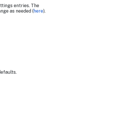
tings entries. The
ange as needed (
here
).
defaults.