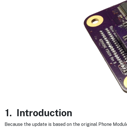
1.
Introduction
Because the update is based on the original Phone Module 