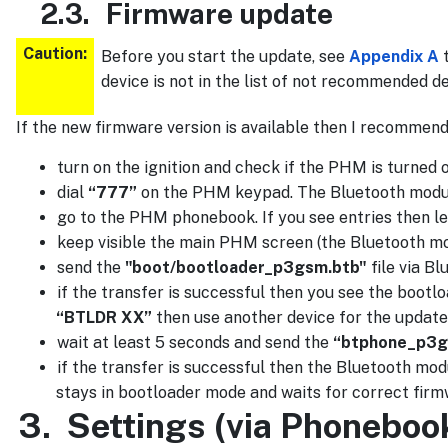
2.3.
Firmware update
Caution:
Before you start the update, see
Appendix A
t
device is not in the list of not recommended d
If the new firmware version is available then I recommend
turn on the ignition and check if the PHM is turned o
dial
“777”
on the PHM keypad. The Bluetooth module w
go to the PHM phonebook. If you see entries then leav
keep visible the main PHM screen (the Bluetooth mo
send the
"boot/bootloader_p3gsm.btb"
file via Bl
if the transfer is successful then you see the bootl
“BTLDR XX”
then use another device for the update.
wait at least 5 seconds and send the
“btphone_p3g
if the transfer is successful then the Bluetooth modu
stays in bootloader mode and waits for correct firm
3.
Settings (via Phoneboo