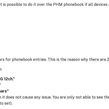
t is possible to do it over the PHM phonebook if all devices
for phonebook entries. This is the reason why there are 2 
:
G 12ch.”
”
hars”
n it does not cause any issue. You are only not able to see th
o set).