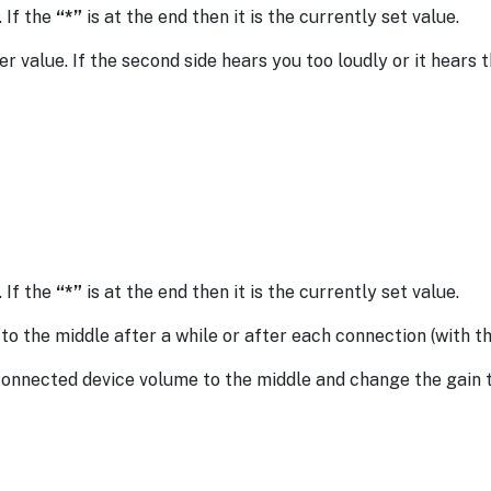
. If the
“*”
is at the end then it is the currently set value.
er value. If the second side hears you too loudly or it hears t
. If the
“*”
is at the end then it is the currently set value.
 the middle after a while or after each connection (with th
 connected device volume to the middle and change the gain 