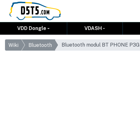
VDD Dongle
VDASH
Bluetooth modul BT PHONE P3GS
Wiki
Bluetooth