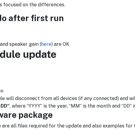
s focused on the differences.
 after first run
 and speaker gain (
here
) are OK
dule update
on
ill disconnect from all devices (if any connected) and will
-DD”
, where “YYYY” is the year, “MM” is the month and “DD” i
mware package
e are all files required for the update and also examples for 