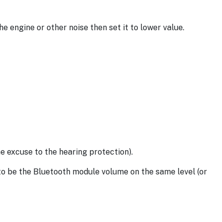
he engine or other noise then set it to lower value.
e excuse to the hearing protection).
to be the Bluetooth module volume on the same level (or