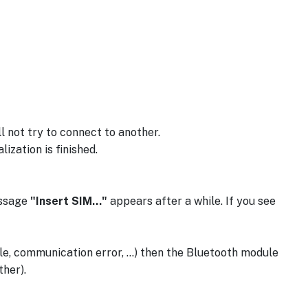
 not try to connect to another.
ization is finished.
essage
"Insert SIM..."
appears after a while. If you see
ile, communication error, ...) then the Bluetooth module
ther).