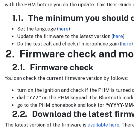
with the PHM before you do the update. This User Guide i
1.1.
The minimum you should do
Set the language (
here
)
Update the firmware to the latest version (
here
)
Do the test call and check if microphone gain (
here
)
2.
Firmware check and mo
2.1.
Firmware check
You can check the current firmware version by follows:
turn on the ignition and check if the PHM is turned 
dial
“777”
on the PHM keypad. The Bluetooth module w
go to the PHM phonebook and look for
“vYYYY-MM
2.2.
Download the latest fir
The latest version of the firmware is
available here
. Ther