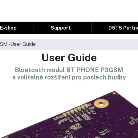
E-shop
Support
D5T5 Partn
M - User Guide
User Guide
Bluetooth modul BT PHONE P3GSM
a volitelné rozšíření pro poslech hudby