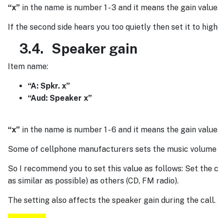
“x”
in the name is number 1 - 3 and it means the gain value
If the second side hears you too quietly then set it to high
3.4.
Speaker gain
Item name:
“A: Spkr. x”
“Aud: Speaker x”
“x”
in the name is number 1 - 6 and it means the gain value
Some of cellphone manufacturers sets the music volume to
So I recommend you to set this value as follows: Set the
as similar as possible) as others (CD, FM radio).
The setting also affects the speaker gain during the call.