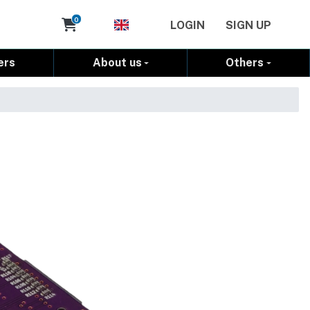
Cart
0
LOGIN
SIGN UP
ers
About us
Others