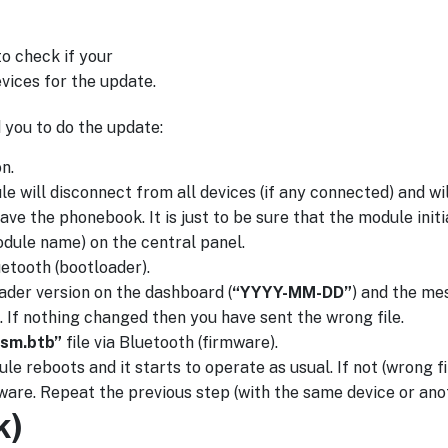
o check if your
evices for the update.
 you to do the update:
n.
ill disconnect from all devices (if any connected) and will
e the phonebook. It is just to be sure that the module initial
dule name) on the central panel.
uetooth (bootloader).
oader version on the dashboard (
“YYYY-MM-DD”
) and the m
 If nothing changed then you have sent the wrong file.
sm.btb”
file via Bluetooth (firmware).
le reboots and it starts to operate as usual. If not (wrong f
ware. Repeat the previous step (with the same device or ano
k)