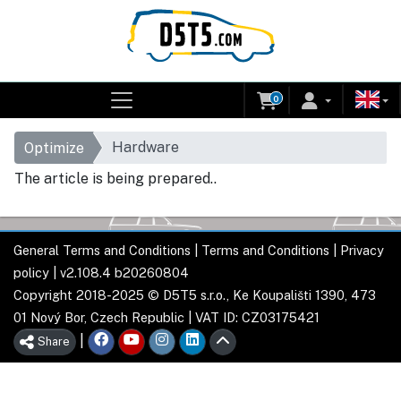
0
Hardware
Optimize
The article is being prepared..
General Terms and Conditions
|
Terms and Conditions
|
Privacy
policy
| v2.108.4 b20260804
Copyright 2018-2025 © D5T5 s.r.o., Ke Koupališti 1390, 473
01 Nový Bor, Czech Republic | VAT ID: CZ03175421
|
Share