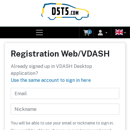
0
Registration Web/VDASH
Already signed up in VDASH Desktop
application?
Use the same account to sign in here
Email
Nickname
You will be able to use your email or nickname to sign in.