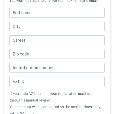
You won\'t be able to change your nickname and email
Full name
Phone number
Country
City
Street
Zip code
Identification number
Vat ID
If you enter VAT number, your registration must go
through a manual review.
Your account will be activated on the next business day,
within 24 hours.