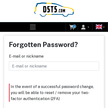
0
Forgotten Password?
E-mail or nickname
In the event of a successful password change,
you will be able to reset / remove your two-
factor authentication (2FA)