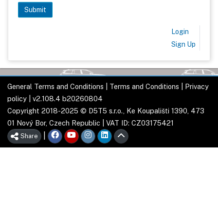
Login
Sign Up
General Terms and Conditions
|
Terms and Conditions
|
Privacy
policy
| v2.108.4 b20260804
Copyright 2018-2025 © D5T5 s.r.o., Ke Koupališti 1390, 473
01 Nový Bor, Czech Republic | VAT ID: CZ03175421
|
Share