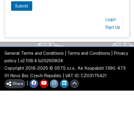
Login
Sign Up
General Terms and Conditions
|
Terms and Conditions
|
Privacy
policy
| v2.108.4 b20260804
Copyright 2018-2025 © D5T5 s.r.o., Ke Koupališti 1390, 473
01 Nový Bor, Czech Republic | VAT ID: CZ03175421
|
Share