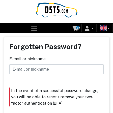
0
Forgotten Password?
E-mail or nickname
In the event of a successful password change,
you will be able to reset / remove your two-
factor authentication (2FA)