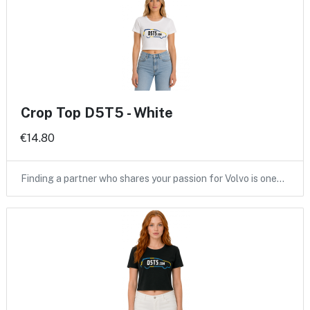
Crop Top D5T5 - White
€14.80
Finding a partner who shares your passion for Volvo is one…