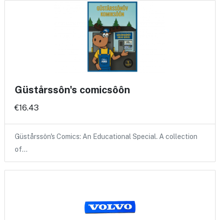
Güstårssôn's comicsôôn
€16.43
Güstårssôn's Comics: An Educational Special. A collection
of…