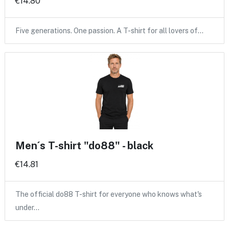
€14.80
Five generations. One passion. A T-shirt for all lovers of…
Men´s T-shirt "do88" - black
€14.81
The official do88 T-shirt for everyone who knows what's
under…