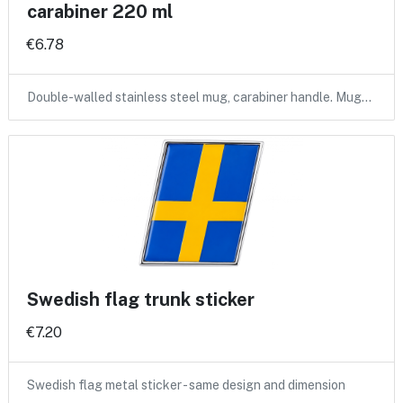
carabiner 220 ml
€6.78
Double-walled stainless steel mug, carabiner handle. Mug…
Swedish flag trunk sticker
€7.20
Swedish flag metal sticker - same design and dimension