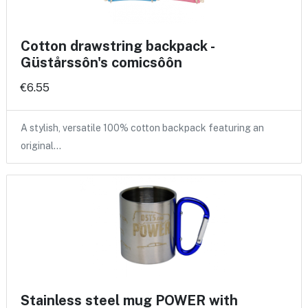
Cotton drawstring backpack -
Güstårssôn's comicsôôn
€6.55
A stylish, versatile 100% cotton backpack featuring an
original…
Stainless steel mug POWER with