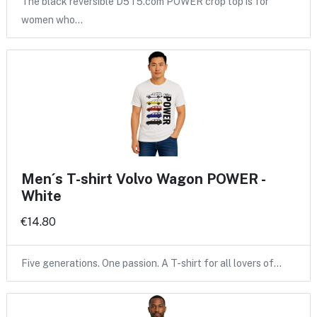
The black reversible D5T5.com POWER crop top is for
women who…
Men´s T-shirt Volvo Wagon POWER -
White
€14.80
Five generations. One passion. A T-shirt for all lovers of…