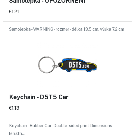
Samolepka - UPOZORNĚNÍ
€1.21
Samolepka - WARNING - rozměr - délka 13,5 cm, výška 7,2 cm
Keychain - D5T5 Car
€1.13
Keychain - Rubber Car Double-sided print Dimensions -
length…