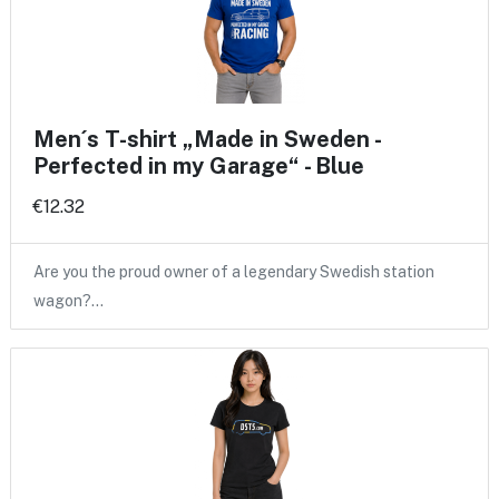
Men´s T-shirt „Made in Sweden -
Perfected in my Garage“ - Blue
€12.32
Are you the proud owner of a legendary Swedish station
wagon?…