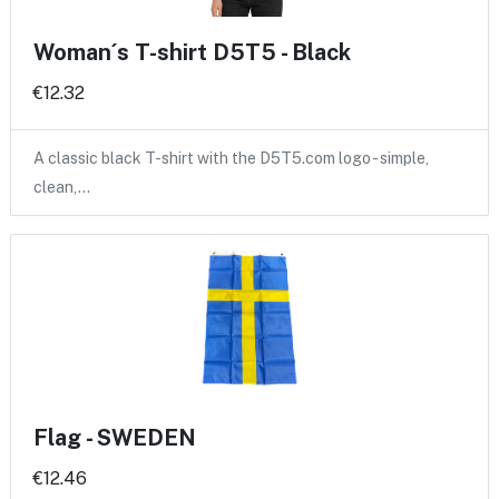
Woman´s T-shirt D5T5 - Black
€12.32
A classic black T-shirt with the D5T5.com logo - simple,
clean,…
Flag - SWEDEN
€12.46