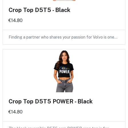
Crop Top D5T5 - Black
€14.80
Finding a partner who shares your passion for Volvo is one…
Crop Top D5T5 POWER - Black
€14.80