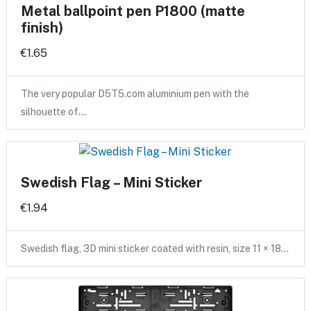
Metal ballpoint pen P1800 (matte
finish)
€1.65
The very popular D5T5.com aluminium pen with the
silhouette of…
Swedish Flag – Mini Sticker
€1.94
Swedish flag, 3D mini sticker coated with resin, size 11 × 18…