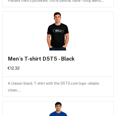
Pánské triko s potiskem, 100% bavlna. váha - 155g Men's…
Men´s T-shirt D5T5 - Black
€12.32
A classic black T-shirt with the D5T5.com logo - simple,
clean,…