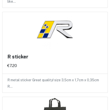
like…
R sticker
€7.20
R metal sticker Great quality! size 3,5cm x 1,7cm x 0,35cm
R…