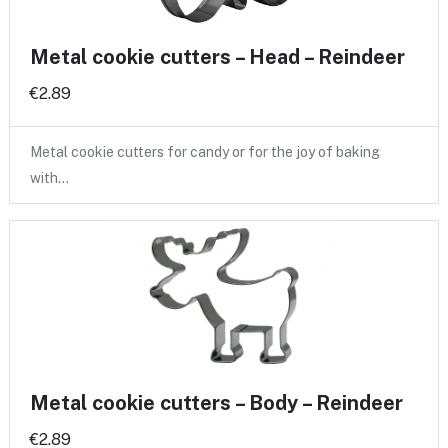
Metal cookie cutters – Head – Reindeer
€2.89
Metal cookie cutters for candy or for the joy of baking
with…
Metal cookie cutters – Body – Reindeer
€2.89