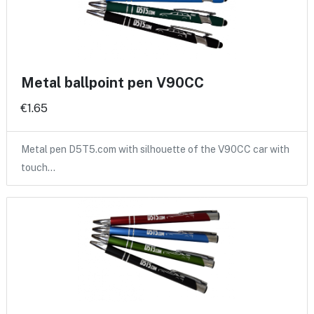
Metal ballpoint pen V90CC
€1.65
Metal pen D5T5.com with silhouette of the V90CC car with
touch…