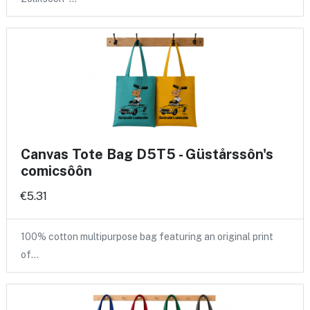
Canvas Tote Bag D5T5 - Güstårssôn's
comicsôôn
€5.31
100% cotton multipurpose bag featuring an original print
of…