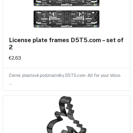
License plate frames D5T5.com – set of
2
€2.63
Černé, plastové podznačníky D5T5.com - All for your Volvo.
…