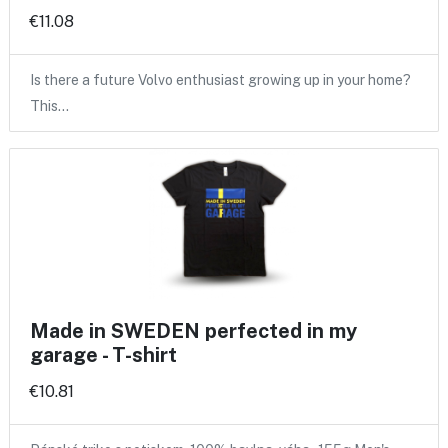
€11.08
Is there a future Volvo enthusiast growing up in your home?
This…
Made in SWEDEN perfected in my
garage - T-shirt
€10.81