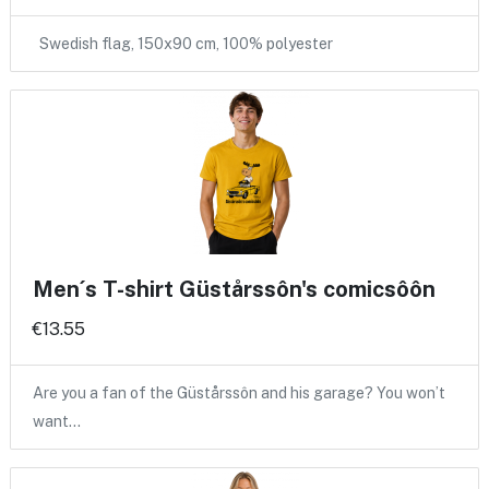
Swedish flag, 150x90 cm, 100% polyester
Men´s T-shirt Güstårssôn's comicsôôn
€13.55
Are you a fan of the Güstårssôn and his garage? You won’t
want…