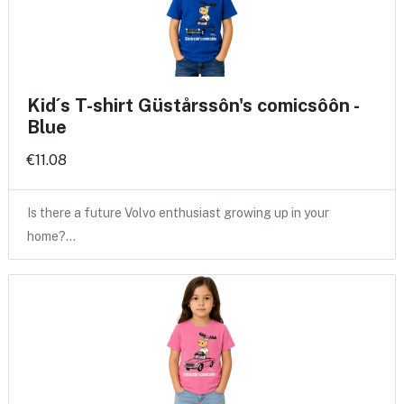
Kid´s T-shirt Güstårssôn's comicsôôn -
Blue
€11.08
Is there a future Volvo enthusiast growing up in your
home?…