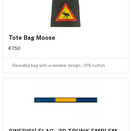
Tote Bag Moose
€7.50
Reusable bag with a reindeer design – 10% cotton