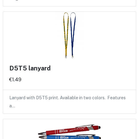
D5T5 lanyard
€1.49
Lanyard with D5T5 print. Available in two colors. Features
a…