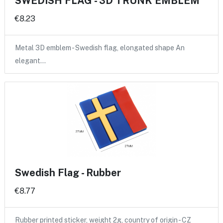
SWEDISH FLAG - 3D TRUNK EMBLEM
€8.23
Metal 3D emblem - Swedish flag, elongated shape An
elegant…
Swedish Flag - Rubber
€8.77
Rubber printed sticker, weight 2g, country of origin - CZ