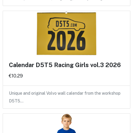
Calendar D5T5 Racing Girls vol.3 2026
€10.29
Unique and original Volvo wall calendar from the workshop
D5T5…