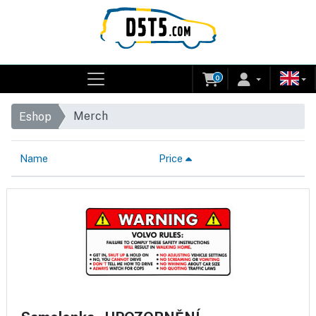
0
Merch
Eshop
Name
Price