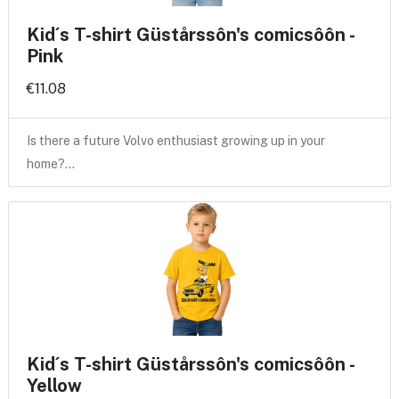
Kid´s T-shirt Güstårssôn's comicsôôn -
Pink
€11.08
Is there a future Volvo enthusiast growing up in your
home?…
Kid´s T-shirt Güstårssôn's comicsôôn -
Yellow