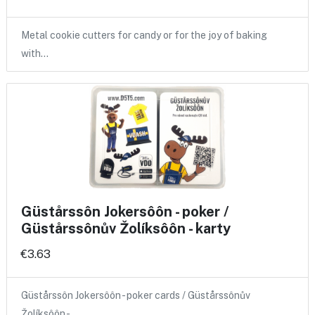
Metal cookie cutters for candy or for the joy of baking
with…
Güstårssôn Jokersôôn - poker /
Güstårssônův Žolíksôôn - karty
€3.63
Güstårssôn Jokersôôn - poker cards / Güstårssônův
Žolíksôôn -…