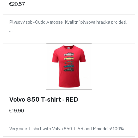
€20.57
Plyšový sob - Cuddly moose Kvalitní plyšova hračka pro děti,
…
Volvo 850 T-shirt - RED
€19.90
Very nice T-shirt with Volvo 850 T-5R and R models! 100%…