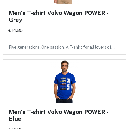
Men´s T-shirt Volvo Wagon POWER -
Grey
€14.80
Five generations. One passion. A T-shirt for all lovers of…
Men´s T-shirt Volvo Wagon POWER -
Blue