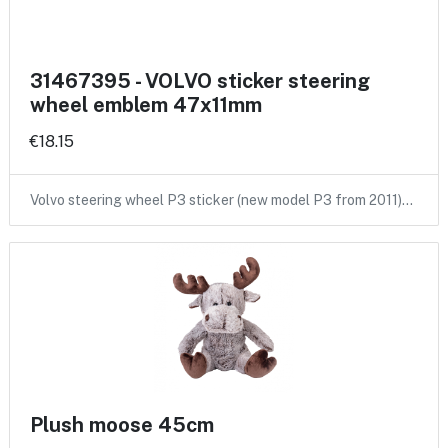
31467395 - VOLVO sticker steering
wheel emblem 47x11mm
€18.15
Volvo steering wheel P3 sticker (new model P3 from 2011)…
Plush moose 45cm