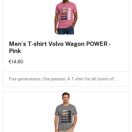
Men´s T-shirt Volvo Wagon POWER -
Pink
€14.80
Five generations. One passion. A T-shirt for all lovers of…