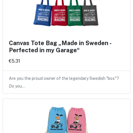
Canvas Tote Bag „Made in Sweden -
Perfected in my Garage“
€5.31
Are you the proud owner of the legendary Swedish "box"?
Do you…