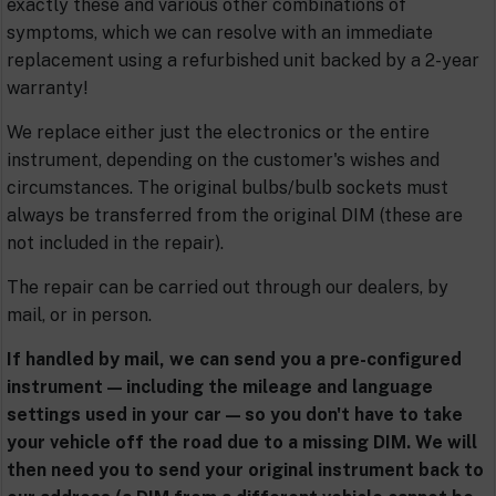
exactly these and various other combinations of
symptoms, which we can resolve with an immediate
replacement using a refurbished unit backed by a 2-year
warranty!
We replace either just the electronics or the entire
instrument, depending on the customer's wishes and
circumstances. The original bulbs/bulb sockets must
always be transferred from the original DIM (these are
not included in the repair).
The repair can be carried out through our dealers, by
mail, or in person.
If handled by mail, we can send you a pre-configured
instrument — including the mileage and language
settings used in your car — so you don't have to take
your vehicle off the road due to a missing DIM. We will
then need you to send your original instrument back to