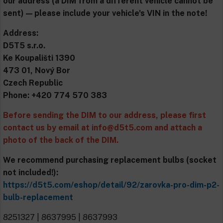
our address (a DIM from a different vehicle cannot be
sent) — please include your vehicle's VIN in the note!
Address:
D5T5 s.r.o.
Ke Koupališti 1390
473 01, Nový Bor
Czech Republic
Phone: +420 774 570 383
Before sending the DIM to our address, please first
contact us by email at
info@d5t5.com
and attach a
photo of the back of the DIM.
We recommend purchasing replacement bulbs (socket
not included!):
https://d5t5.com/eshop/detail/92/zarovka-pro-dim-p2-
bulb-replacement
8251327 | 8637995 | 8637993