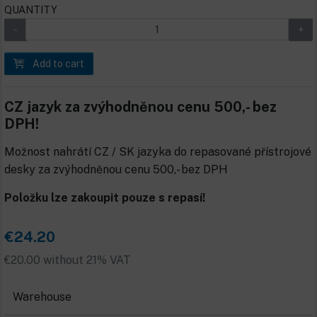
QUANTITY
Add to cart
CZ jazyk za zvýhodněnou cenu 500,- bez
DPH!
Možnost nahrátí CZ / SK jazyka do repasované přístrojové
desky za zvýhodněnou cenu 500,- bez DPH
Položku lze zakoupit pouze s repasí!
€24.20
€20.00 without 21% VAT
Warehouse