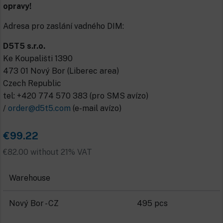
opravy!
Adresa pro zaslání vadného DIM:
D5T5 s.r.o.
Ke Koupališti 1390
473 01 Nový Bor (Liberec area)
Czech Republic
tel: +420 774 570 383 (pro SMS avízo)
/
order@d5t5.com
(e-mail avízo)
€99.22
€82.00 without 21% VAT
Warehouse
Nový Bor - CZ
495 pcs