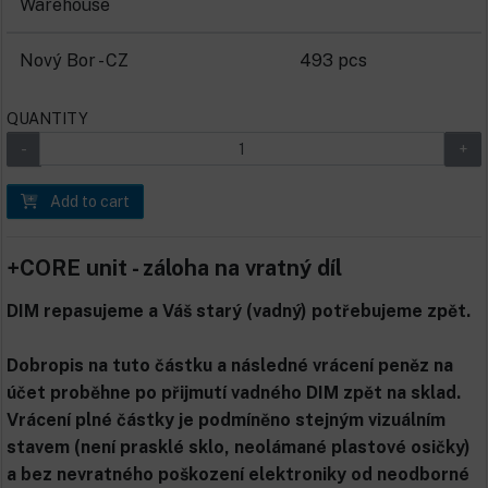
Warehouse
Nový Bor - CZ
493 pcs
QUANTITY
Add to cart
+CORE unit - záloha na vratný díl
DIM repasujeme a Váš starý (vadný) potřebujeme zpět.
Dobropis na tuto částku a následné vrácení peněz na
účet proběhne po přijmutí vadného DIM zpět na sklad.
Vrácení plné částky je podmíněno stejným vizuálním
stavem (není prasklé sklo, neolámané plastové osičky)
a bez nevratného poškození elektroniky od neodborné