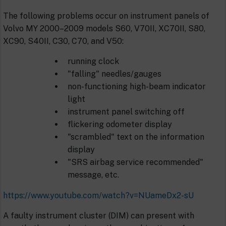
The following problems occur on instrument panels of
Volvo MY 2000–2009 models S60, V70II, XC70II, S80,
XC90, S40II, C30, C70, and V50:
running clock
"falling" needles/gauges
non-functioning high-beam indicator
light
instrument panel switching off
flickering odometer display
"scrambled" text on the information
display
"SRS airbag service recommended"
message, etc.
https://www.youtube.com/watch?v=NUameDx2-sU
A faulty instrument cluster (DIM) can present with