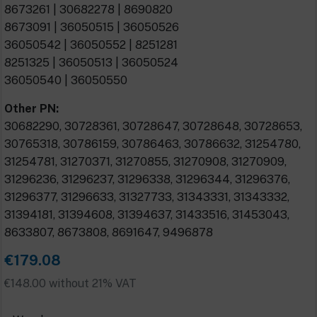
8673261 | 30682278 | 8690820
8673091 | 36050515 | 36050526
36050542 | 36050552 | 8251281
8251325 | 36050513 | 36050524
36050540 | 36050550
Other PN:
30682290, 30728361, 30728647, 30728648, 30728653,
30765318, 30786159, 30786463, 30786632, 31254780,
31254781, 31270371, 31270855, 31270908, 31270909,
31296236, 31296237, 31296338, 31296344, 31296376,
31296377, 31296633, 31327733, 31343331, 31343332,
31394181, 31394608, 31394637, 31433516, 31453043,
8633807, 8673808, 8691647, 9496878
€179.08
€148.00 without 21% VAT