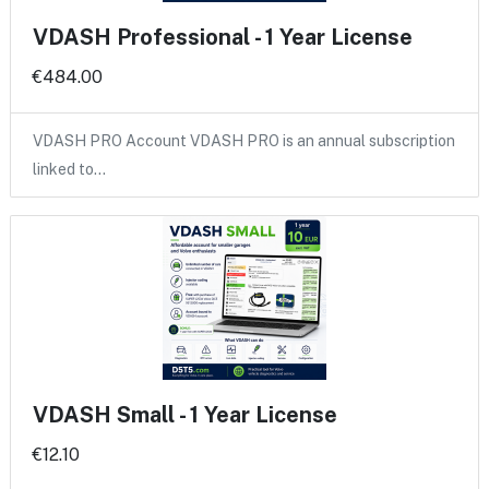
VDASH Professional - 1 Year License
€484.00
VDASH PRO Account VDASH PRO is an annual subscription
linked to…
VDASH Small - 1 Year License
€12.10