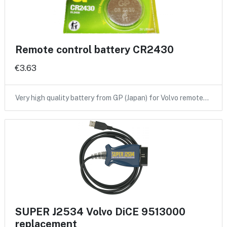
Remote control battery CR2430
€3.63
Very high quality battery from GP (Japan) for Volvo remote…
SUPER J2534 Volvo DiCE 9513000
replacement