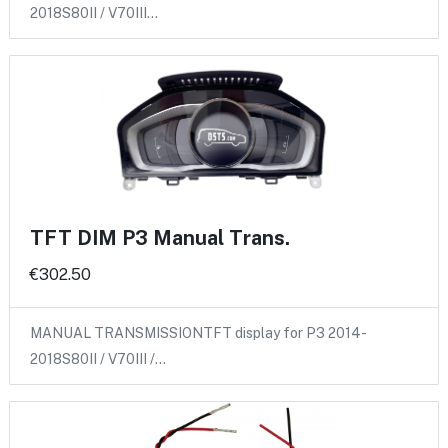
2018S80II / V70III…
TFT DIM P3 Manual Trans.
€302.50
MANUAL TRANSMISSIONTFT display for P3 2014-
2018S80II / V70III /…