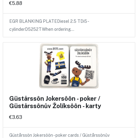
€5.88
EGR BLANKING PLATEDiesel 2.5 TDi5 -
cylinderD5252TWhen ordering…
Güstårssôn Jokersôôn - poker /
Güstårssônův Žolíksôôn - karty
€3.63
Güstårssôn Jokersôôn - poker cards / Güstårssônův