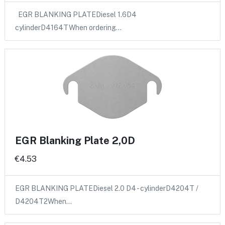
EGR BLANKING PLATEDiesel 1.6D4
cylinderD4164TWhen ordering…
EGR Blanking Plate 2,0D
€4.53
EGR BLANKING PLATEDiesel 2.0 D4 - cylinderD4204T /
D4204T2When…