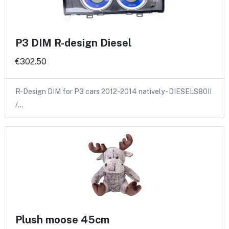
P3 DIM R-design Diesel
€302.50
R-Design DIM for P3 cars 2012-2014 natively - DIESELS80II
/…
Plush moose 45cm