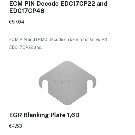
ECM PIN Decode EDC17CP22 and
EDC17CP48
€57.64
ECM PIN and IMMO Decode on bench for Volvo P3
EDC17CP22 and…
EGR Blanking Plate 1,6D
€4.53