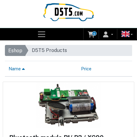
0
D5T5 Products
Eshop
Name
Price