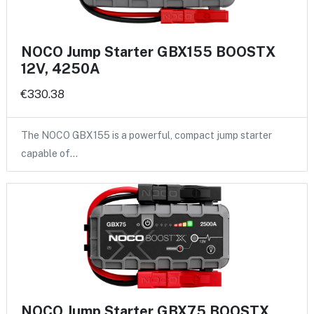
NOCO Jump Starter GBX155 BOOSTX
12V, 4250A
€330.38
The NOCO GBX155 is a powerful, compact jump starter
capable of…
NOCO Jump Starter GBX75 BOOSTX