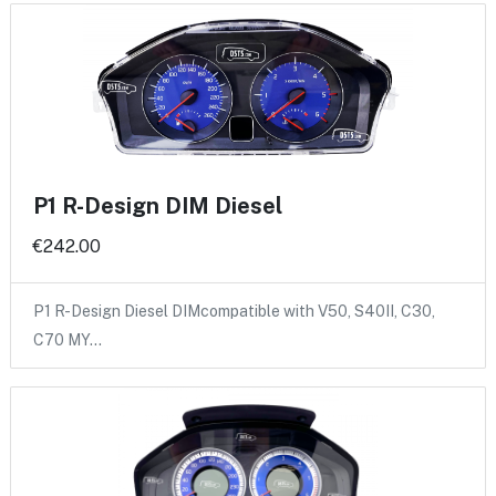
P1 R-Design DIM Diesel
€242.00
P1 R-Design Diesel DIMcompatible with V50, S40II, C30,
C70 MY…