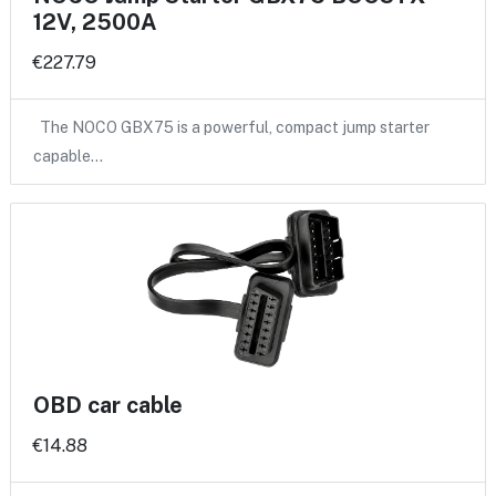
12V, 2500A
€227.79
The NOCO GBX75 is a powerful, compact jump starter
capable…
OBD car cable
€14.88