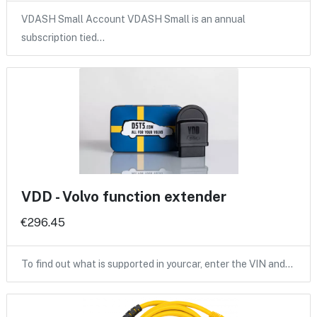
VDASH Small Account VDASH Small is an annual
subscription tied…
VDD - Volvo function extender
€296.45
To find out what is supported in yourcar, enter the VIN and…