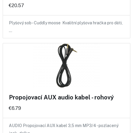
€20.57
Plyšový sob - Cuddly moose Kvalitní plyšova hračka pro děti,
…
Propojovací AUX audio kabel - rohový
€6.79
AUDIO Propojovací AUX kabel 3,5 mm MP3/4 - pozlacený