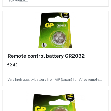
jack- delka…
Remote control battery CR2032
€2.42
Very high quality battery from GP (Japan) for Volvo remote…