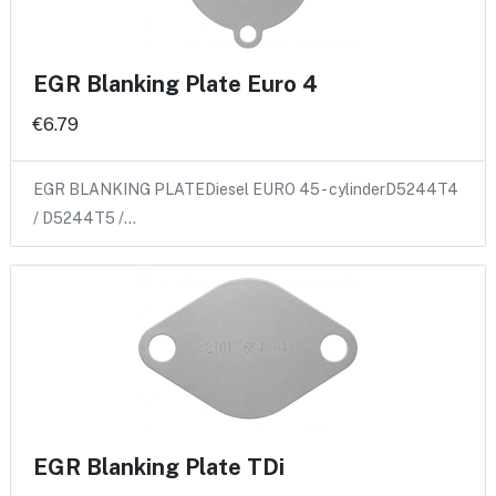
EGR Blanking Plate Euro 4
€6.79
EGR BLANKING PLATEDiesel EURO 45 - cylinderD5244T4
/ D5244T5 /…
EGR Blanking Plate TDi