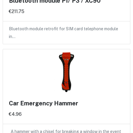
Bluetooth module P1/ P3 / XC90
€211.75
Bluetooth module retrofit for SIM card telephone module
in…
Car Emergency Hammer
€4.96
A hammer with a chisel for breaking a window in the event