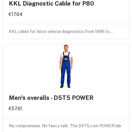
KKL Diagnostic Cable for P80
€17.64
KKL cable for Volvo vehicle diagnostics from 1996 to…
Men's overalls - D5T5 POWER
€57.61
No compromises. No fancy talk. The D5T5.com POWER bib