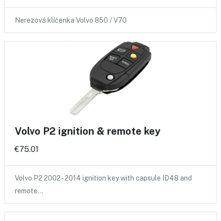
Nerezová klíčenka Volvo 850 / V70
Volvo P2 ignition & remote key
€75.01
Volvo P2 2002 - 2014 ignition key with capsule ID48 and
remote…