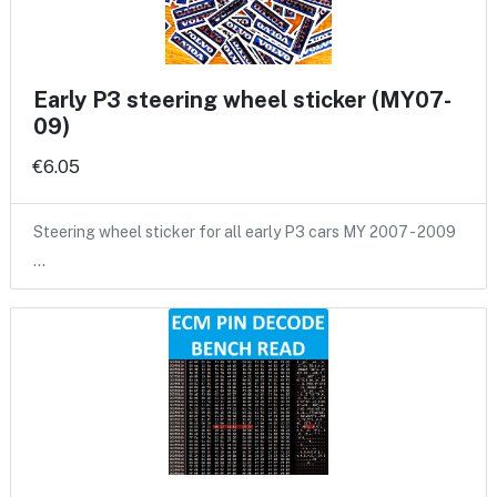
Early P3 steering wheel sticker (MY07-
09)
€6.05
Steering wheel sticker for all early P3 cars MY 2007 - 2009
…