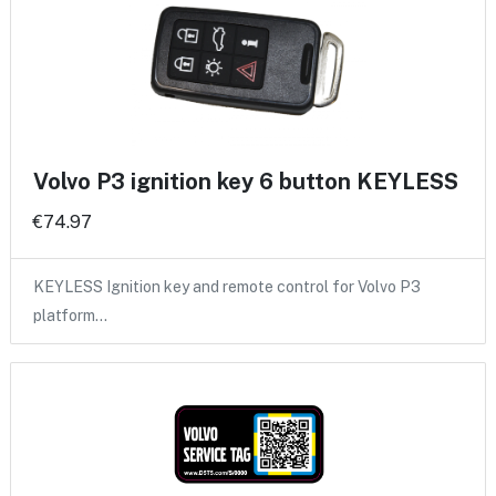
Volvo P3 ignition key 6 button KEYLESS
€74.97
KEYLESS Ignition key and remote control for Volvo P3
platform…