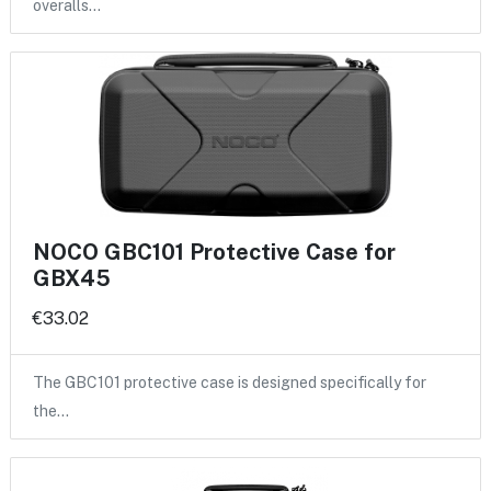
overalls…
NOCO GBC101 Protective Case for
GBX45
€33.02
The GBC101 protective case is designed specifically for
the…