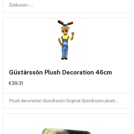
Žolíksôôn -…
Güstårssôn Plush Decoration 46cm
€39.31
Plush decoration Güstårssôn Original Güstårssôn plush…