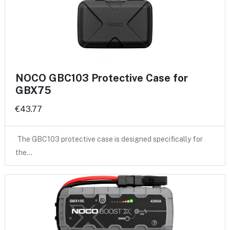
NOCO GBC103 Protective Case for
GBX75
€43.77
The GBC103 protective case is designed specifically for
the…