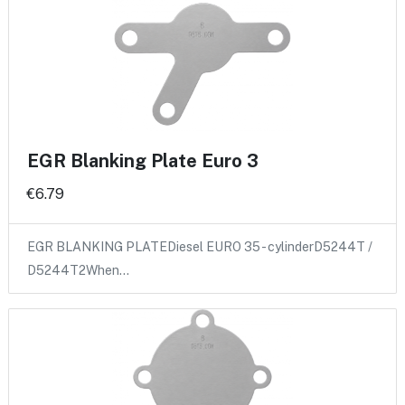
EGR Blanking Plate Euro 3
€6.79
EGR BLANKING PLATEDiesel EURO 35 - cylinderD5244T /
D5244T2When…