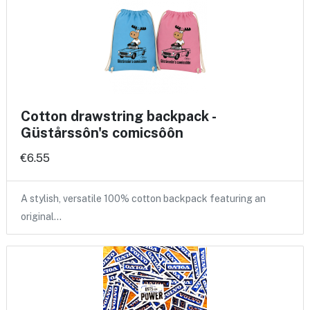
Cotton drawstring backpack -
Güstårssôn's comicsôôn
€6.55
A stylish, versatile 100% cotton backpack featuring an
original…