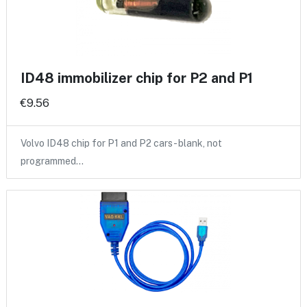
ID48 immobilizer chip for P2 and P1
€9.56
Volvo ID48 chip for P1 and P2 cars - blank, not
programmed…