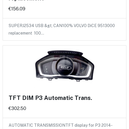
€156.09
SUPERJ2534 USB &gt; CAN100% VOLVO DiCE 9513000
replacement 100…
TFT DIM P3 Automatic Trans.
€302.50
AUTOMATIC TRANSMISSIONTFT display for P3 2014-