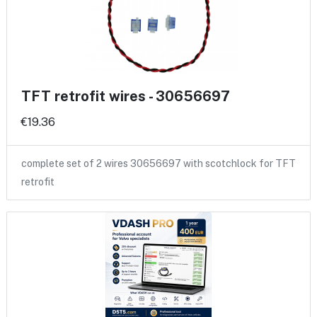
TFT retrofit wires - 30656697
€19.36
complete set of 2 wires 30656697 with scotchlock for TFT
retrofit