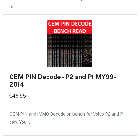
of…
CEM PIN Decode - P2 and P1 MY99-
2014
€49.95
CEM PIN and IMMO Decode on bench for Volvo P2 and P1
cars You…