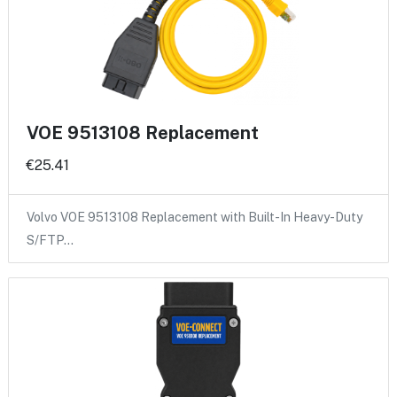
VOE 9513108 Replacement
€25.41
Volvo VOE 9513108 Replacement with Built-In Heavy-Duty
S/FTP…