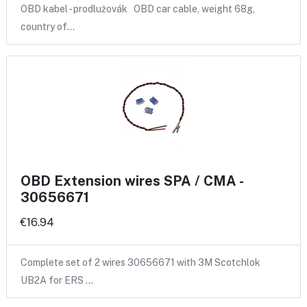
OBD kabel - prodlužovák OBD car cable, weight 68g,
country of…
OBD Extension wires SPA / CMA -
30656671
€16.94
Complete set of 2 wires 30656671 with 3M Scotchlok
UB2A for ERS …