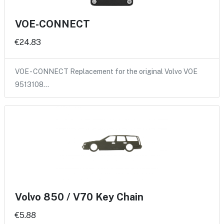
VOE-CONNECT
€24.83
VOE - CONNECT Replacement for the original Volvo VOE
9513108…
Volvo 850 / V70 Key Chain
€5.88