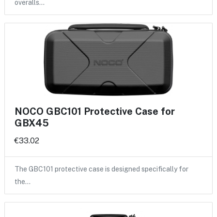
overalls…
NOCO GBC101 Protective Case for
GBX45
€33.02
The GBC101 protective case is designed specifically for
the…