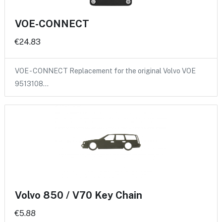
VOE-CONNECT
€24.83
VOE - CONNECT Replacement for the original Volvo VOE
9513108…
Volvo 850 / V70 Key Chain
€5.88