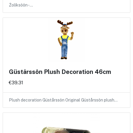
Žolíksôôn -…
Güstårssôn Plush Decoration 46cm
€39.31
Plush decoration Güstårssôn Original Güstårssôn plush…