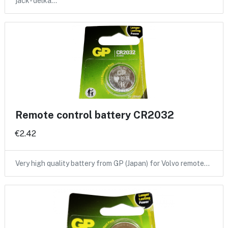
jack- delka…
Remote control battery CR2032
€2.42
Very high quality battery from GP (Japan) for Volvo remote…