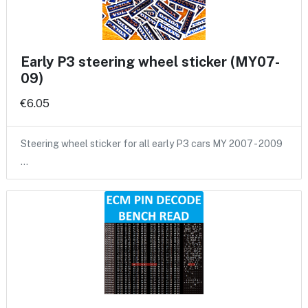
Early P3 steering wheel sticker (MY07-
09)
€6.05
Steering wheel sticker for all early P3 cars MY 2007 - 2009
…