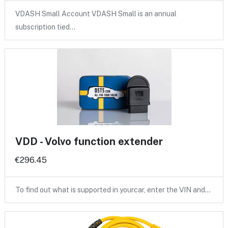
VDASH Small Account VDASH Small is an annual
subscription tied…
VDD - Volvo function extender
€296.45
To find out what is supported in yourcar, enter the VIN and…