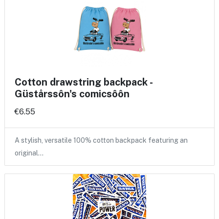
Cotton drawstring backpack -
Güstårssôn's comicsôôn
€6.55
A stylish, versatile 100% cotton backpack featuring an
original…