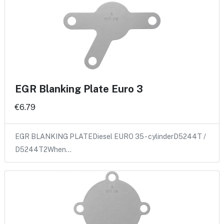
EGR Blanking Plate Euro 3
€6.79
EGR BLANKING PLATEDiesel EURO 35 - cylinderD5244T /
D5244T2When…