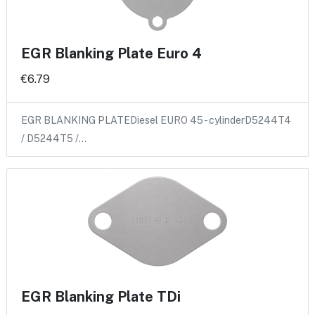
EGR Blanking Plate Euro 4
€6.79
EGR BLANKING PLATEDiesel EURO 45 - cylinderD5244T4
/ D5244T5 /…
EGR Blanking Plate TDi