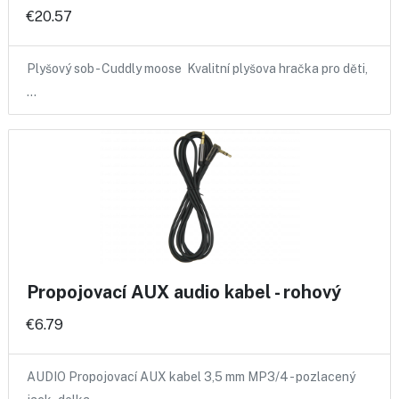
€20.57
Plyšový sob - Cuddly moose Kvalitní plyšova hračka pro děti,
…
Propojovací AUX audio kabel - rohový
€6.79
AUDIO Propojovací AUX kabel 3,5 mm MP3/4 - pozlacený