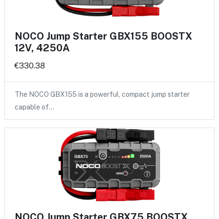
NOCO Jump Starter GBX155 BOOSTX
12V, 4250A
€330.38
The NOCO GBX155 is a powerful, compact jump starter
capable of…
NOCO Jump Starter GBX75 BOOSTX