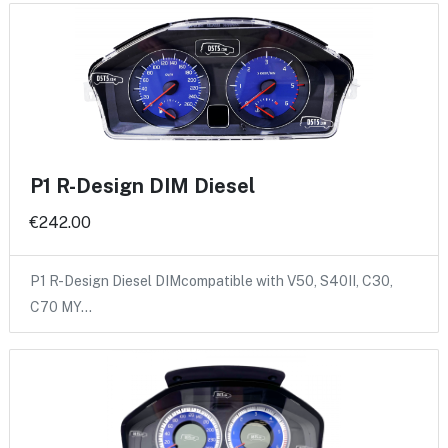
P1 R-Design DIM Diesel
€242.00
P1 R-Design Diesel DIMcompatible with V50, S40II, C30,
C70 MY…