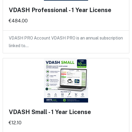
VDASH Professional - 1 Year License
€484.00
VDASH PRO Account VDASH PRO is an annual subscription
linked to…
VDASH Small - 1 Year License
€12.10