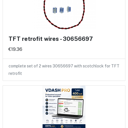
TFT retrofit wires - 30656697
€19.36
complete set of 2 wires 30656697 with scotchlock for TFT
retrofit