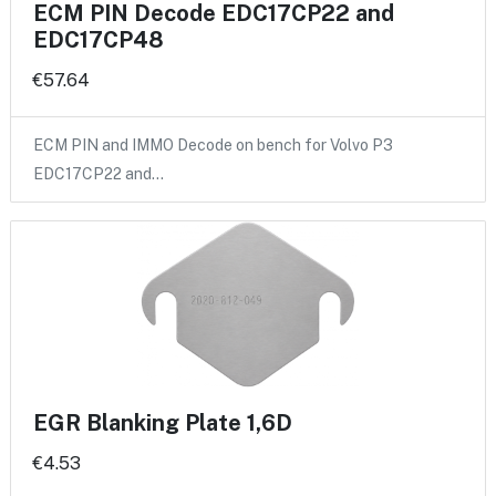
ECM PIN Decode EDC17CP22 and
EDC17CP48
€57.64
ECM PIN and IMMO Decode on bench for Volvo P3
EDC17CP22 and…
EGR Blanking Plate 1,6D
€4.53