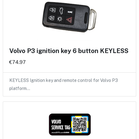
Volvo P3 ignition key 6 button KEYLESS
€74.97
KEYLESS Ignition key and remote control for Volvo P3
platform…