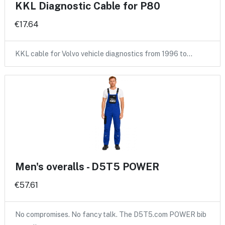
KKL Diagnostic Cable for P80
€17.64
KKL cable for Volvo vehicle diagnostics from 1996 to…
Men's overalls - D5T5 POWER
€57.61
No compromises. No fancy talk. The D5T5.com POWER bib