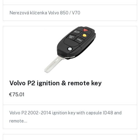
Nerezová klíčenka Volvo 850 / V70
Volvo P2 ignition & remote key
€75.01
Volvo P2 2002 - 2014 ignition key with capsule ID48 and
remote…