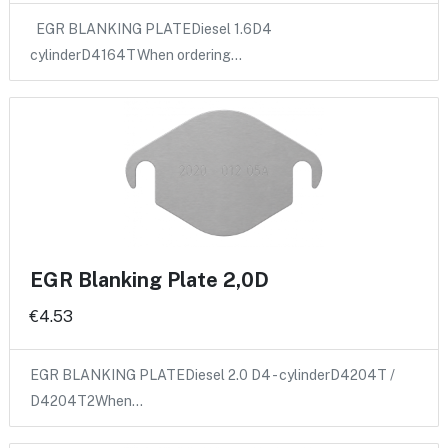
EGR BLANKING PLATEDiesel 1.6D4
cylinderD4164TWhen ordering…
EGR Blanking Plate 2,0D
€4.53
EGR BLANKING PLATEDiesel 2.0 D4 - cylinderD4204T /
D4204T2When…