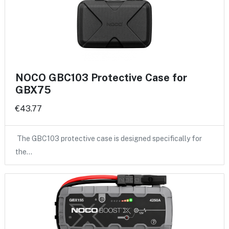
NOCO GBC103 Protective Case for
GBX75
€43.77
The GBC103 protective case is designed specifically for
the…