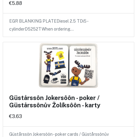
€5.88
EGR BLANKING PLATEDiesel 2.5 TDi5 -
cylinderD5252TWhen ordering…
Güstårssôn Jokersôôn - poker /
Güstårssônův Žolíksôôn - karty
€3.63
Güstårssôn Jokersôôn - poker cards / Güstårssônův