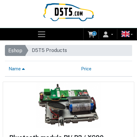
0
D5T5 Products
Eshop
Name
Price