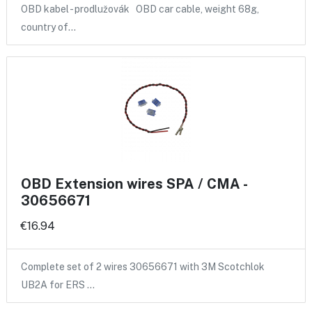
OBD kabel - prodlužovák OBD car cable, weight 68g,
country of…
OBD Extension wires SPA / CMA -
30656671
€16.94
Complete set of 2 wires 30656671 with 3M Scotchlok
UB2A for ERS …