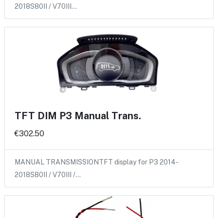
2018S80II / V70III…
TFT DIM P3 Manual Trans.
€302.50
MANUAL TRANSMISSIONTFT display for P3 2014-
2018S80II / V70III /…