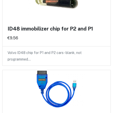
ID48 immobilizer chip for P2 and P1
€9.56
Volvo ID48 chip for P1 and P2 cars - blank, not
programmed…