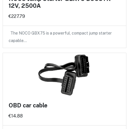
12V, 2500A
€227.79
The NOCO GBX75 is a powerful, compact jump starter
capable…
OBD car cable
€14.88