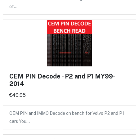
of…
CEM PIN Decode - P2 and P1 MY99-
2014
€49.95
CEM PIN and IMMO Decode on bench for Volvo P2 and P1
cars You…