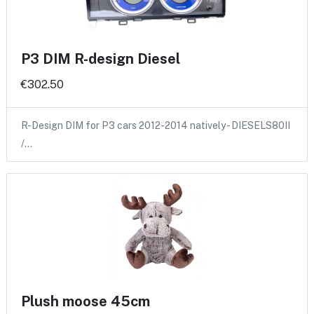
P3 DIM R-design Diesel
€302.50
R-Design DIM for P3 cars 2012-2014 natively - DIESELS80II
/…
Plush moose 45cm