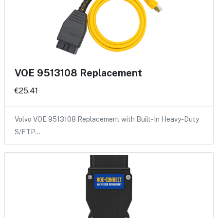
VOE 9513108 Replacement
€25.41
Volvo VOE 9513108 Replacement with Built-In Heavy-Duty
S/FTP…