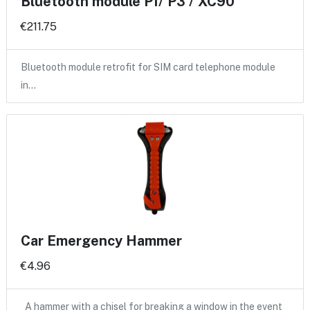
Bluetooth module P1/ P3 / XC90
€211.75
Bluetooth module retrofit for SIM card telephone module
in…
Car Emergency Hammer
€4.96
A hammer with a chisel for breaking a window in the event