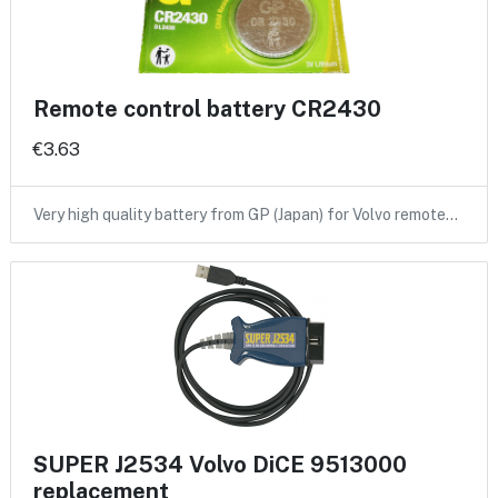
Remote control battery CR2430
€3.63
Very high quality battery from GP (Japan) for Volvo remote…
SUPER J2534 Volvo DiCE 9513000
replacement