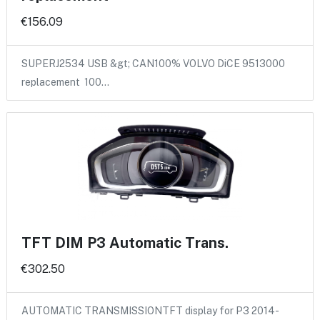
€156.09
SUPERJ2534 USB &gt; CAN100% VOLVO DiCE 9513000
replacement 100…
TFT DIM P3 Automatic Trans.
€302.50
AUTOMATIC TRANSMISSIONTFT display for P3 2014-