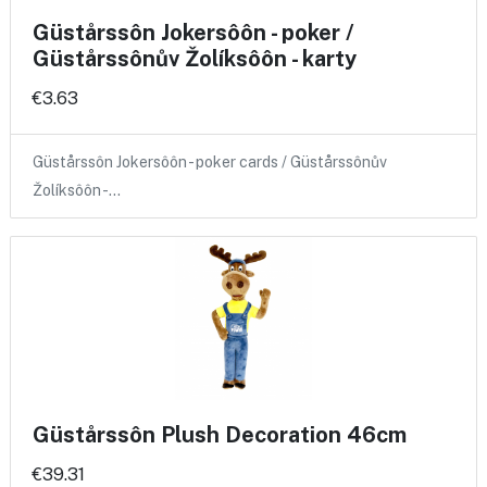
Güstårssôn Jokersôôn - poker /
Güstårssônův Žolíksôôn - karty
€3.63
Güstårssôn Jokersôôn - poker cards / Güstårssônův
Žolíksôôn -…
Güstårssôn Plush Decoration 46cm
€39.31