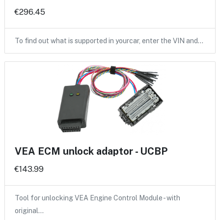
€296.45
To find out what is supported in yourcar, enter the VIN and…
VEA ECM unlock adaptor - UCBP
€143.99
Tool for unlocking VEA Engine Control Module - with
original…