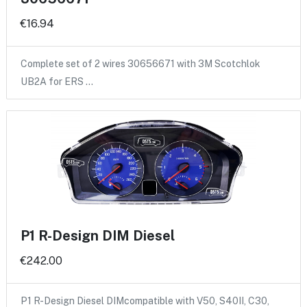
€16.94
Complete set of 2 wires 30656671 with 3M Scotchlok
UB2A for ERS …
P1 R-Design DIM Diesel
€242.00
P1 R-Design Diesel DIMcompatible with V50, S40II, C30,