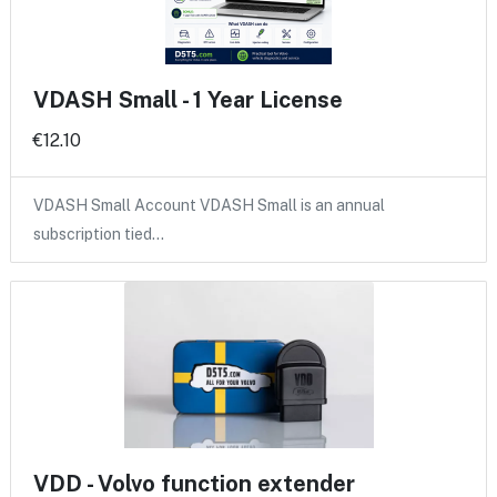
VDASH Small - 1 Year License
€12.10
VDASH Small Account VDASH Small is an annual
subscription tied…
VDD - Volvo function extender