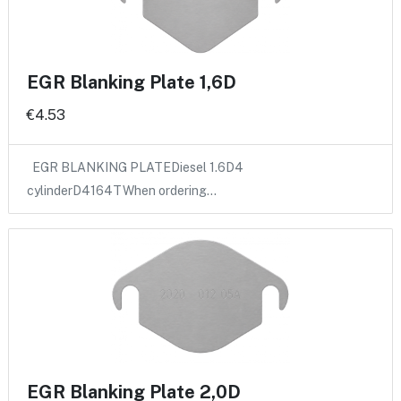
EGR Blanking Plate 1,6D
€4.53
EGR BLANKING PLATEDiesel 1.6D4
cylinderD4164TWhen ordering…
EGR Blanking Plate 2,0D