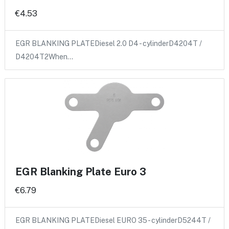
€4.53
EGR BLANKING PLATEDiesel 2.0 D4 - cylinderD4204T /
D4204T2When…
EGR Blanking Plate Euro 3
€6.79
EGR BLANKING PLATEDiesel EURO 35 - cylinderD5244T /