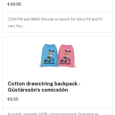
€49.95
CEM PIN and IMMO Decode on bench for Volvo P2 and P1
cars You…
Cotton drawstring backpack -
Güstårssôn's comicsôôn
€6.55
A stylish, versatile 100% cotton backpack featuring an