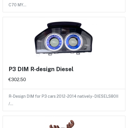
C70 MY…
P3 DIM R-design Diesel
€302.50
R-Design DIM for P3 cars 2012-2014 natively - DIESELS80II
/…