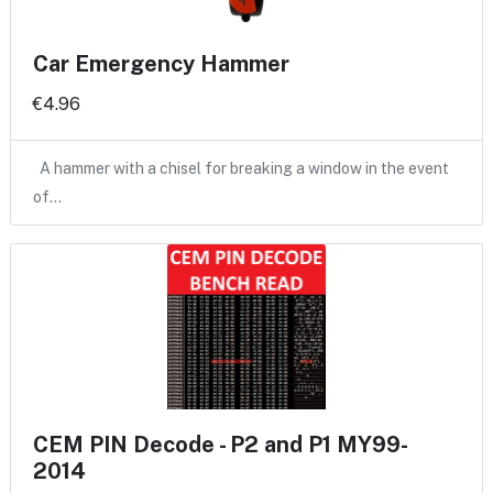
Car Emergency Hammer
€4.96
A hammer with a chisel for breaking a window in the event
of…
CEM PIN Decode - P2 and P1 MY99-
2014