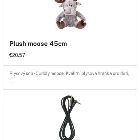
Plush moose 45cm
€20.57
Plyšový sob - Cuddly moose Kvalitní plyšova hračka pro děti,
…