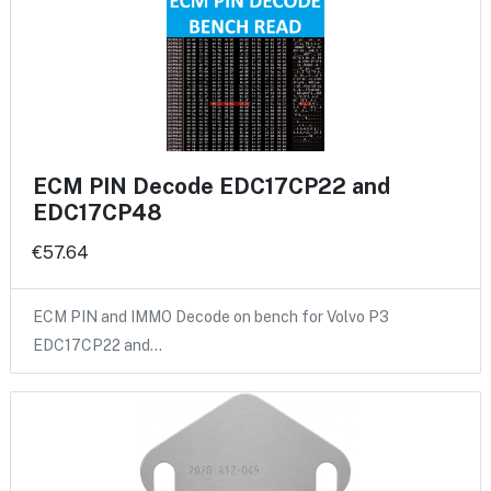
ECM PIN Decode EDC17CP22 and
EDC17CP48
€57.64
ECM PIN and IMMO Decode on bench for Volvo P3
EDC17CP22 and…