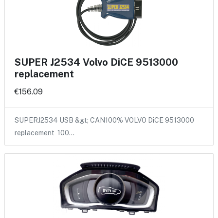
SUPER J2534 Volvo DiCE 9513000
replacement
€156.09
SUPERJ2534 USB &gt; CAN100% VOLVO DiCE 9513000
replacement 100…