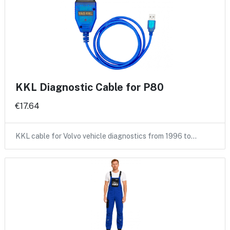
KKL Diagnostic Cable for P80
€17.64
KKL cable for Volvo vehicle diagnostics from 1996 to…