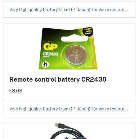
Very high quality battery from GP (Japan) for Volvo remote…
Remote control battery CR2430
€3.63
Very high quality battery from GP (Japan) for Volvo remote…