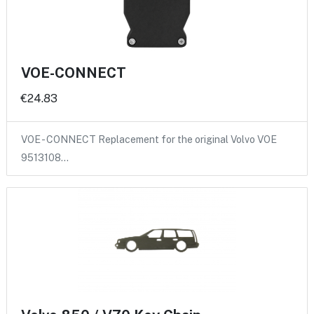
VOE-CONNECT
€24.83
VOE - CONNECT Replacement for the original Volvo VOE
9513108…