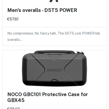
Men's overalls - D5T5 POWER
€57.61
No compromises. No fancy talk. The D5T5.com POWER bib
overalls…
NOCO GBC101 Protective Case for
GBX45