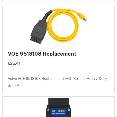
VOE 9513108 Replacement
€25.41
Volvo VOE 9513108 Replacement with Built-In Heavy-Duty
S/FTP…