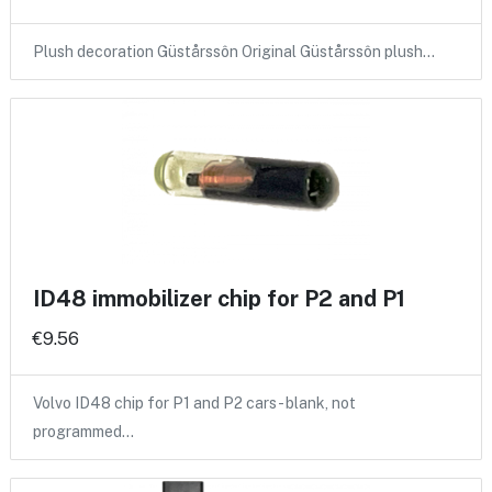
Plush decoration Güstårssôn Original Güstårssôn plush…
ID48 immobilizer chip for P2 and P1
€9.56
Volvo ID48 chip for P1 and P2 cars - blank, not
programmed…