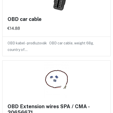
OBD car cable
€14.88
OBD kabel - prodlužovák OBD car cable, weight 68g,
country of…
OBD Extension wires SPA / CMA -
30656671