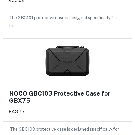
€33.02
The GBC101 protective case is designed specifically for
the…
NOCO GBC103 Protective Case for
GBX75
€43.77
The GBC103 protective case is designed specifically for