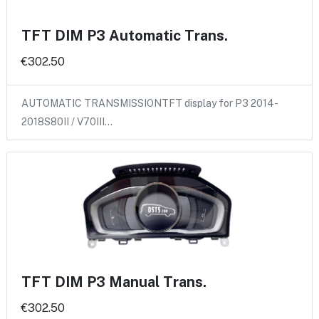
TFT DIM P3 Automatic Trans.
€302.50
AUTOMATIC TRANSMISSIONTFT display for P3 2014-
2018S80II / V70III…
TFT DIM P3 Manual Trans.
€302.50