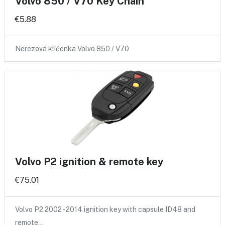
Volvo 850 / V70 Key Chain
€5.88
Nerezová klíčenka Volvo 850 / V70
Volvo P2 ignition & remote key
€75.01
Volvo P2 2002 - 2014 ignition key with capsule ID48 and
remote…