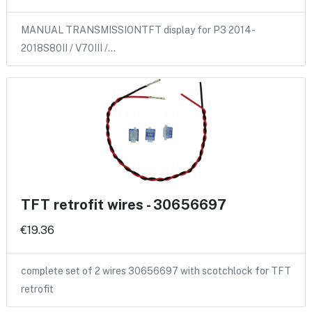
MANUAL TRANSMISSIONTFT display for P3 2014-
2018S80II / V70III /…
TFT retrofit wires - 30656697
€19.36
complete set of 2 wires 30656697 with scotchlock for TFT
retrofit