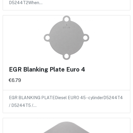
D5244T2When…
EGR Blanking Plate Euro 4
€6.79
EGR BLANKING PLATEDiesel EURO 45 - cylinderD5244T4
/ D5244T5 /…