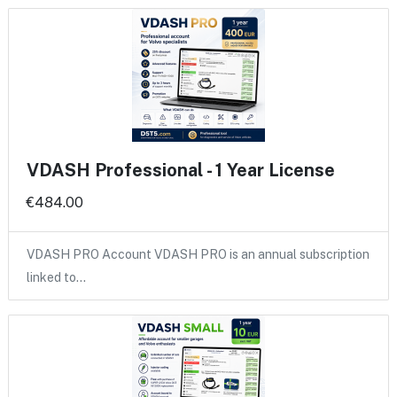
VDASH Professional - 1 Year License
€484.00
VDASH PRO Account VDASH PRO is an annual subscription
linked to…