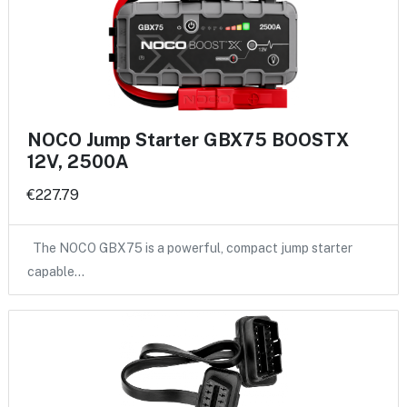
NOCO Jump Starter GBX75 BOOSTX
12V, 2500A
€227.79
The NOCO GBX75 is a powerful, compact jump starter
capable…