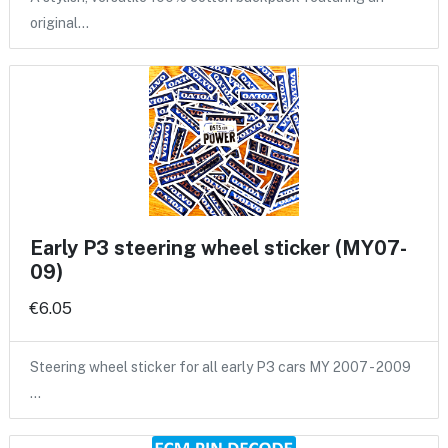
original…
Early P3 steering wheel sticker (MY07-
09)
€6.05
Steering wheel sticker for all early P3 cars MY 2007 - 2009
…