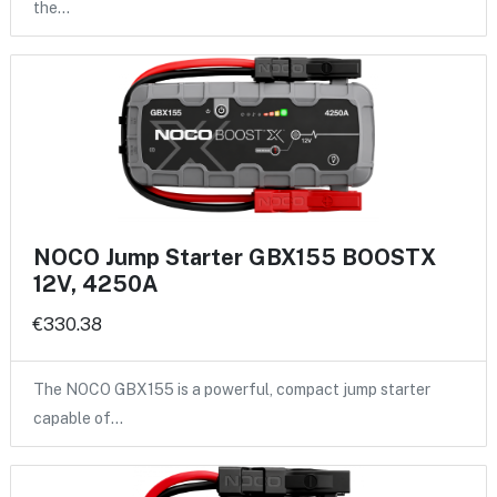
the…
NOCO Jump Starter GBX155 BOOSTX
12V, 4250A
€330.38
The NOCO GBX155 is a powerful, compact jump starter
capable of…