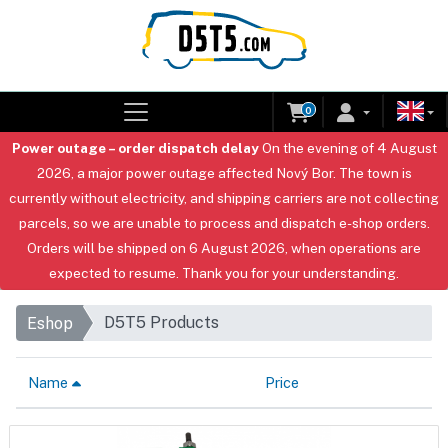
0
Power outage – order dispatch delay
On the evening of 4 August
2026, a major power outage affected Nový Bor. The town is
currently without electricity, and shipping carriers are not collecting
parcels, so we are unable to process and dispatch e-shop orders.
Orders will be shipped on 6 August 2026, when operations are
expected to resume. Thank you for your understanding.
D5T5 Products
Eshop
Name
Price