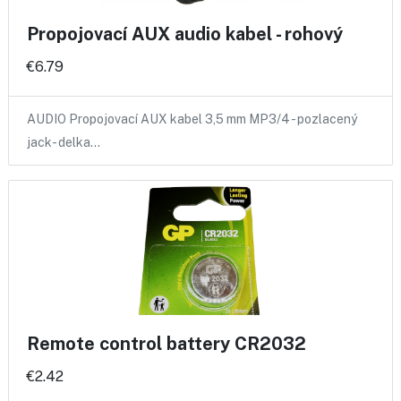
Propojovací AUX audio kabel - rohový
€6.79
AUDIO Propojovací AUX kabel 3,5 mm MP3/4 - pozlacený
jack- delka…
Remote control battery CR2032
€2.42