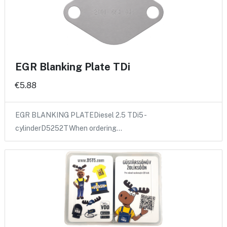
EGR Blanking Plate TDi
€5.88
EGR BLANKING PLATEDiesel 2.5 TDi5 -
cylinderD5252TWhen ordering…