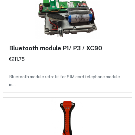
Bluetooth module P1/ P3 / XC90
€211.75
Bluetooth module retrofit for SIM card telephone module
in…