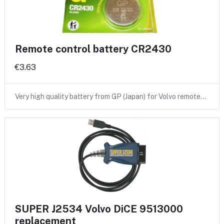
Remote control battery CR2430
€3.63
Very high quality battery from GP (Japan) for Volvo remote…
SUPER J2534 Volvo DiCE 9513000
replacement