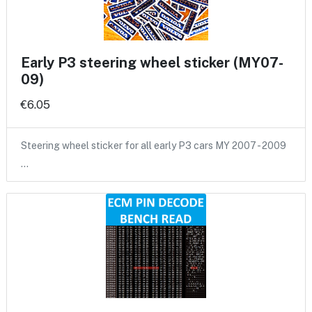
Early P3 steering wheel sticker (MY07-
09)
€6.05
Steering wheel sticker for all early P3 cars MY 2007 - 2009
…