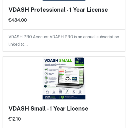
VDASH Professional - 1 Year License
€484.00
VDASH PRO Account VDASH PRO is an annual subscription
linked to…
VDASH Small - 1 Year License
€12.10