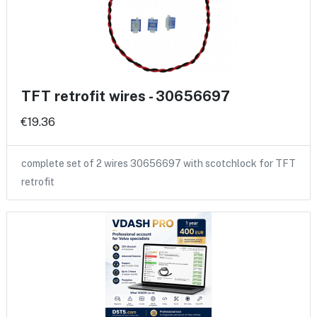
TFT retrofit wires - 30656697
€19.36
complete set of 2 wires 30656697 with scotchlock for TFT
retrofit