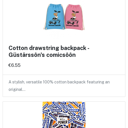
Cotton drawstring backpack -
Güstårssôn's comicsôôn
€6.55
A stylish, versatile 100% cotton backpack featuring an
original…