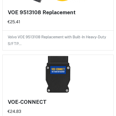
VOE 9513108 Replacement
€25.41
Volvo VOE 9513108 Replacement with Built-In Heavy-Duty
S/FTP…
VOE-CONNECT
€24.83