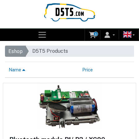
0
D5T5 Products
Eshop
Name
Price