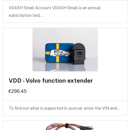
VDASH Small Account VDASH Small is an annual
subscription tied…
VDD - Volvo function extender
€296.45
To find out what is supported in yourcar, enter the VIN and…