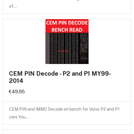
of…
CEM PIN Decode - P2 and P1 MY99-
2014
€49.95
CEM PIN and IMMO Decode on bench for Volvo P2 and P1
cars You…