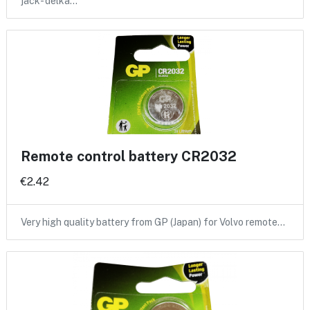
jack- delka…
Remote control battery CR2032
€2.42
Very high quality battery from GP (Japan) for Volvo remote…