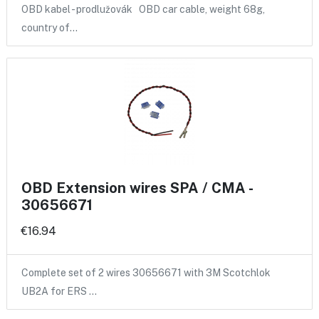
OBD kabel - prodlužovák OBD car cable, weight 68g,
country of…
OBD Extension wires SPA / CMA -
30656671
€16.94
Complete set of 2 wires 30656671 with 3M Scotchlok
UB2A for ERS …