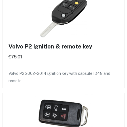
Volvo P2 ignition & remote key
€75.01
Volvo P2 2002 - 2014 ignition key with capsule ID48 and
remote…