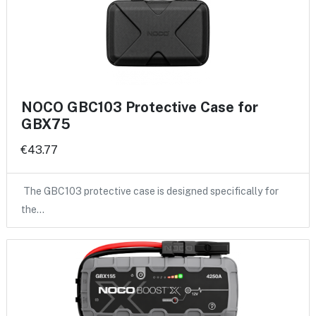
NOCO GBC103 Protective Case for
GBX75
€43.77
The GBC103 protective case is designed specifically for
the…