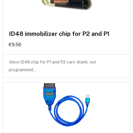
ID48 immobilizer chip for P2 and P1
€9.56
Volvo ID48 chip for P1 and P2 cars - blank, not
programmed…