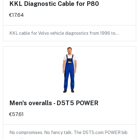
KKL Diagnostic Cable for P80
€17.64
KKL cable for Volvo vehicle diagnostics from 1996 to…
Men's overalls - D5T5 POWER
€57.61
No compromises. No fancy talk. The D5T5.com POWER bib