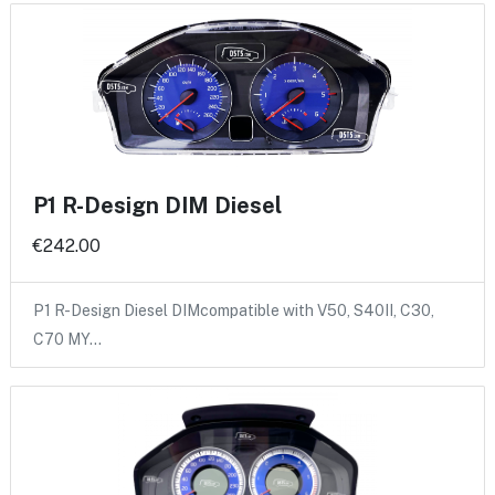
P1 R-Design DIM Diesel
€242.00
P1 R-Design Diesel DIMcompatible with V50, S40II, C30,
C70 MY…