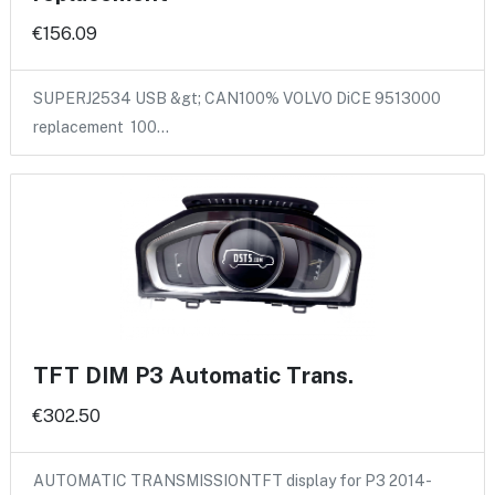
€156.09
SUPERJ2534 USB &gt; CAN100% VOLVO DiCE 9513000
replacement 100…
TFT DIM P3 Automatic Trans.
€302.50
AUTOMATIC TRANSMISSIONTFT display for P3 2014-