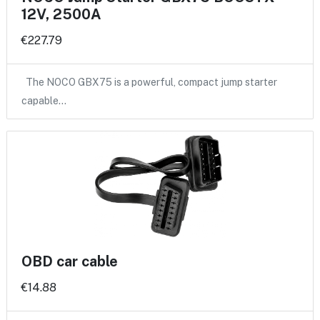
12V, 2500A
€227.79
The NOCO GBX75 is a powerful, compact jump starter
capable…
OBD car cable
€14.88