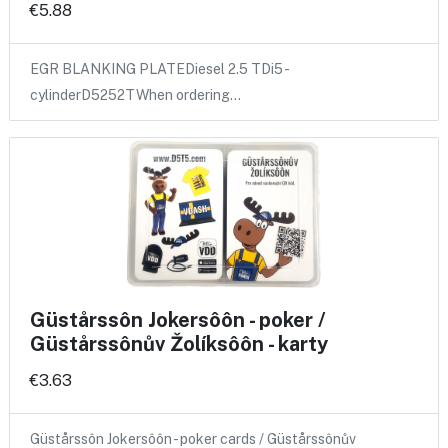
€5.88
EGR BLANKING PLATEDiesel 2.5 TDi5 -
cylinderD5252TWhen ordering…
Güstårssôn Jokersôôn - poker /
Güstårssônův Žolíksôôn - karty
€3.63
Güstårssôn Jokersôôn - poker cards / Güstårssônův