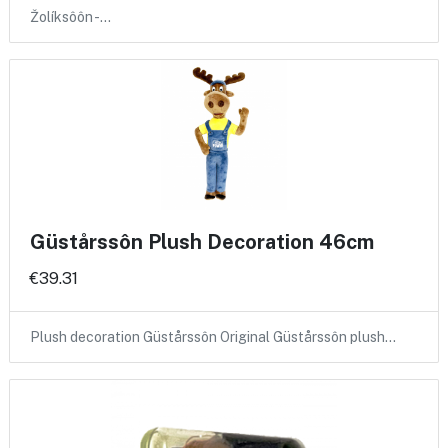
Žolíksôôn -…
Güstårssôn Plush Decoration 46cm
€39.31
Plush decoration Güstårssôn Original Güstårssôn plush…