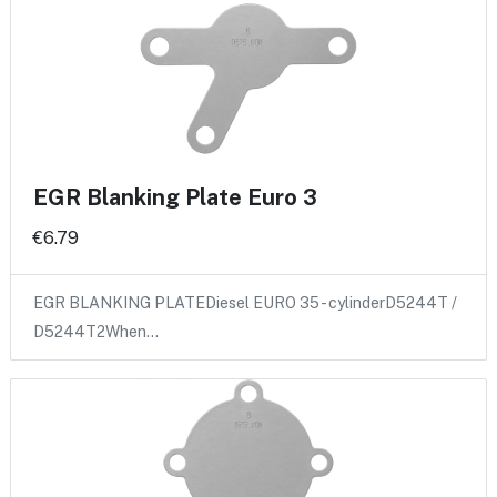
EGR Blanking Plate Euro 3
€6.79
EGR BLANKING PLATEDiesel EURO 35 - cylinderD5244T /
D5244T2When…