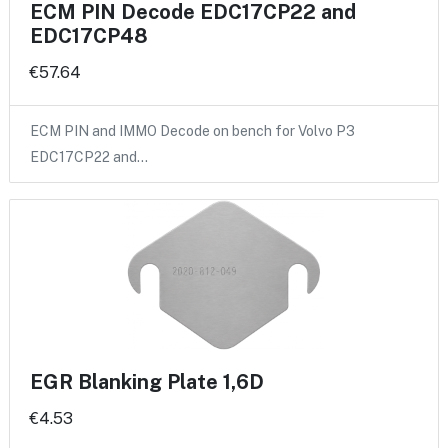
ECM PIN Decode EDC17CP22 and
EDC17CP48
€57.64
ECM PIN and IMMO Decode on bench for Volvo P3
EDC17CP22 and…
EGR Blanking Plate 1,6D
€4.53