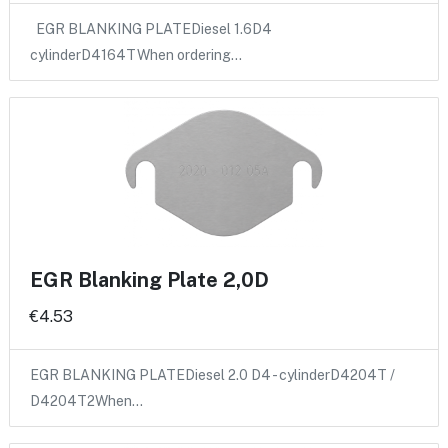
EGR BLANKING PLATEDiesel 1.6D4
cylinderD4164TWhen ordering…
EGR Blanking Plate 2,0D
€4.53
EGR BLANKING PLATEDiesel 2.0 D4 - cylinderD4204T /
D4204T2When…