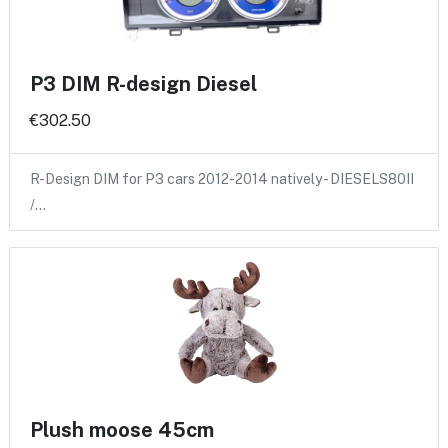
P3 DIM R-design Diesel
€302.50
R-Design DIM for P3 cars 2012-2014 natively - DIESELS80II
/…
Plush moose 45cm