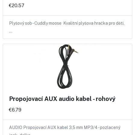
€20.57
Plyšový sob - Cuddly moose Kvalitní plyšova hračka pro děti,
…
Propojovací AUX audio kabel - rohový
€6.79
AUDIO Propojovací AUX kabel 3,5 mm MP3/4 - pozlacený