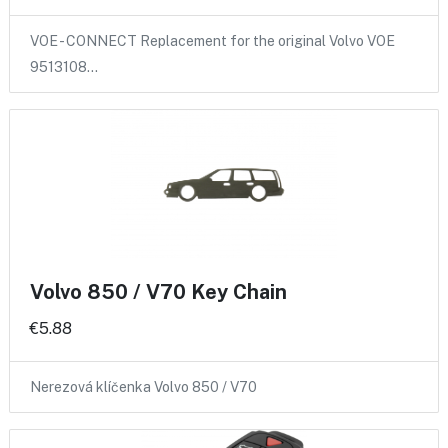
VOE - CONNECT Replacement for the original Volvo VOE
9513108…
Volvo 850 / V70 Key Chain
€5.88
Nerezová klíčenka Volvo 850 / V70