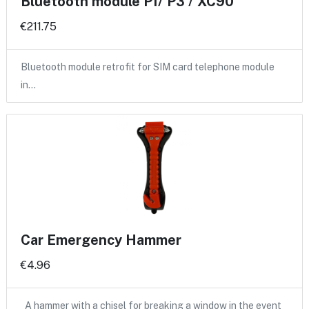
Bluetooth module P1/ P3 / XC90
€211.75
Bluetooth module retrofit for SIM card telephone module
in…
Car Emergency Hammer
€4.96
A hammer with a chisel for breaking a window in the event