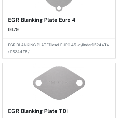
EGR Blanking Plate Euro 4
€6.79
EGR BLANKING PLATEDiesel EURO 45 - cylinderD5244T4
/ D5244T5 /…
EGR Blanking Plate TDi