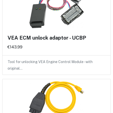
VEA ECM unlock adaptor - UCBP
€143.99
Tool for unlocking VEA Engine Control Module - with
original…