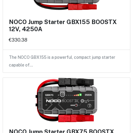
NOCO Jump Starter GBX155 BOOSTX
12V, 4250A
€330.38
The NOCO GBX155 is a powerful, compact jump starter
capable of…
NOCO Jump Starter GBX75 BOOSTX