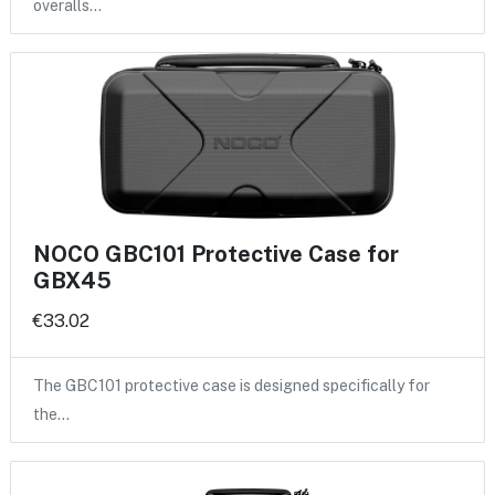
overalls…
NOCO GBC101 Protective Case for
GBX45
€33.02
The GBC101 protective case is designed specifically for
the…