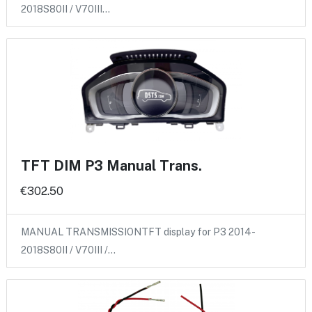
2018S80II / V70III…
TFT DIM P3 Manual Trans.
€302.50
MANUAL TRANSMISSIONTFT display for P3 2014-
2018S80II / V70III /…