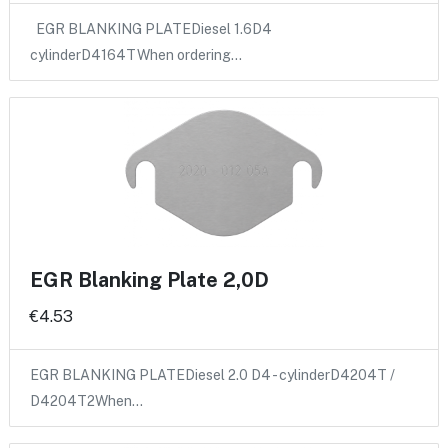
EGR BLANKING PLATEDiesel 1.6D4
cylinderD4164TWhen ordering…
EGR Blanking Plate 2,0D
€4.53
EGR BLANKING PLATEDiesel 2.0 D4 - cylinderD4204T /
D4204T2When…