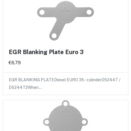
EGR Blanking Plate Euro 3
€6.79
EGR BLANKING PLATEDiesel EURO 35 - cylinderD5244T /
D5244T2When…