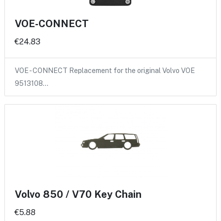
VOE-CONNECT
€24.83
VOE - CONNECT Replacement for the original Volvo VOE
9513108…
Volvo 850 / V70 Key Chain
€5.88