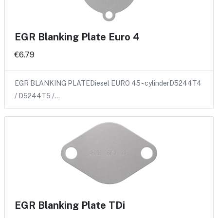
EGR Blanking Plate Euro 4
€6.79
EGR BLANKING PLATEDiesel EURO 45 - cylinderD5244T4
/ D5244T5 /…
EGR Blanking Plate TDi