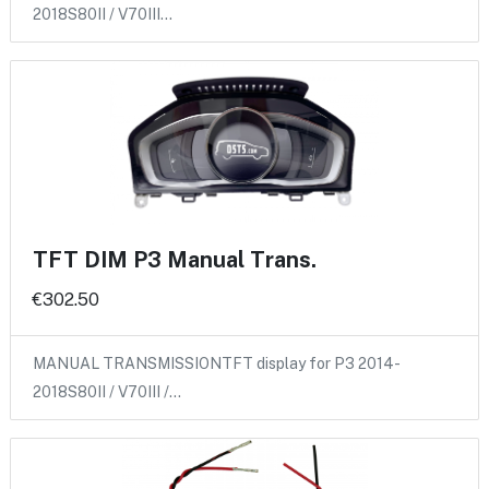
2018S80II / V70III…
TFT DIM P3 Manual Trans.
€302.50
MANUAL TRANSMISSIONTFT display for P3 2014-
2018S80II / V70III /…