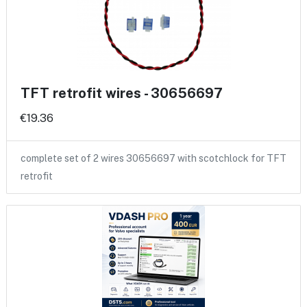
TFT retrofit wires - 30656697
€19.36
complete set of 2 wires 30656697 with scotchlock for TFT
retrofit