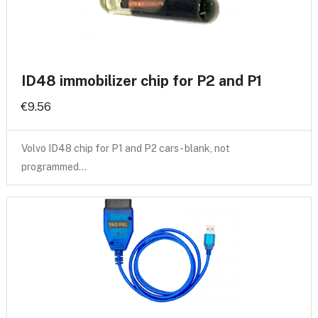
ID48 immobilizer chip for P2 and P1
€9.56
Volvo ID48 chip for P1 and P2 cars - blank, not
programmed…