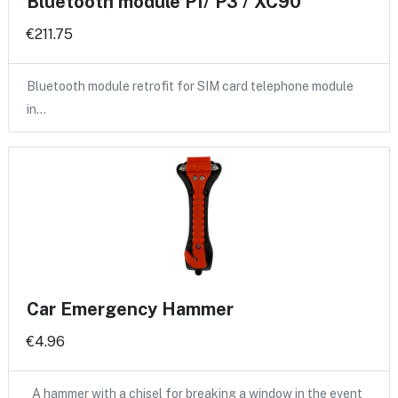
Bluetooth module P1/ P3 / XC90
€211.75
Bluetooth module retrofit for SIM card telephone module
in…
Car Emergency Hammer
€4.96
A hammer with a chisel for breaking a window in the event