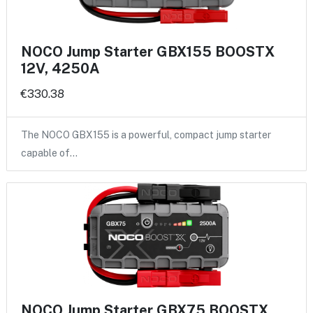
NOCO Jump Starter GBX155 BOOSTX
12V, 4250A
€330.38
The NOCO GBX155 is a powerful, compact jump starter
capable of…
NOCO Jump Starter GBX75 BOOSTX