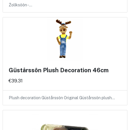
Žolíksôôn -…
Güstårssôn Plush Decoration 46cm
€39.31
Plush decoration Güstårssôn Original Güstårssôn plush…