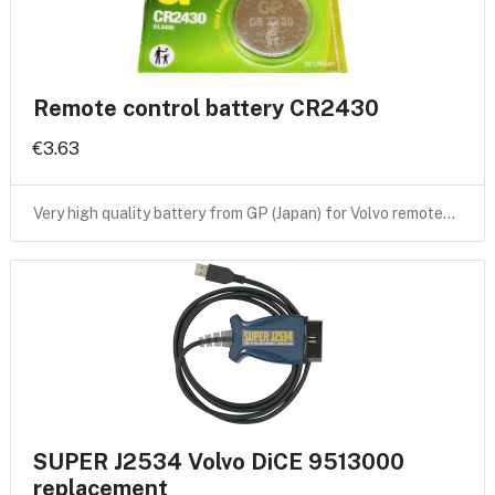
Remote control battery CR2430
€3.63
Very high quality battery from GP (Japan) for Volvo remote…
SUPER J2534 Volvo DiCE 9513000
replacement