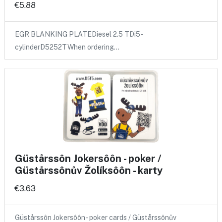
€5.88
EGR BLANKING PLATEDiesel 2.5 TDi5 -
cylinderD5252TWhen ordering…
Güstårssôn Jokersôôn - poker /
Güstårssônův Žolíksôôn - karty
€3.63
Güstårssôn Jokersôôn - poker cards / Güstårssônův