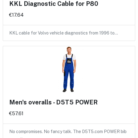
KKL Diagnostic Cable for P80
€17.64
KKL cable for Volvo vehicle diagnostics from 1996 to…
Men's overalls - D5T5 POWER
€57.61
No compromises. No fancy talk. The D5T5.com POWER bib