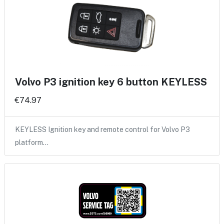
Volvo P3 ignition key 6 button KEYLESS
€74.97
KEYLESS Ignition key and remote control for Volvo P3
platform…