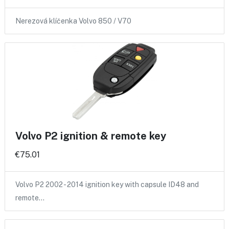
Nerezová klíčenka Volvo 850 / V70
Volvo P2 ignition & remote key
€75.01
Volvo P2 2002 - 2014 ignition key with capsule ID48 and
remote…