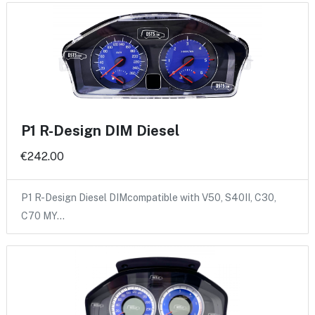
P1 R-Design DIM Diesel
€242.00
P1 R-Design Diesel DIMcompatible with V50, S40II, C30,
C70 MY…