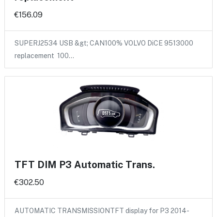
€156.09
SUPERJ2534 USB &gt; CAN100% VOLVO DiCE 9513000
replacement 100…
TFT DIM P3 Automatic Trans.
€302.50
AUTOMATIC TRANSMISSIONTFT display for P3 2014-