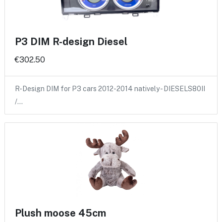
P3 DIM R-design Diesel
€302.50
R-Design DIM for P3 cars 2012-2014 natively - DIESELS80II
/…
Plush moose 45cm