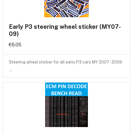
Early P3 steering wheel sticker (MY07-
09)
€6.05
Steering wheel sticker for all early P3 cars MY 2007 - 2009
…