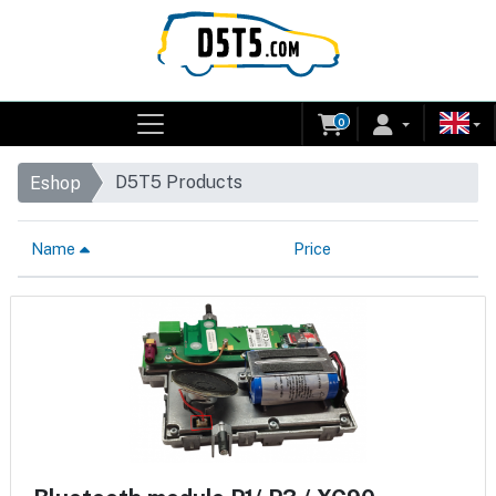
0
D5T5 Products
Eshop
Name
Price