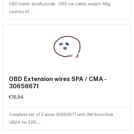
OBD kabel - prodlužovák OBD car cable, weight 68g,
country of…
OBD Extension wires SPA / CMA -
30656671
€16.94
Complete set of 2 wires 30656671 with 3M Scotchlok
UB2A for ERS …