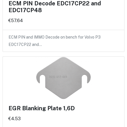
ECM PIN Decode EDC17CP22 and
EDC17CP48
€57.64
ECM PIN and IMMO Decode on bench for Volvo P3
EDC17CP22 and…
EGR Blanking Plate 1,6D
€4.53