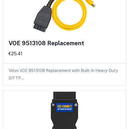
VOE 9513108 Replacement
€25.41
Volvo VOE 9513108 Replacement with Built-In Heavy-Duty
S/FTP…