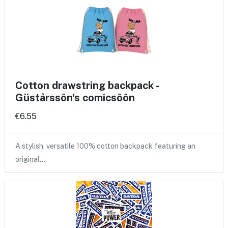
Cotton drawstring backpack -
Güstårssôn's comicsôôn
€6.55
A stylish, versatile 100% cotton backpack featuring an
original…