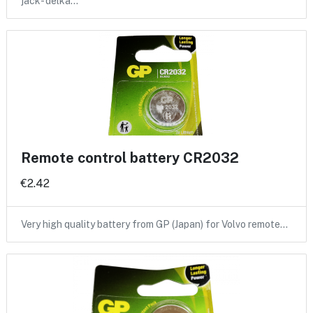
jack- delka…
Remote control battery CR2032
€2.42
Very high quality battery from GP (Japan) for Volvo remote…