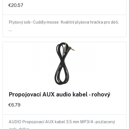
€20.57
Plyšový sob - Cuddly moose Kvalitní plyšova hračka pro děti,
…
Propojovací AUX audio kabel - rohový
€6.79
AUDIO Propojovací AUX kabel 3,5 mm MP3/4 - pozlacený