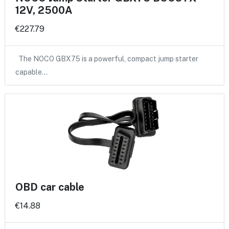
12V, 2500A
€227.79
The NOCO GBX75 is a powerful, compact jump starter
capable…
OBD car cable
€14.88