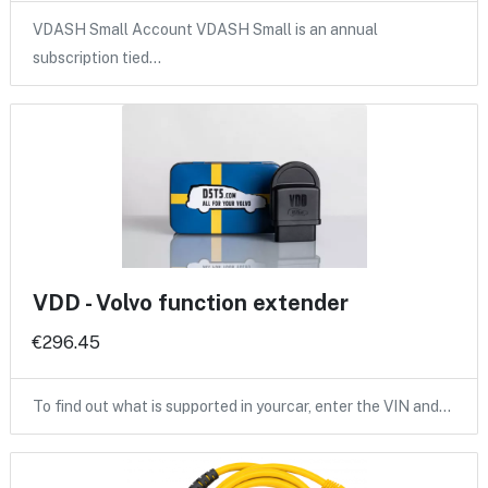
VDASH Small Account VDASH Small is an annual
subscription tied…
VDD - Volvo function extender
€296.45
To find out what is supported in yourcar, enter the VIN and…