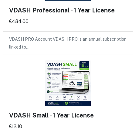
VDASH Professional - 1 Year License
€484.00
VDASH PRO Account VDASH PRO is an annual subscription
linked to…
VDASH Small - 1 Year License
€12.10