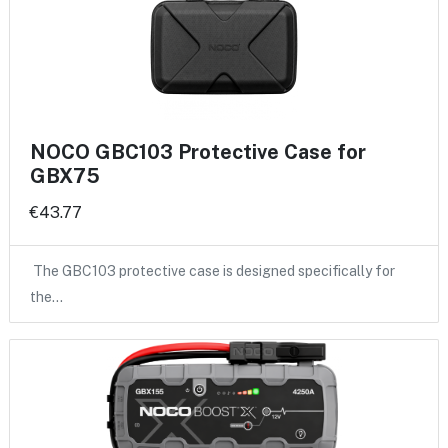
NOCO GBC103 Protective Case for
GBX75
€43.77
The GBC103 protective case is designed specifically for
the…