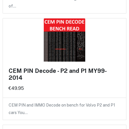
of…
CEM PIN Decode - P2 and P1 MY99-
2014
€49.95
CEM PIN and IMMO Decode on bench for Volvo P2 and P1
cars You…