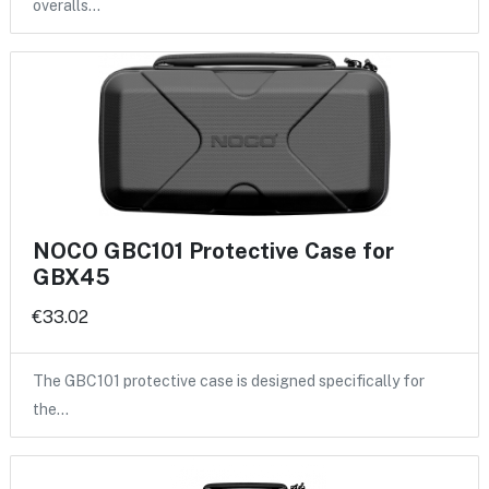
overalls…
NOCO GBC101 Protective Case for
GBX45
€33.02
The GBC101 protective case is designed specifically for
the…