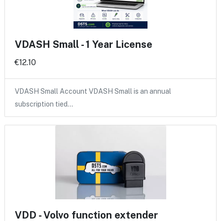
VDASH Small - 1 Year License
€12.10
VDASH Small Account VDASH Small is an annual
subscription tied…
VDD - Volvo function extender