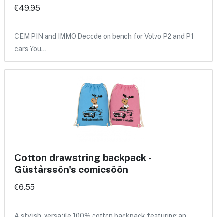
€49.95
CEM PIN and IMMO Decode on bench for Volvo P2 and P1
cars You…
Cotton drawstring backpack -
Güstårssôn's comicsôôn
€6.55
A stylish, versatile 100% cotton backpack featuring an