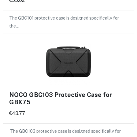
€33.02
The GBC101 protective case is designed specifically for
the…
NOCO GBC103 Protective Case for
GBX75
€43.77
The GBC103 protective case is designed specifically for