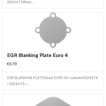
D5244T2When…
EGR Blanking Plate Euro 4
€6.79
EGR BLANKING PLATEDiesel EURO 45 - cylinderD5244T4
/ D5244T5 /…