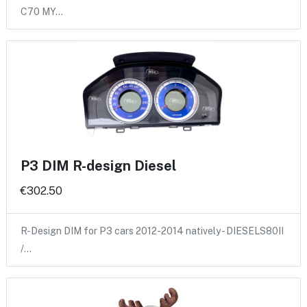
C70 MY…
P3 DIM R-design Diesel
€302.50
R-Design DIM for P3 cars 2012-2014 natively - DIESELS80II
/…