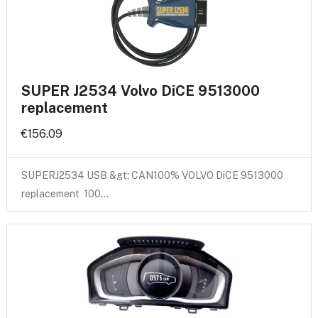
SUPER J2534 Volvo DiCE 9513000
replacement
€156.09
SUPERJ2534 USB &gt; CAN100% VOLVO DiCE 9513000
replacement 100…