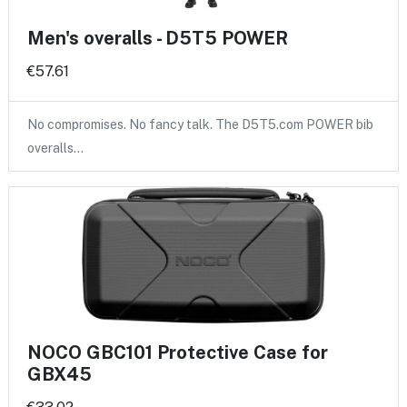
Men's overalls - D5T5 POWER
€57.61
No compromises. No fancy talk. The D5T5.com POWER bib
overalls…
NOCO GBC101 Protective Case for
GBX45