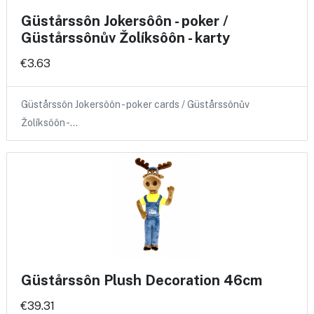
Güstårssôn Jokersôôn - poker /
Güstårssônův Žolíksôôn - karty
€3.63
Güstårssôn Jokersôôn - poker cards / Güstårssônův
Žolíksôôn -…
Güstårssôn Plush Decoration 46cm
€39.31