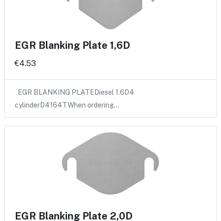
EGR Blanking Plate 1,6D
€4.53
EGR BLANKING PLATEDiesel 1.6D4
cylinderD4164TWhen ordering…
EGR Blanking Plate 2,0D