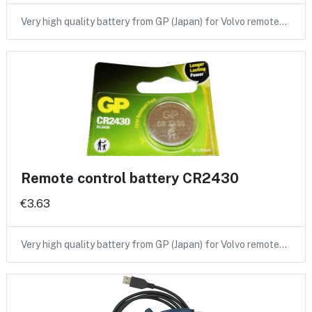
Very high quality battery from GP (Japan) for Volvo remote…
Remote control battery CR2430
€3.63
Very high quality battery from GP (Japan) for Volvo remote…