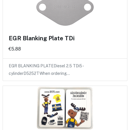
EGR Blanking Plate TDi
€5.88
EGR BLANKING PLATEDiesel 2.5 TDi5 -
cylinderD5252TWhen ordering…