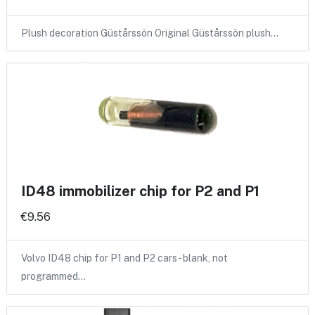
Plush decoration Güstårssôn Original Güstårssôn plush…
ID48 immobilizer chip for P2 and P1
€9.56
Volvo ID48 chip for P1 and P2 cars - blank, not
programmed…