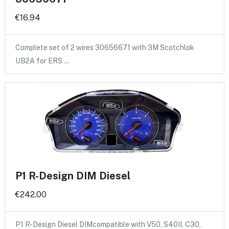
€16.94
Complete set of 2 wires 30656671 with 3M Scotchlok
UB2A for ERS …
P1 R-Design DIM Diesel
€242.00
P1 R-Design Diesel DIMcompatible with V50, S40II, C30,