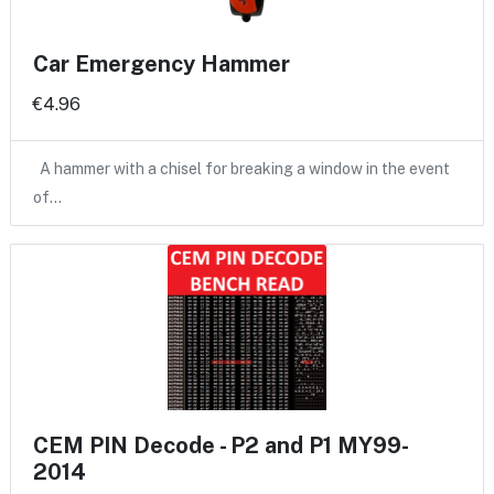
Car Emergency Hammer
€4.96
A hammer with a chisel for breaking a window in the event
of…
CEM PIN Decode - P2 and P1 MY99-
2014