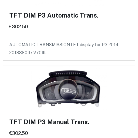
TFT DIM P3 Automatic Trans.
€302.50
AUTOMATIC TRANSMISSIONTFT display for P3 2014-
2018S80II / V70III…
TFT DIM P3 Manual Trans.
€302.50