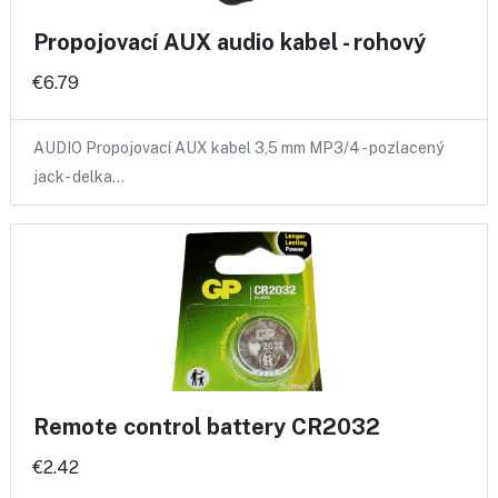
Propojovací AUX audio kabel - rohový
€6.79
AUDIO Propojovací AUX kabel 3,5 mm MP3/4 - pozlacený
jack- delka…
Remote control battery CR2032
€2.42