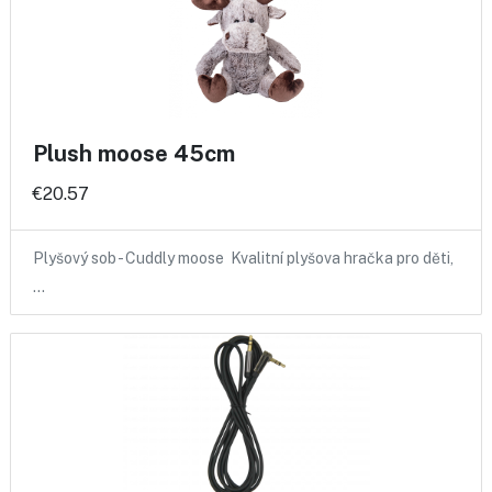
Plush moose 45cm
€20.57
Plyšový sob - Cuddly moose Kvalitní plyšova hračka pro děti,
…