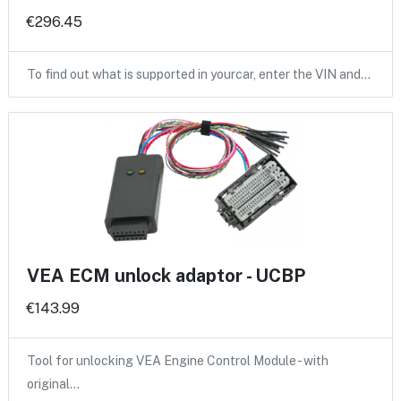
€296.45
To find out what is supported in yourcar, enter the VIN and…
VEA ECM unlock adaptor - UCBP
€143.99
Tool for unlocking VEA Engine Control Module - with
original…