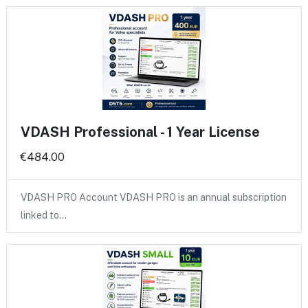
VDASH Professional - 1 Year License
€484.00
VDASH PRO Account VDASH PRO is an annual subscription
linked to…