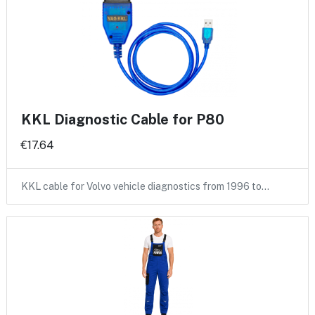
KKL Diagnostic Cable for P80
€17.64
KKL cable for Volvo vehicle diagnostics from 1996 to…