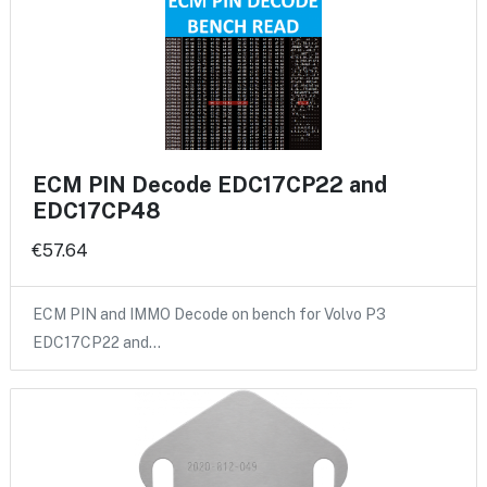
ECM PIN Decode EDC17CP22 and
EDC17CP48
€57.64
ECM PIN and IMMO Decode on bench for Volvo P3
EDC17CP22 and…