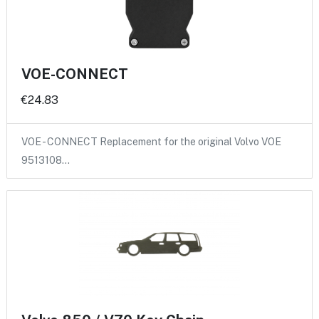
VOE-CONNECT
€24.83
VOE - CONNECT Replacement for the original Volvo VOE
9513108…