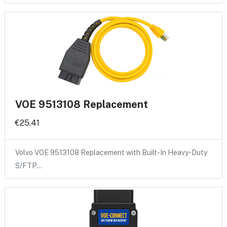
VOE 9513108 Replacement
€25.41
Volvo VOE 9513108 Replacement with Built-In Heavy-Duty
S/FTP…