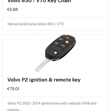
Volvo 850 / V70 Key Chain
€5.88
Nerezová klíčenka Volvo 850 / V70
Volvo P2 ignition & remote key
€75.01
Volvo P2 2002 - 2014 ignition key with capsule ID48 and
remote…