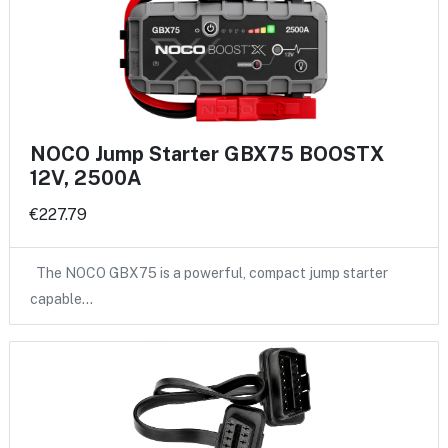
NOCO Jump Starter GBX75 BOOSTX
12V, 2500A
€227.79
The NOCO GBX75 is a powerful, compact jump starter
capable…