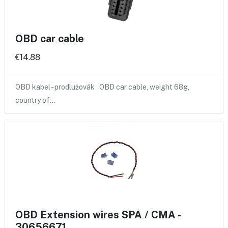
OBD car cable
€14.88
OBD kabel - prodlužovák OBD car cable, weight 68g,
country of…
OBD Extension wires SPA / CMA -
30656671