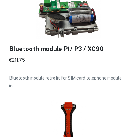
Bluetooth module P1/ P3 / XC90
€211.75
Bluetooth module retrofit for SIM card telephone module
in…