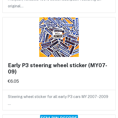
original…
Early P3 steering wheel sticker (MY07-
09)
€6.05
Steering wheel sticker for all early P3 cars MY 2007 - 2009
…