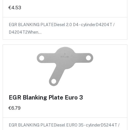
€4.53
EGR BLANKING PLATEDiesel 2.0 D4 - cylinderD4204T /
D4204T2When…
EGR Blanking Plate Euro 3
€6.79
EGR BLANKING PLATEDiesel EURO 35 - cylinderD5244T /