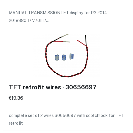
MANUAL TRANSMISSIONTFT display for P3 2014-
2018S80II / V70III /…
TFT retrofit wires - 30656697
€19.36
complete set of 2 wires 30656697 with scotchlock for TFT
retrofit