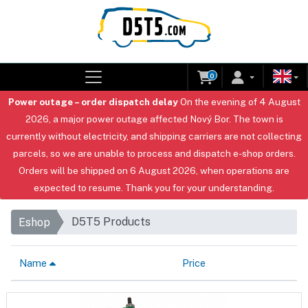
0
Power outage – order dispatch delay
On the evening of 4 August
2026, a major power outage affected Nový Bor. The town is
currently without electricity, and shipping carriers are not collecting
parcels, so we are unable to process and dispatch e-shop orders.
Orders will be shipped on 6 August 2026, when operations are
expected to resume. Thank you for your understanding.
D5T5 Products
Eshop
Name
Price