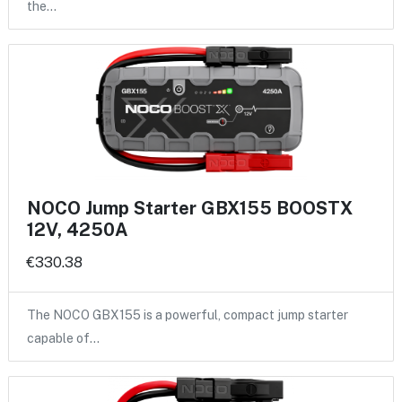
the…
NOCO Jump Starter GBX155 BOOSTX
12V, 4250A
€330.38
The NOCO GBX155 is a powerful, compact jump starter
capable of…