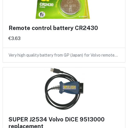
Remote control battery CR2430
€3.63
Very high quality battery from GP (Japan) for Volvo remote…
SUPER J2534 Volvo DiCE 9513000
replacement