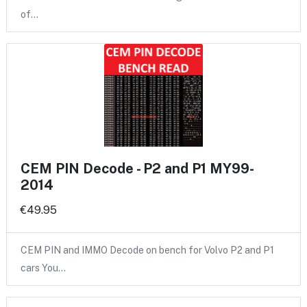
of…
CEM PIN Decode - P2 and P1 MY99-
2014
€49.95
CEM PIN and IMMO Decode on bench for Volvo P2 and P1
cars You…