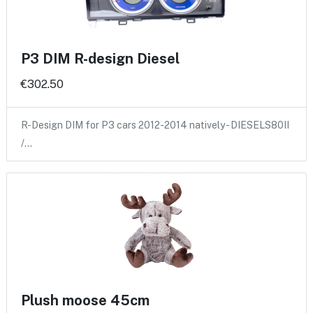
P3 DIM R-design Diesel
€302.50
R-Design DIM for P3 cars 2012-2014 natively - DIESELS80II
/…
Plush moose 45cm