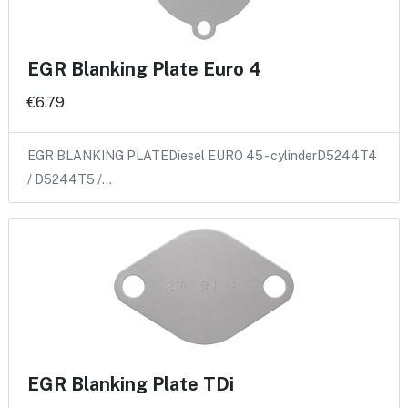
EGR Blanking Plate Euro 4
€6.79
EGR BLANKING PLATEDiesel EURO 45 - cylinderD5244T4
/ D5244T5 /…
EGR Blanking Plate TDi