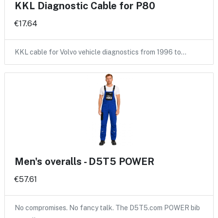
KKL Diagnostic Cable for P80
€17.64
KKL cable for Volvo vehicle diagnostics from 1996 to…
Men's overalls - D5T5 POWER
€57.61
No compromises. No fancy talk. The D5T5.com POWER bib