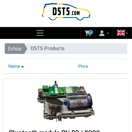
0
D5T5 Products
Eshop
Name
Price