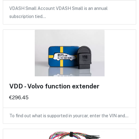
VDASH Small Account VDASH Small is an annual
subscription tied…
VDD - Volvo function extender
€296.45
To find out what is supported in yourcar, enter the VIN and…