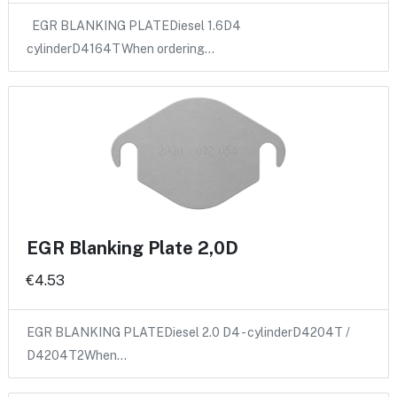
EGR BLANKING PLATEDiesel 1.6D4
cylinderD4164TWhen ordering…
EGR Blanking Plate 2,0D
€4.53
EGR BLANKING PLATEDiesel 2.0 D4 - cylinderD4204T /
D4204T2When…