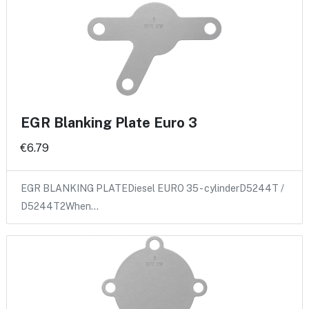
EGR Blanking Plate Euro 3
€6.79
EGR BLANKING PLATEDiesel EURO 35 - cylinderD5244T /
D5244T2When…