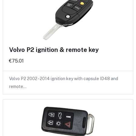
Volvo P2 ignition & remote key
€75.01
Volvo P2 2002 - 2014 ignition key with capsule ID48 and
remote…