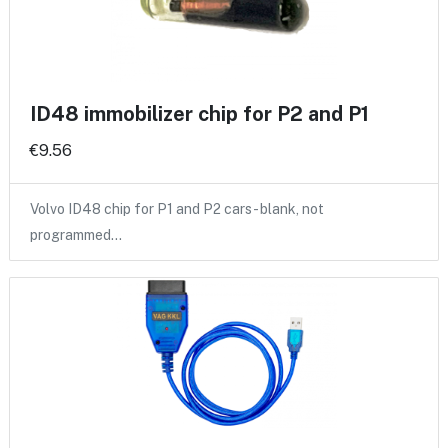
ID48 immobilizer chip for P2 and P1
€9.56
Volvo ID48 chip for P1 and P2 cars - blank, not
programmed…