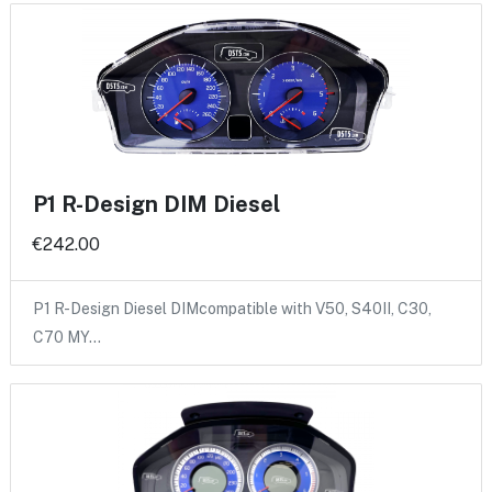
P1 R-Design DIM Diesel
€242.00
P1 R-Design Diesel DIMcompatible with V50, S40II, C30,
C70 MY…