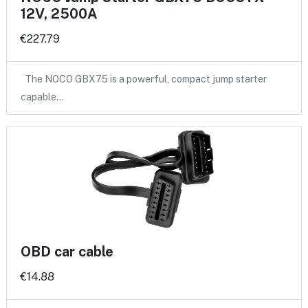
12V, 2500A
€227.79
The NOCO GBX75 is a powerful, compact jump starter
capable…
OBD car cable
€14.88