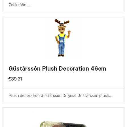
Žolíksôôn -…
Güstårssôn Plush Decoration 46cm
€39.31
Plush decoration Güstårssôn Original Güstårssôn plush…