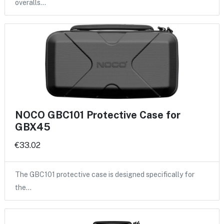
overalls…
NOCO GBC101 Protective Case for
GBX45
€33.02
The GBC101 protective case is designed specifically for
the…