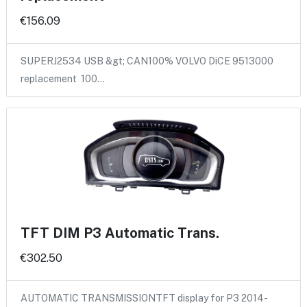
€156.09
SUPERJ2534 USB &gt; CAN100% VOLVO DiCE 9513000
replacement 100…
TFT DIM P3 Automatic Trans.
€302.50
AUTOMATIC TRANSMISSIONTFT display for P3 2014-