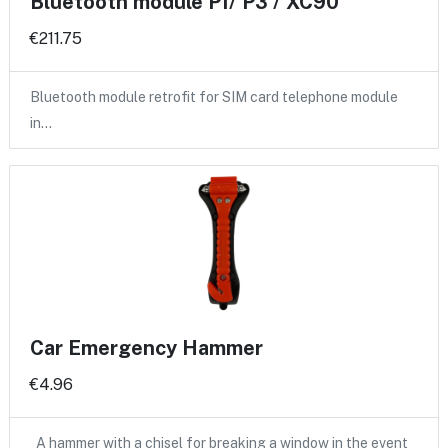
Bluetooth module P1/ P3 / XC90
€211.75
Bluetooth module retrofit for SIM card telephone module
in…
Car Emergency Hammer
€4.96
A hammer with a chisel for breaking a window in the event