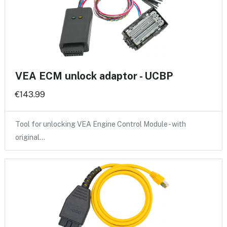
VEA ECM unlock adaptor - UCBP
€143.99
Tool for unlocking VEA Engine Control Module - with
original…