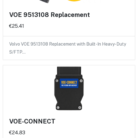
VOE 9513108 Replacement
€25.41
Volvo VOE 9513108 Replacement with Built-In Heavy-Duty
S/FTP…
VOE-CONNECT
€24.83