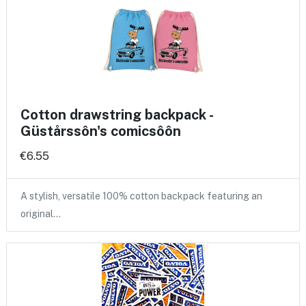
Cotton drawstring backpack -
Güstårssôn's comicsôôn
€6.55
A stylish, versatile 100% cotton backpack featuring an
original…