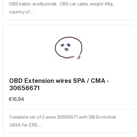
OBD kabel - prodlužovák OBD car cable, weight 68g,
country of…
OBD Extension wires SPA / CMA -
30656671
€16.94
Complete set of 2 wires 30656671 with 3M Scotchlok
UB2A for ERS …