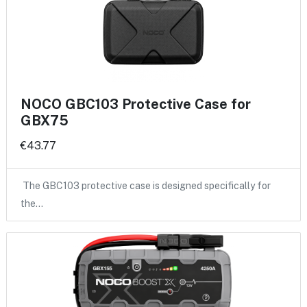
NOCO GBC103 Protective Case for
GBX75
€43.77
The GBC103 protective case is designed specifically for
the…