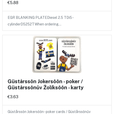
€5.88
EGR BLANKING PLATEDiesel 2.5 TDi5 -
cylinderD5252TWhen ordering…
Güstårssôn Jokersôôn - poker /
Güstårssônův Žolíksôôn - karty
€3.63
Güstårssôn Jokersôôn - poker cards / Güstårssônův