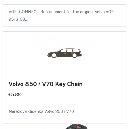
VOE - CONNECT Replacement for the original Volvo VOE
9513108…
Volvo 850 / V70 Key Chain
€5.88
Nerezová klíčenka Volvo 850 / V70