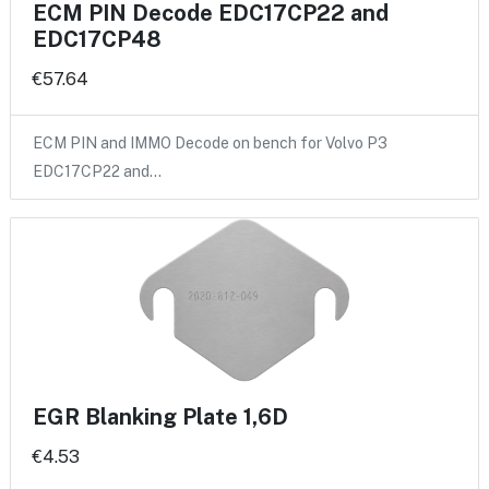
ECM PIN Decode EDC17CP22 and
EDC17CP48
€57.64
ECM PIN and IMMO Decode on bench for Volvo P3
EDC17CP22 and…
EGR Blanking Plate 1,6D
€4.53