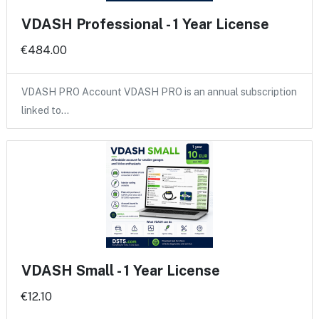
VDASH Professional - 1 Year License
€484.00
VDASH PRO Account VDASH PRO is an annual subscription
linked to…
VDASH Small - 1 Year License
€12.10