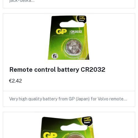
jack- delka…
Remote control battery CR2032
€2.42
Very high quality battery from GP (Japan) for Volvo remote…