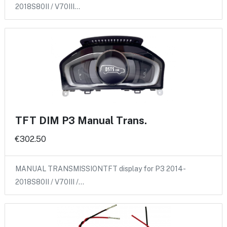
2018S80II / V70III…
TFT DIM P3 Manual Trans.
€302.50
MANUAL TRANSMISSIONTFT display for P3 2014-
2018S80II / V70III /…