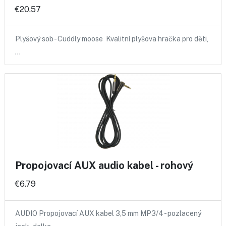
€20.57
Plyšový sob - Cuddly moose Kvalitní plyšova hračka pro děti,
…
Propojovací AUX audio kabel - rohový
€6.79
AUDIO Propojovací AUX kabel 3,5 mm MP3/4 - pozlacený