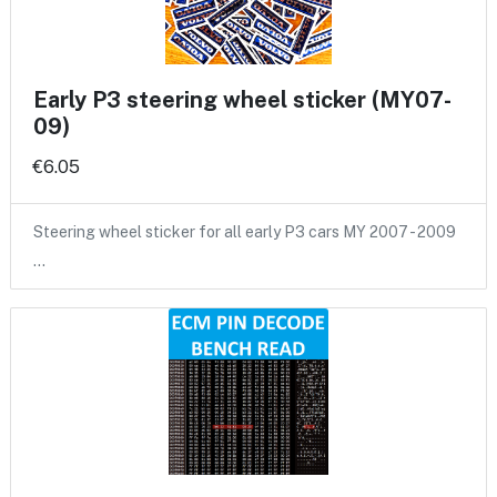
Early P3 steering wheel sticker (MY07-
09)
€6.05
Steering wheel sticker for all early P3 cars MY 2007 - 2009
…