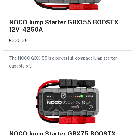
NOCO Jump Starter GBX155 BOOSTX
12V, 4250A
€330.38
The NOCO GBX155 is a powerful, compact jump starter
capable of…
NOCO Jump Starter GBX75 BOOSTX