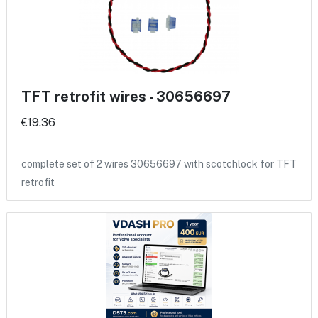
TFT retrofit wires - 30656697
€19.36
complete set of 2 wires 30656697 with scotchlock for TFT
retrofit